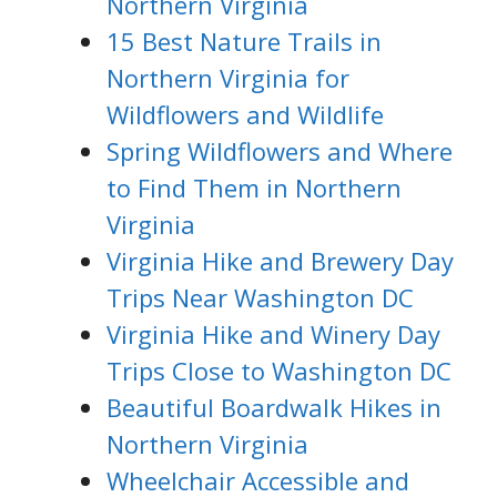
Northern Virginia
15 Best Nature Trails in
Northern Virginia for
Wildflowers and Wildlife
Spring Wildflowers and Where
to Find Them in Northern
Virginia
Virginia Hike and Brewery Day
Trips Near Washington DC
Virginia Hike and Winery Day
Trips Close to Washington DC
Beautiful Boardwalk Hikes in
Northern Virginia
Wheelchair Accessible and