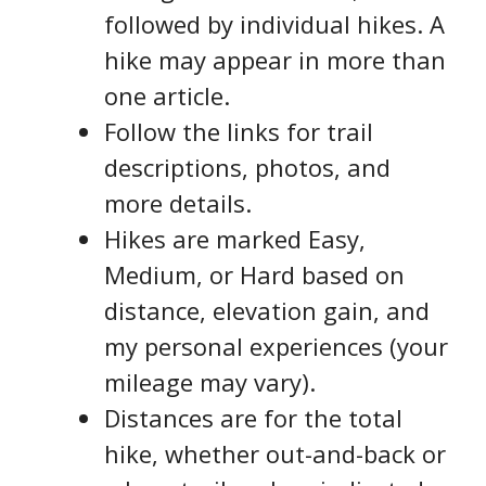
followed by individual hikes. A
hike may appear in more than
one article.
Follow the links for trail
descriptions, photos, and
more details.
Hikes are marked Easy,
Medium, or Hard based on
distance, elevation gain, and
my personal experiences (your
mileage may vary).
Distances are for the total
hike, whether out-and-back or