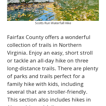
Scotts Run Waterfall Hike
Fairfax County offers a wonderful
collection of trails in Northern
Virginia. Enjoy an easy, short stroll
or tackle an all-day hike on three
long-distance trails. There are plenty
of parks and trails perfect for a
family hike with kids, including
several that are stroller-friendly.
This section also includes hikes in