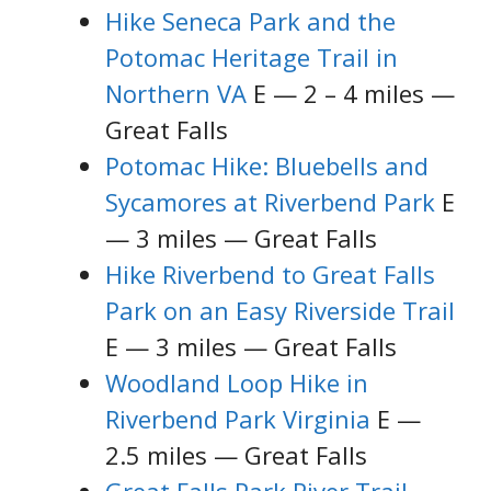
Hike Seneca Park and the
Potomac Heritage Trail in
Northern VA
E — 2 – 4 miles —
Great Falls
Potomac Hike: Bluebells and
Sycamores at Riverbend Park
E
— 3 miles — Great Falls
Hike Riverbend to Great Falls
Park on an Easy Riverside Trail
E — 3 miles — Great Falls
Woodland Loop Hike in
Riverbend Park Virginia
E —
2.5 miles — Great Falls