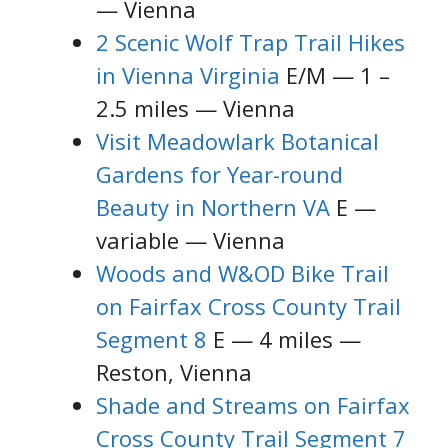
— Vienna
2 Scenic Wolf Trap Trail Hikes
in Vienna Virginia
E/M — 1 –
2.5 miles — Vienna
Visit Meadowlark Botanical
Gardens for Year-round
Beauty in Northern VA
E —
variable — Vienna
Woods and W&OD Bike Trail
on Fairfax Cross County Trail
Segment 8
E — 4 miles —
Reston, Vienna
Shade and Streams on Fairfax
Cross County Trail Segment 7