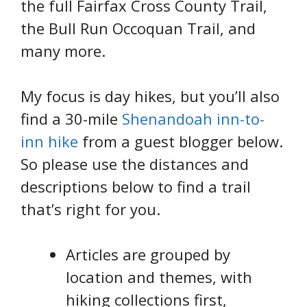
the full Fairfax Cross County Trail,
the Bull Run Occoquan Trail, and
many more.
My focus is day hikes, but you’ll also
find a 30-mile
Shenandoah inn-to-
inn hike
from a guest blogger below.
So please use the distances and
descriptions below to find a trail
that’s right for you.
Articles are grouped by
location and themes, with
hiking collections first,