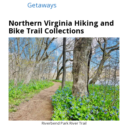
Getaways
Northern Virginia Hiking and
Bike Trail Collections
Riverbend Park River Trail