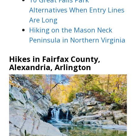
Alternatives When Entry Lines
Are Long
Hiking on the Mason Neck
Peninsula in Northern Virginia
Hikes in Fairfax County,
Alexandria, Arlington