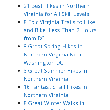
21 Best Hikes in Northern
Virginia for All Skill Levels
8 Epic Virginia Trails to Hike
and Bike, Less Than 2 Hours
from DC
8 Great Spring Hikes in
Northern Virginia Near
Washington DC
8 Great Summer Hikes in
Northern Virginia
16 Fantastic Fall Hikes in
Northern Virginia
8 Great Winter Walks in