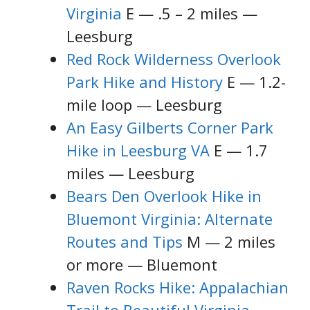
Virginia
E — .5 – 2 miles —
Leesburg
Red Rock Wilderness Overlook
Park Hike and History
E — 1.2-
mile loop — Leesburg
An Easy Gilberts Corner Park
Hike in Leesburg VA
E — 1.7
miles — Leesburg
Bears Den Overlook Hike in
Bluemont Virginia: Alternate
Routes and Tips
M — 2 miles
or more — Bluemont
Raven Rocks Hike: Appalachian