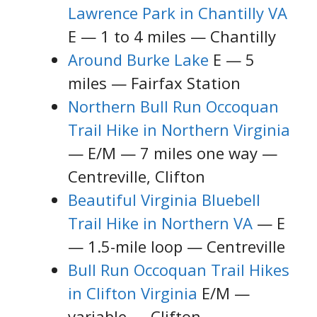
Lawrence Park in Chantilly VA
E — 1 to 4 miles — Chantilly
Around Burke Lake
E — 5
miles — Fairfax Station
Northern Bull Run Occoquan
Trail Hike in Northern Virginia
— E/M — 7 miles one way —
Centreville, Clifton
Beautiful Virginia Bluebell
Trail Hike in Northern VA
— E
— 1.5-mile loop — Centreville
Bull Run Occoquan Trail Hikes
in Clifton Virginia
E/M —
variable — Clifton