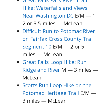
Great Falls Park River Trail
Hike: Waterfalls and Views
Near Washington DC
E/M — 1,
2 or 3.5-miles — McLean
Difficult Run to Potomac River
on Fairfax Cross County Trai
Segment 10
E/M — 2 or 5-
miles — McLean
Great Falls Loop Hike: Run
Ridge and River
M — 3 miles —
McLean
Scotts Run Loop Hike on the
Potomac Heritage Trail
E/M —
3 miles — McLean