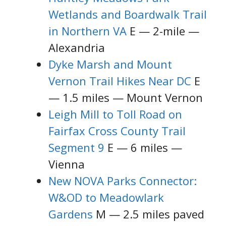
Wetlands and Boardwalk Trail
in Northern VA
E — 2-mile —
Alexandria
Dyke Marsh and Mount
Vernon Trail Hikes Near DC
E
— 1.5 miles — Mount Vernon
Leigh Mill to Toll Road on
Fairfax Cross County Trail
Segment 9
E — 6 miles —
Vienna
New NOVA Parks Connector:
W&OD to Meadowlark
Gardens
M — 2.5 miles paved