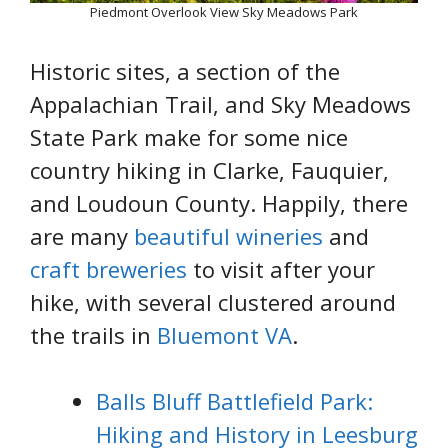
Piedmont Overlook View Sky Meadows Park
Historic sites, a section of the
Appalachian Trail, and Sky Meadows
State Park make for some nice
country hiking in Clarke, Fauquier,
and Loudoun County. Happily, there
are many
beautiful wineries
and
craft breweries
to visit after your
hike, with several clustered around
the trails in
Bluemont VA
.
Balls Bluff Battlefield Park:
Hiking and History in Leesburg