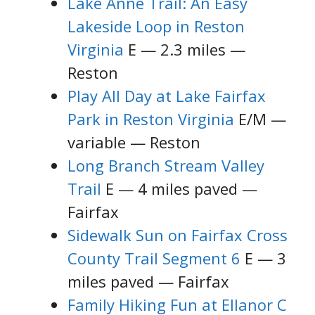
Lake Anne Trail: An Easy
Lakeside Loop in Reston
Virginia
E — 2.3 miles —
Reston
Play All Day at Lake Fairfax
Park in Reston Virginia
E/M —
variable — Reston
Long Branch Stream Valley
Trail
E — 4 miles paved —
Fairfax
Sidewalk Sun on Fairfax Cross
County Trail Segment 6
E — 3
miles paved — Fairfax
Family Hiking Fun at Ellanor C