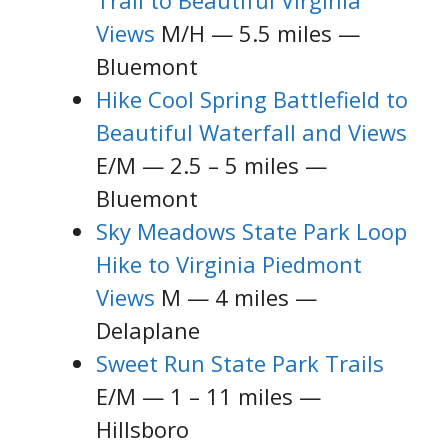
Trail to Beautiful Virginia
Views
M/H — 5.5 miles —
Bluemont
Hike Cool Spring Battlefield to
Beautiful Waterfall and Views
E/M — 2.5 – 5 miles —
Bluemont
Sky Meadows State Park Loop
Hike to Virginia Piedmont
Views
M — 4 miles —
Delaplane
Sweet Run State Park Trails
E/M — 1 – 11 miles —
Hillsboro