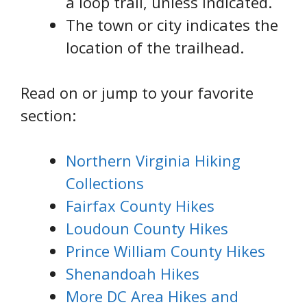
a loop trail, unless indicated.
The town or city indicates the
location of the trailhead.
Read on or jump to your favorite
section:
Northern Virginia Hiking
Collections
Fairfax County Hikes
Loudoun County Hikes
Prince William County Hikes
Shenandoah Hikes
More DC Area Hikes and