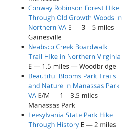
Conway Robinson Forest Hike
Through Old Growth Woods in
Northern VA
E — 3 – 5 miles —
Gainesville
Neabsco Creek Boardwalk
Trail Hike in Northern Virginia
E — 1.5 miles — Woodbridge
Beautiful Blooms Park Trails
and Nature in Manassas Park
VA
E/M — 1 – 3.5 miles —
Manassas Park
Leesylvania State Park Hike
Through History
E — 2 miles