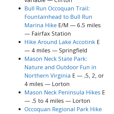
Bull Run Occoquan Trail:
Fountainhead to Bull Run
Marina Hike
E/M — 6.5 miles
— Fairfax Station
Hike Around Lake Accotink
E
— 4 miles — Springfield
Mason Neck State Park:
Nature and Outdoor Fun in
Northern Virginia
E — .5, 2, or
4 miles — Lorton
Mason Neck Peninsula Hikes
E
— .5 to 4 miles — Lorton
Occoquan Regional Park Hike