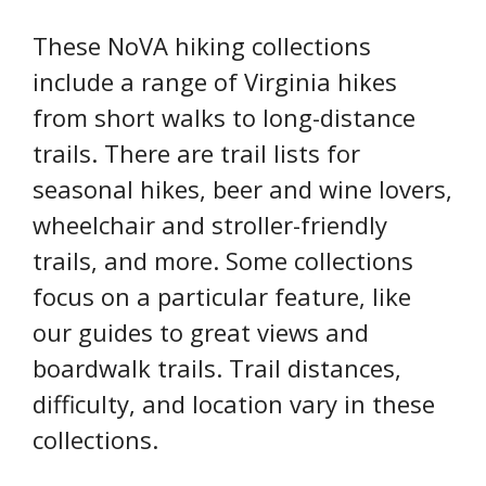
These NoVA hiking collections
include a range of Virginia hikes
from short walks to long-distance
trails. There are trail lists for
seasonal hikes, beer and wine lovers,
wheelchair and stroller-friendly
trails, and more. Some collections
focus on a particular feature, like
our guides to great views and
boardwalk trails. Trail distances,
difficulty, and location vary in these
collections.