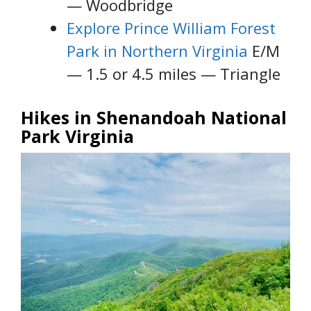
— Woodbridge
Explore Prince William Forest
Park in Northern Virginia
E/M
— 1.5 or 4.5 miles — Triangle
Hikes in Shenandoah National
Park Virginia