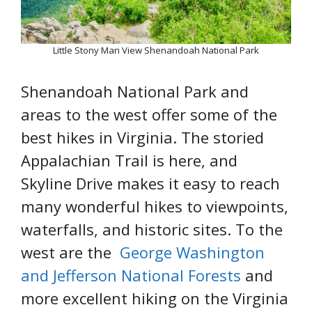
Little Stony Man View Shenandoah National Park
Shenandoah National Park and
areas to the west offer some of the
best hikes in Virginia. The storied
Appalachian Trail is here, and
Skyline Drive makes it easy to reach
many wonderful hikes to viewpoints,
waterfalls, and historic sites. To the
west are the
George Washington
and Jefferson National Forests
and
more excellent hiking on the Virginia