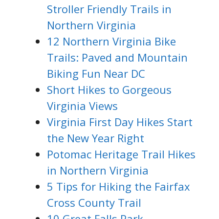
Stroller Friendly Trails in
Northern Virginia
12 Northern Virginia Bike
Trails: Paved and Mountain
Biking Fun Near DC
Short Hikes to Gorgeous
Virginia Views
Virginia First Day Hikes Start
the New Year Right
Potomac Heritage Trail Hikes
in Northern Virginia
5 Tips for Hiking the Fairfax
Cross County Trail
10 Great Falls Park