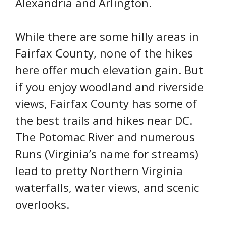
Alexandria and Arlington.
While there are some hilly areas in
Fairfax County, none of the hikes
here offer much elevation gain. But
if you enjoy woodland and riverside
views, Fairfax County has some of
the best trails and hikes near DC.
The Potomac River and numerous
Runs (Virginia’s name for streams)
lead to pretty Northern Virginia
waterfalls, water views, and scenic
overlooks.