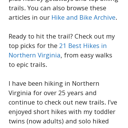
trails. You can also browse these
articles in our
Hike and Bike Archive
.
Ready to hit the trail? Check out my
top picks for the
21 Best Hikes in
Northern Virginia
, from easy walks
to epic trails.
I have been hiking in Northern
Virginia for over 25 years and
continue to check out new trails. I’ve
enjoyed short hikes with my toddler
twins (now adults) and solo hiked