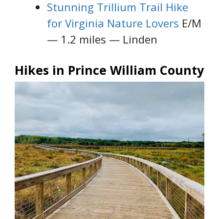
Stunning Trillium Trail Hike
for Virginia Nature Lovers
E/M
— 1.2 miles — Linden
Hikes in Prince William County