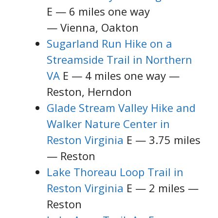
E — 6 miles one way
— Vienna, Oakton
Sugarland Run Hike on a
Streamside Trail in Northern
VA
E — 4 miles one way —
Reston, Herndon
Glade Stream Valley Hike and
Walker Nature Center in
Reston Virginia
E — 3.75 miles
— Reston
Lake Thoreau Loop Trail in
Reston Virginia
E — 2 miles —
Reston