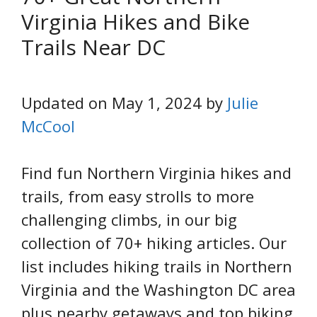
Virginia Hikes and Bike
Trails Near DC
Updated on May 1, 2024 by
Julie
McCool
Find fun Northern Virginia hikes and
trails, from easy strolls to more
challenging climbs, in our big
collection of 70+ hiking articles. Our
list includes hiking trails in Northern
Virginia and the Washington DC area
plus nearby getaways and top biking