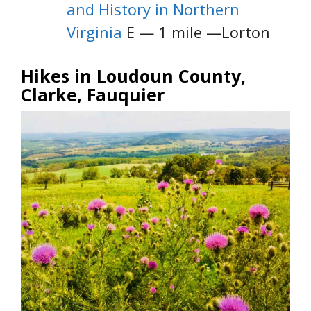
and History in Northern
Virginia
E — 1 mile —Lorton
Hikes in Loudoun County,
Clarke, Fauquier