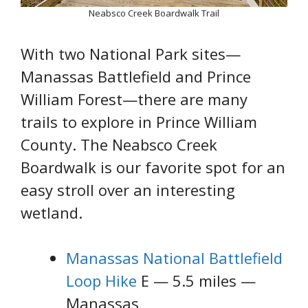
Neabsco Creek Boardwalk Trail
With two National Park sites—
Manassas Battlefield and Prince
William Forest—there are many
trails to explore in Prince William
County. The Neabsco Creek
Boardwalk is our favorite spot for an
easy stroll over an interesting
wetland.
Manassas National Battlefield
Loop Hike
E — 5.5 miles —
Manassas