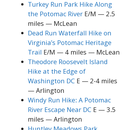
Turkey Run Park Hike Along
the Potomac River
E/M — 2.5
miles — McLean
Dead Run Waterfall Hike on
Virginia’s Potomac Heritage
Trail
E/M — 4 miles — McLean
Theodore Roosevelt Island
Hike at the Edge of
Washington DC
E — 2-4 miles
— Arlington
Windy Run Hike: A Potomac
River Escape Near DC
E — 3.5
miles — Arlington
Huntley Meadows Park