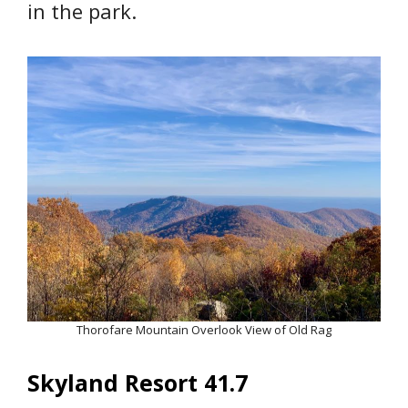
in the park.
Thorofare Mountain Overlook View of Old Rag
Skyland Resort 41.7