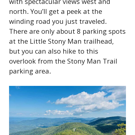
with spectacular views west and
north. You’ll get a peek at the
winding road you just traveled.
There are only about 8 parking spots
at the Little Stony Man trailhead,
but you can also hike to this
overlook from the Stony Man Trail
parking area.