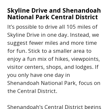
Skyline Drive and Shenandoah
National Park Central District
It’s possible to drive all 105 miles of
Skyline Drive in one day. Instead, we
suggest fewer miles and more time
for fun. Stick to a smaller area to
enjoy a fun mix of hikes, viewpoints,
visitor centers, shops, and lodges. If
you only have one day in
Shenandoah National Park, focus on
the Central District.
Shenandoah’s Central District begins