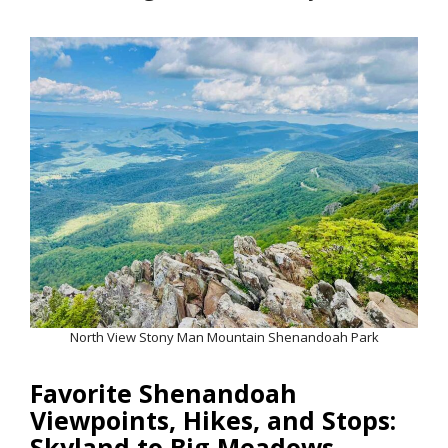
North View Stony Man Mountain Shenandoah Park
Favorite Shenandoah
Viewpoints, Hikes, and Stops:
Skyland to Big Meadows