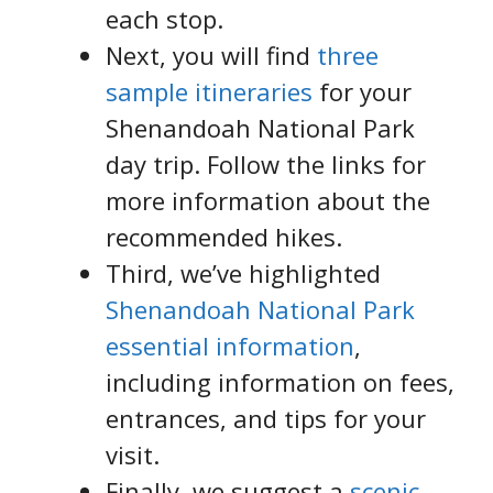
each stop.
Next, you will find
three
sample itineraries
for your
Shenandoah National Park
day trip. Follow the links for
more information about the
recommended hikes.
Third, we’ve highlighted
Shenandoah National Park
essential information
,
including information on fees,
entrances, and tips for your
visit.
Finally, we suggest a
scenic