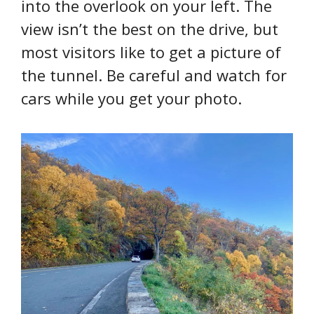
into the overlook on your left. The
view isn’t the best on the drive, but
most visitors like to get a picture of
the tunnel. Be careful and watch for
cars while you get your photo.