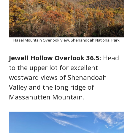
Hazel Mountain Overlook View, Shenandoah National Park
Jewell Hollow Overlook 36.5
: Head
to the upper lot for excellent
westward views of Shenandoah
Valley and the long ridge of
Massanutten Mountain.