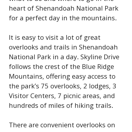
heart of Shenandoah National Park
for a perfect day in the mountains.
It is easy to visit a lot of great
overlooks and trails in Shenandoah
National Park in a day. Skyline Drive
follows the crest of the Blue Ridge
Mountains, offering easy access to
the park’s 75 overlooks, 2 lodges, 3
Visitor Centers, 7 picnic areas, and
hundreds of miles of hiking trails.
There are convenient overlooks on