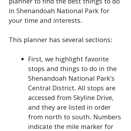
planner to find the best things to do
in Shenandoah National Park for
your time and interests.
This planner has several sections:
First, we highlight favorite
stops and things to do in the
Shenandoah National Park’s
Central District. All stops are
accessed from Skyline Drive,
and they are listed in order
from north to south. Numbers
indicate the mile marker for