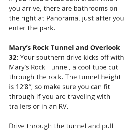
you arrive, there are bathrooms on
the right at Panorama, just after you
enter the park.
Mary’s Rock Tunnel and Overlook
32
: Your southern drive kicks off with
Mary’s Rock Tunnel, a cool tube cut
through the rock. The tunnel height
is 12’8″, so make sure you can fit
through If you are traveling with
trailers or in an RV.
Drive through the tunnel and pull