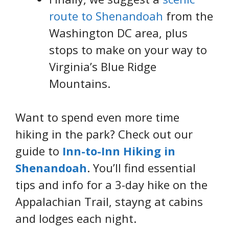
route to Shenandoah
from the
Washington DC area, plus
stops to make on your way to
Virginia’s Blue Ridge
Mountains.
Want to spend even more time
hiking in the park? Check out our
guide to
Inn-to-Inn Hiking in
Shenandoah
. You’ll find essential
tips and info for a 3-day hike on the
Appalachian Trail, stayng at cabins
and lodges each night.