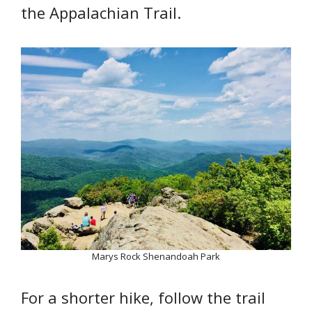
the Appalachian Trail.
Marys Rock Shenandoah Park
For a shorter hike, follow the trail