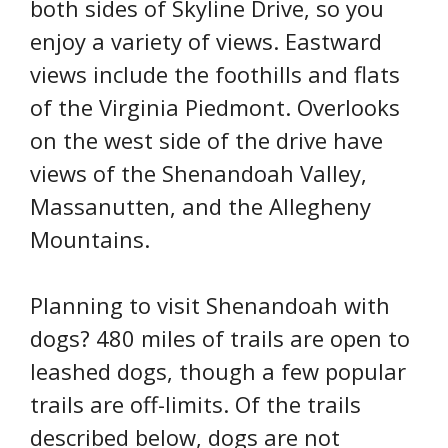
both sides of Skyline Drive, so you
enjoy a variety of views. Eastward
views include the foothills and flats
of the Virginia Piedmont. Overlooks
on the west side of the drive have
views of the Shenandoah Valley,
Massanutten, and the Allegheny
Mountains.
Planning to visit Shenandoah with
dogs? 480 miles of trails are open to
leashed dogs, though a few popular
trails are off-limits. Of the trails
described below, dogs are not