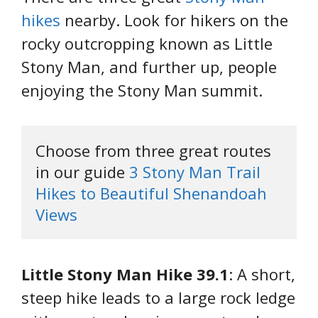
hikes
nearby. Look for hikers on the
rocky outcropping known as Little
Stony Man, and further up, people
enjoying the Stony Man summit.
Choose from three great routes 
in our guide 
3 Stony Man Trail 
Hikes to Beautiful Shenandoah 
Views
Little Stony Man Hike 39.1
: A short,
steep hike leads to a large rock ledge