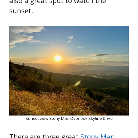
also a great spot to watch the
sunset.
Sunset view Stony Man Overlook Skyline Drive
There are three great
Stony Man