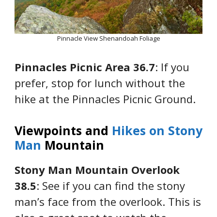
Pinnacle View Shenandoah Foliage
Pinnacles Picnic Area 36.7
: If you
prefer, stop for lunch without the
hike at the Pinnacles Picnic Ground.
Viewpoints and
Hikes on Stony
Man
Mountain
Stony Man Mountain Overlook
38.5
: See if you can find the stony
man’s face from the overlook. This is