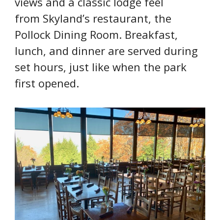
views and a classic lodge feel
from Skyland’s restaurant, the
Pollock Dining Room. Breakfast,
lunch, and dinner are served during
set hours, just like when the park
first opened.