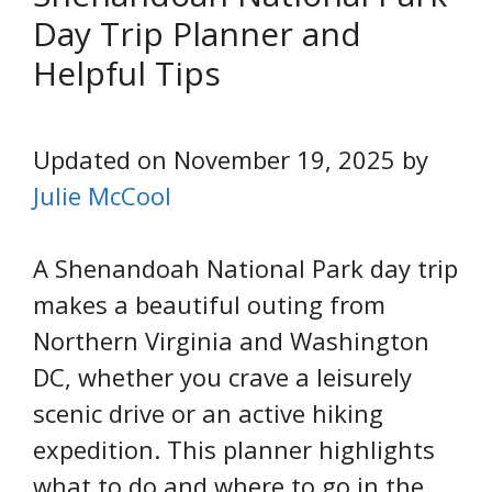
Day Trip Planner and
Helpful Tips
Updated on November 19, 2025 by
Julie McCool
A Shenandoah National Park day trip
makes a beautiful outing from
Northern Virginia and Washington
DC, whether you crave a leisurely
scenic drive or an active hiking
expedition. This planner highlights
what to do and where to go in the