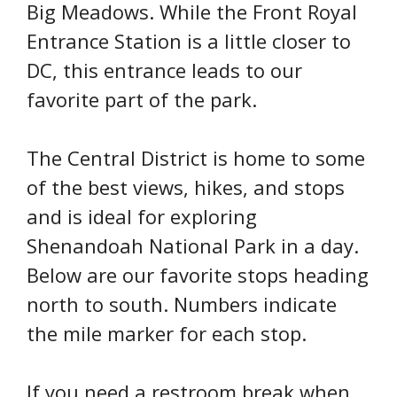
Big Meadows. While the Front Royal
Entrance Station is a little closer to
DC, this entrance leads to our
favorite part of the park.
The Central District is home to some
of the best views, hikes, and stops
and is ideal for exploring
Shenandoah National Park in a day.
Below are our favorite stops heading
north to south. Numbers indicate
the mile marker for each stop.
If you need a restroom break when