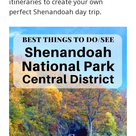
itineraries to create your own
perfect Shenandoah day trip.