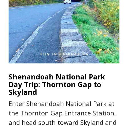
Shenandoah National Park
Day Trip: Thornton Gap to
Skyland
Enter Shenandoah National Park at
the Thornton Gap Entrance Station,
and head south toward Skyland and