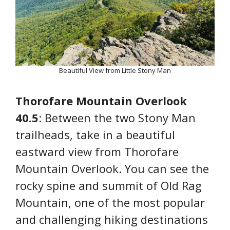
Beautiful View from Little Stony Man
Thorofare Mountain Overlook
40.5
: Between the two Stony Man
trailheads, take in a beautiful
eastward view from Thorofare
Mountain Overlook. You can see the
rocky spine and summit of Old Rag
Mountain, one of the most popular
and challenging hiking destinations