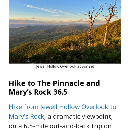
Jewell Hollow Overlook at Sunset
Hike to The Pinnacle and
Mary’s Rock 36.5
Hike from Jewell Hollow Overlook to
Mary’s Rock
, a dramatic viewpoint,
on a 6.5-mile out-and-back trip on