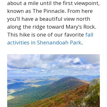
about a mile until the first viewpoint,
known as The Pinnacle. From here
you’ll have a beautiful view north
along the ridge toward Mary’s Rock.
This hike is one of our favorite
fall
activities in Shenandoah Park
.