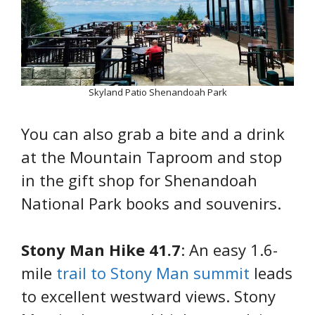
Skyland Patio Shenandoah Park
You can also grab a bite and a drink
at the Mountain Taproom and stop
in the gift shop for Shenandoah
National Park books and souvenirs.
Stony Man Hike 41.7
: An easy 1.6-
mile
trail to Stony Man summit
leads
to excellent westward views. Stony