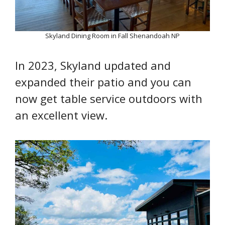
Skyland Dining Room in Fall Shenandoah NP
In 2023, Skyland updated and
expanded their patio and you can
now get table service outdoors with
an excellent view.