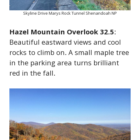
Skyline Drive Marys Rock Tunnel Shenandoah NP
Hazel Mountain Overlook 32.5
:
Beautiful eastward views and cool
rocks to climb on. A small maple tree
in the parking area turns brilliant
red in the fall.