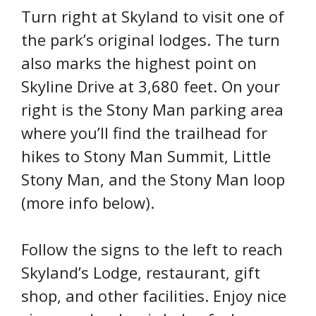
Turn right at Skyland to visit one of
the park’s original lodges. The turn
also marks the highest point on
Skyline Drive at 3,680 feet. On your
right is the Stony Man parking area
where you’ll find the trailhead for
hikes to Stony Man Summit, Little
Stony Man, and the Stony Man loop
(more info below).
Follow the signs to the left to reach
Skyland’s Lodge, restaurant, gift
shop, and other facilities. Enjoy nice