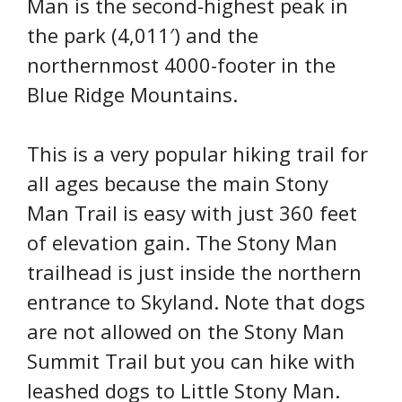
Man is the second-highest peak in
the park (4,011′) and the
northernmost 4000-footer in the
Blue Ridge Mountains.
This is a very popular hiking trail for
all ages because the main Stony
Man Trail is easy with just 360 feet
of elevation gain. The Stony Man
trailhead is just inside the northern
entrance to Skyland. Note that dogs
are not allowed on the Stony Man
Summit Trail but you can hike with
leashed dogs to Little Stony Man.