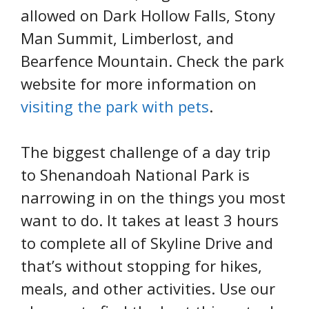
allowed on Dark Hollow Falls, Stony
Man Summit, Limberlost, and
Bearfence Mountain. Check the park
website for more information on
visiting the park with pets
.
The biggest challenge of a day trip
to Shenandoah National Park is
narrowing in on the things you most
want to do. It takes at least 3 hours
to complete all of Skyline Drive and
that’s without stopping for hikes,
meals, and other activities. Use our