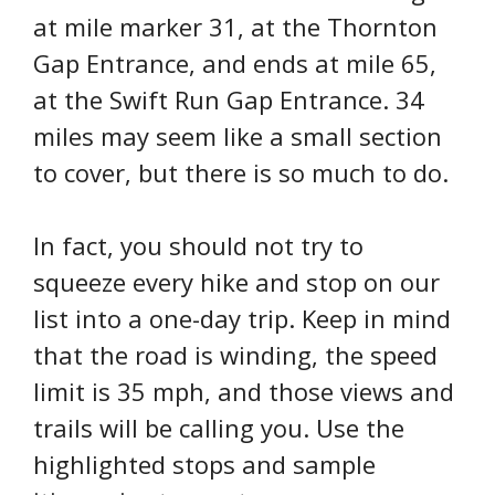
at mile marker 31, at the Thornton
Gap Entrance, and ends at mile 65,
at the Swift Run Gap Entrance. 34
miles may seem like a small section
to cover, but there is so much to do.
In fact, you should not try to
squeeze every hike and stop on our
list into a one-day trip. Keep in mind
that the road is winding, the speed
limit is 35 mph, and those views and
trails will be calling you. Use the
highlighted stops and sample