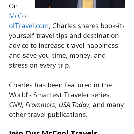
On
McCo
olTravel.com
, Charles shares book-it-
yourself travel tips and destination
advice to increase travel happiness
and save you time, money, and
stress on every trip.
Charles has been featured in the
World’s Smartest Traveler series,
CNN
,
Frommers
,
USA Today
, and many
other travel publications.
Join Our McCool Travels