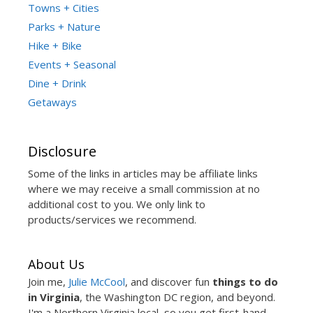
Towns + Cities
Parks + Nature
Hike + Bike
Events + Seasonal
Dine + Drink
Getaways
Disclosure
Some of the links in articles may be affiliate links
where we may receive a small commission at no
additional cost to you. We only link to
products/services we recommend.
About Us
Join me,
Julie McCool
, and discover fun
things to do
in Virginia
, the Washington DC region, and beyond.
I'm a Northern Virginia local, so you get first-hand