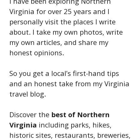
I have been exploring Northern
Virginia for over 25 years and I
personally visit the places I write
about. I take my own photos, write
my own articles, and share my
honest opinions.
So you get a local’s first-hand tips
and an honest take from my Virginia
travel blog.
Discover the
best of Northern
Virginia
including parks, hikes,
historic sites, restaurants, breweries,