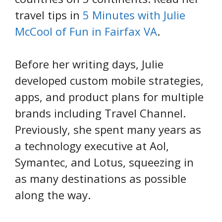
travel tips in
5 Minutes with Julie
McCool of Fun in Fairfax VA
.
Before her writing days, Julie
developed custom mobile strategies,
apps, and product plans for multiple
brands including Travel Channel.
Previously, she spent many years as
a technology executive at Aol,
Symantec, and Lotus, squeezing in
as many destinations as possible
along the way.