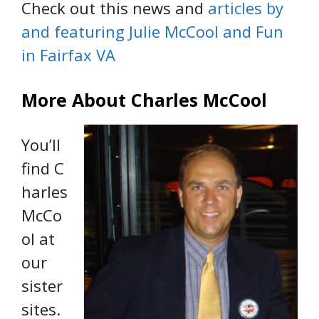
Check out this news and
articles by
and featuring Julie McCool and Fun
in Fairfax VA
More About Charles McCool
You’ll
find C
harles
McCo
ol at
our
sister
sites.