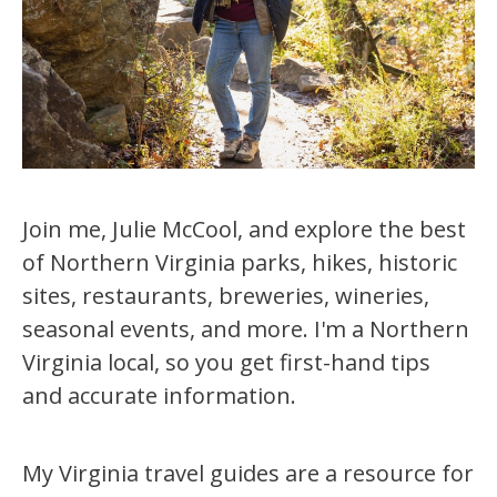
Join me, Julie McCool, and explore the best
of Northern Virginia parks, hikes, historic
sites, restaurants, breweries, wineries,
seasonal events, and more. I'm a Northern
Virginia local, so you get first-hand tips
and accurate information.
My Virginia travel guides are a resource for