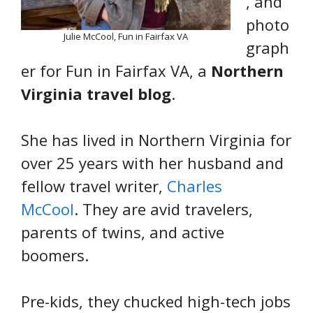
, and
photo
Julie McCool, Fun in Fairfax VA
graph
er for Fun in Fairfax VA, a
Northern
Virginia travel blog
.
She has lived in Northern Virginia for
over 25 years with her husband and
fellow travel writer,
Charles
McCool
. They are avid travelers,
parents of twins, and active
boomers.
Pre-kids, they chucked high-tech jobs