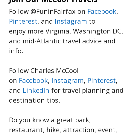
Follow @FuninFairfax on
Facebook
,
Pinterest
, and
Instagram
to
enjoy more Virginia, Washington DC,
and mid-Atlantic travel advice and
info.
Follow Charles McCool
on
Facebook
,
Instagram
,
Pinterest
,
and
LinkedIn
for travel planning and
destination tips.
Do you know a great park,
restaurant, hike, attraction, event,