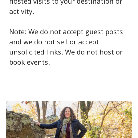
hosted visits to your destination or
activity.
Note: We do not accept guest posts
and we do not sell or accept
unsolicited links. We do not host or
book events.