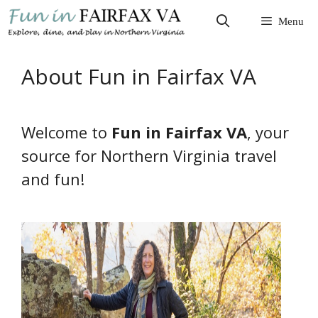
Skip
Menu
to
content
About Fun in Fairfax VA
Welcome to
Fun in Fairfax VA
, your
source for Northern Virginia travel
and fun!