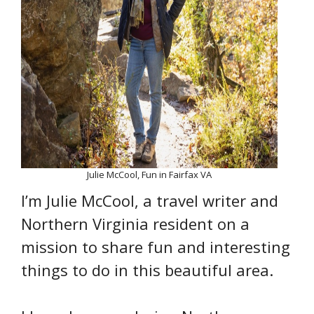
Julie McCool, Fun in Fairfax VA
I’m Julie McCool, a travel writer and
Northern Virginia resident on a
mission to share fun and interesting
things to do in this beautiful area.