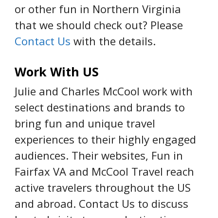
or other fun in Northern Virginia
that we should check out? Please
Contact Us
with the details.
Work With US
Julie and Charles McCool work with
select destinations and brands to
bring fun and unique travel
experiences to their highly engaged
audiences. Their websites, Fun in
Fairfax VA and McCool Travel reach
active travelers throughout the US
and abroad. Contact Us to discuss