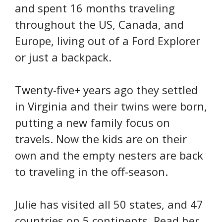
and spent 16 months traveling
throughout the US, Canada, and
Europe, living out of a Ford Explorer
or just a backpack.
Twenty-five+ years ago they settled
in Virginia and their twins were born,
putting a new family focus on
travels. Now the kids are on their
own and the empty nesters are back
to traveling in the off-season.
Julie has visited all 50 states, and 47
countries on 5 continents. Read her