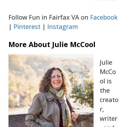
Follow Fun in Fairfax VA on
Facebook
|
Pinterest
|
Instagram
More About Julie McCool
Julie
McCo
ol is
the
creato
r,
writer