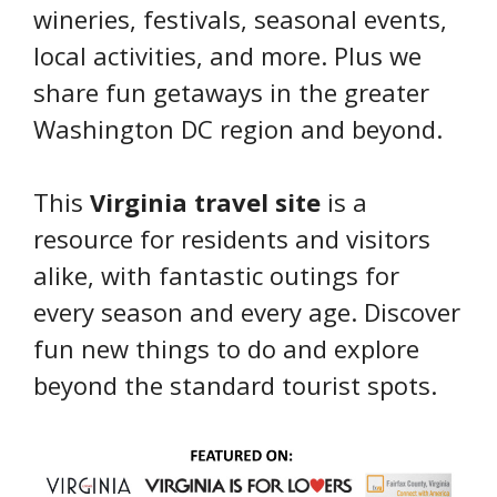
wineries, festivals, seasonal events,
local activities, and more. Plus we
share fun getaways in the greater
Washington DC region and beyond.
This
Virginia travel site
is a
resource for residents and visitors
alike, with fantastic outings for
every season and every age. Discover
fun new things to do and explore
beyond the standard tourist spots.