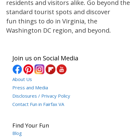
residents and visitors alike. Go beyond the
standard tourist spots and discover
fun things to do in Virginia, the
Washington DC region, and beyond.
Join us on Social Media
About Us
Press and Media
Disclosures / Privacy Policy
Contact Fun in Fairfax VA
Find Your Fun
Blog