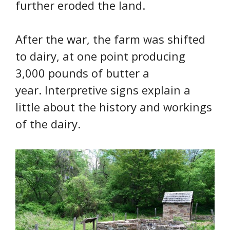
further eroded the land.
After the war, the farm was shifted
to dairy, at one point producing
3,000 pounds of butter a
year. Interpretive signs explain a
little about the history and workings
of the dairy.