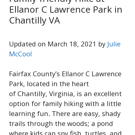
Ellanor C Lawrence Park in
Chantilly VA
Updated on March 18, 2021 by
Julie
McCool
Fairfax County’s Ellanor C Lawrence
Park, located in the heart
of Chantilly, Virginia, is an excellent
option for family hiking with a little
learning fun. There are easy, shady
trails through the woods; a pond
where kids can spy fish, turtles, and