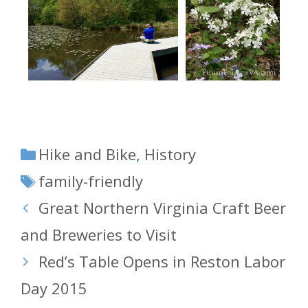
Categories
Hike and Bike
,
History
Tags
family-friendly
Great Northern Virginia Craft Beer
and Breweries to Visit
Red’s Table Opens in Reston Labor
Day 2015