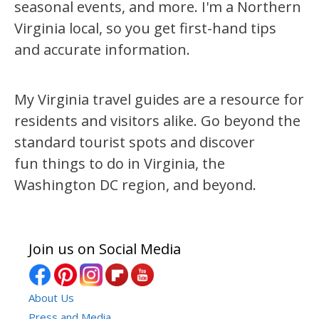
seasonal events, and more. I'm a Northern
Virginia local, so you get first-hand tips
and accurate information.
My Virginia travel guides are a resource for
residents and visitors alike. Go beyond the
standard tourist spots and discover
fun things to do in Virginia, the
Washington DC region, and beyond.
Join us on Social Media
About Us
Press and Media