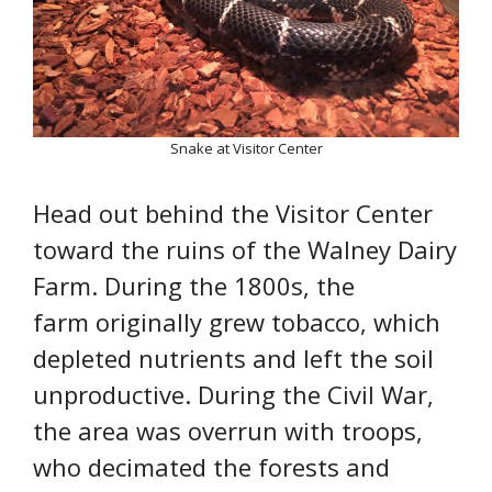
Snake at Visitor Center
Head out behind the Visitor Center
toward the ruins of the Walney Dairy
Farm. During the 1800s, the
farm originally grew tobacco, which
depleted nutrients and left the soil
unproductive. During the Civil War,
the area was overrun with troops,
who decimated the forests and