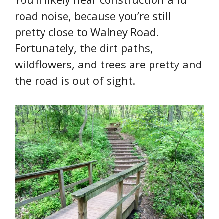
road noise, because you’re still
pretty close to Walney Road.
Fortunately, the dirt paths,
wildflowers, and trees are pretty and
the road is out of sight.