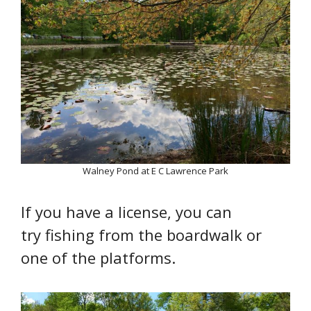
Walney Pond at E C Lawrence Park
If you have a license, you can
try fishing from the boardwalk or
one of the platforms.