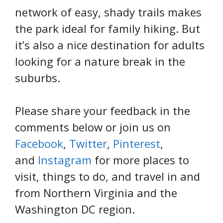
network of easy, shady trails makes
the park ideal for family hiking. But
it’s also a nice destination for adults
looking for a nature break in the
suburbs.
Please share your feedback in the
comments below or join us on
Facebook
,
Twitter
,
Pinterest
,
and
Instagram
for more places to
visit, things to do, and travel in and
from Northern Virginia and the
Washington DC region.