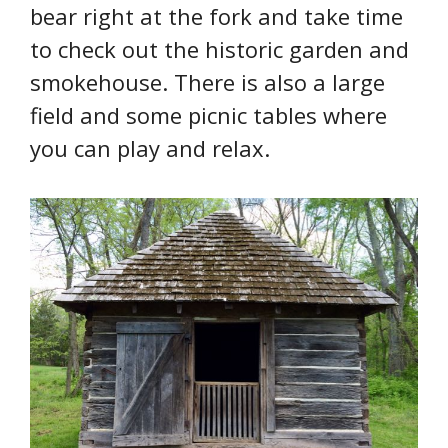
bear right at the fork and take time
to check out the historic garden and
smokehouse. There is also a large
field and some picnic tables where
you can play and relax.