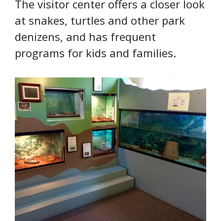
The visitor center offers a closer look
at snakes, turtles and other park
denizens, and has frequent
programs for kids and families.