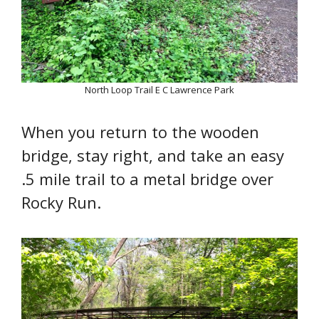
North Loop Trail E C Lawrence Park
When you return to the wooden
bridge, stay right, and take an easy
.5 mile trail to a metal bridge over
Rocky Run.