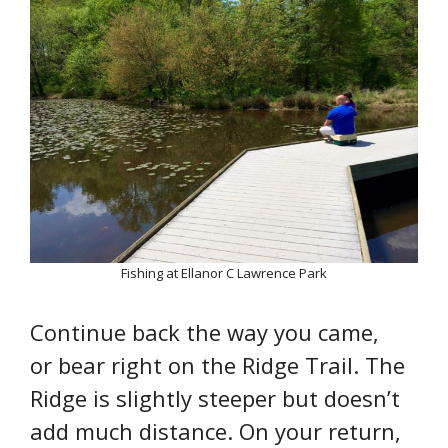
Fishing at Ellanor C Lawrence Park
Continue back the way you came,
or bear right on the Ridge Trail. The
Ridge is slightly steeper but doesn’t
add much distance. On your return,