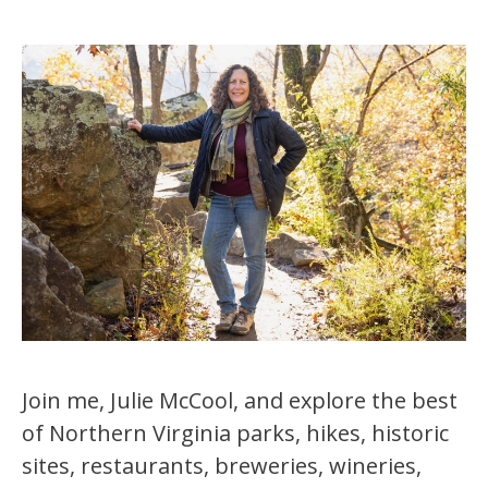
Join me, Julie McCool, and explore the best
of Northern Virginia parks, hikes, historic
sites, restaurants, breweries, wineries,