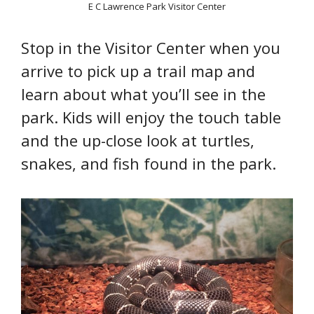
E C Lawrence Park Visitor Center
Stop in the Visitor Center when you
arrive to pick up a trail map and
learn about what you’ll see in the
park. Kids will enjoy the touch table
and the up-close look at turtles,
snakes, and fish found in the park.