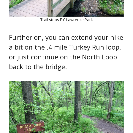
Trail steps E C Lawrence Park
Further on, you can extend your hike
a bit on the .4 mile Turkey Run loop,
or just continue on the North Loop
back to the bridge.