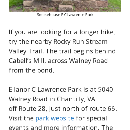
Smokehouse E C Lawrence Park
If you are looking for a longer hike,
try the nearby Rocky Run Stream
Valley Trail. The trail begins behind
Cabell’s Mill, across Walney Road
from the pond.
Ellanor C Lawrence Park is at 5040
Walney Road in Chantilly, VA
off Route 28, just north of route 66.
Visit the
park website
for special
events and more information. The