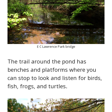
E C Lawrence Park bridge
The trail around the pond has
benches and platforms where you
can stop to look and listen for birds,
fish, frogs, and turtles.