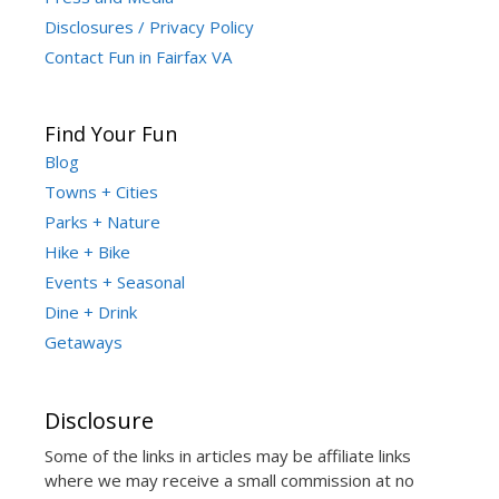
Disclosures / Privacy Policy
Contact Fun in Fairfax VA
Find Your Fun
Blog
Towns + Cities
Parks + Nature
Hike + Bike
Events + Seasonal
Dine + Drink
Getaways
Disclosure
Some of the links in articles may be affiliate links
where we may receive a small commission at no