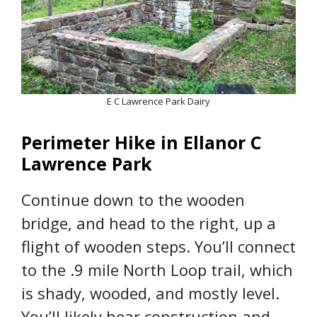
E C Lawrence Park Dairy
Perimeter Hike in Ellanor C
Lawrence Park
Continue down to the wooden
bridge, and head to the right, up a
flight of wooden steps. You’ll connect
to the .9 mile North Loop trail, which
is shady, wooded, and mostly level.
You’ll likely hear construction and