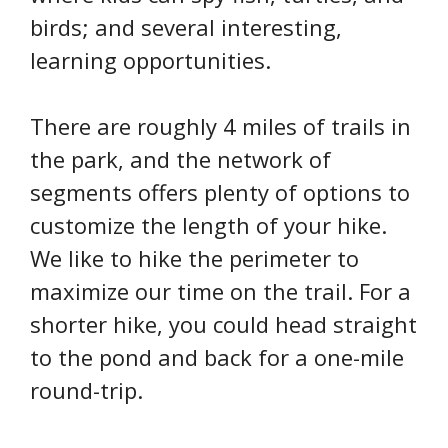
birds; and several interesting,
learning opportunities.
There are roughly 4 miles of trails in
the park, and the network of
segments offers plenty of options to
customize the length of your hike.
We like to hike the perimeter to
maximize our time on the trail. For a
shorter hike, you could head straight
to the pond and back for a one-mile
round-trip.