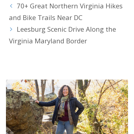
70+ Great Northern Virginia Hikes
and Bike Trails Near DC
Leesburg Scenic Drive Along the
Virginia Maryland Border