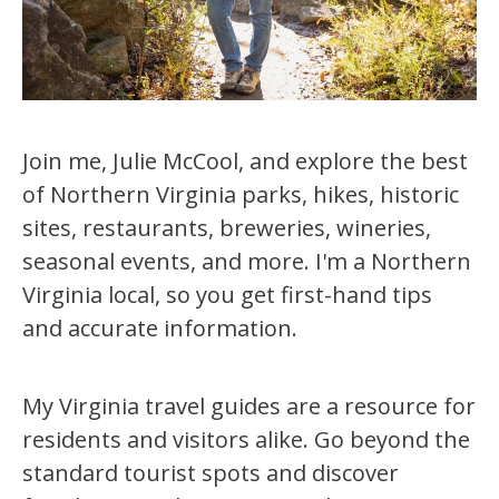
Join me, Julie McCool, and explore the best
of Northern Virginia parks, hikes, historic
sites, restaurants, breweries, wineries,
seasonal events, and more. I'm a Northern
Virginia local, so you get first-hand tips
and accurate information.
My Virginia travel guides are a resource for
residents and visitors alike. Go beyond the
standard tourist spots and discover