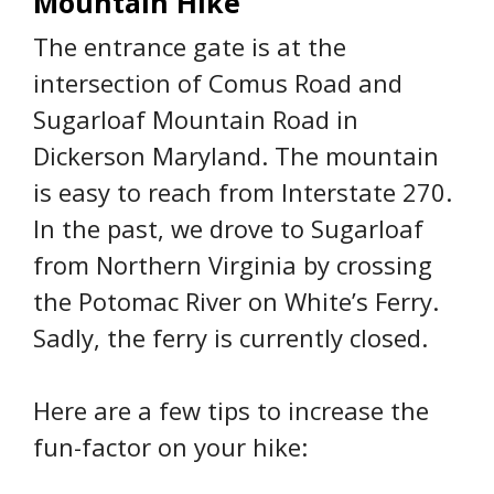
Mountain Hike
The entrance gate is at the
intersection of Comus Road and
Sugarloaf Mountain Road in
Dickerson Maryland. The mountain
is easy to reach from Interstate 270.
In the past, we drove to Sugarloaf
from Northern Virginia by crossing
the Potomac River on White’s Ferry.
Sadly, the ferry is currently closed.
Here are a few tips to increase the
fun-factor on your hike: