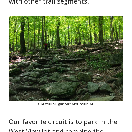
with other trail segments.
Blue trail Sugarloaf Mountain MD
Our favorite circuit is to park in the
West View lot and combine the