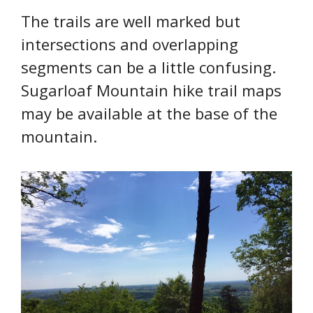
The trails are well marked but
intersections and overlapping
segments can be a little confusing.
Sugarloaf Mountain hike trail maps
may be available at the base of the
mountain.