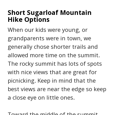
Short Sugarloaf Mountain
Hike Options
When our kids were young, or
grandparents were in town, we
generally chose shorter trails and
allowed more time on the summit.
The rocky summit has lots of spots
with nice views that are great for
picnicking. Keep in mind that the
best views are near the edge so keep
a close eye on little ones.
Toward the middle of the summit