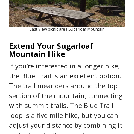
East View picnic area Sugarloaf Mountain
Extend Your Sugarloaf
Mountain Hike
If you’re interested in a longer hike,
the Blue Trail is an excellent option.
The trail meanders around the top
section of the mountain, connecting
with summit trails. The Blue Trail
loop is a five-mile hike, but you can
adjust your distance by combining it