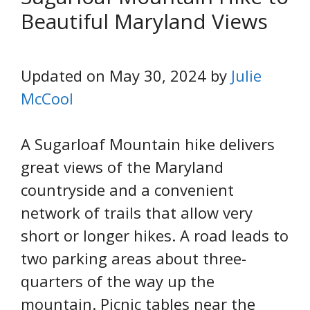
Beautiful Maryland Views
Updated on May 30, 2024 by
Julie
McCool
A Sugarloaf Mountain hike delivers
great views of the Maryland
countryside and a convenient
network of trails that allow very
short or longer hikes. A road leads to
two parking areas about three-
quarters of the way up the
mountain. Picnic tables near the