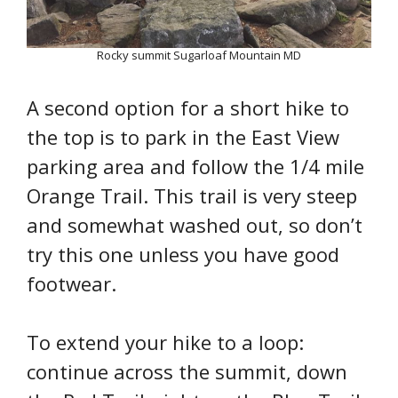
Rocky summit Sugarloaf Mountain MD
A second option for a short hike to
the top is to park in the East View
parking area and follow the 1/4 mile
Orange Trail. This trail is very steep
and somewhat washed out, so don’t
try this one unless you have good
footwear.
To extend your hike to a loop:
continue across the summit, down