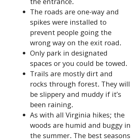
the entrance.
The roads are one-way and
spikes were installed to
prevent people going the
wrong way on the exit road.
Only park in designated
spaces or you could be towed.
Trails are mostly dirt and
rocks through forest. They will
be slippery and muddy if it’s
been raining.
As with all Virginia hikes; the
woods are humid and buggy in
the summer. The best seasons