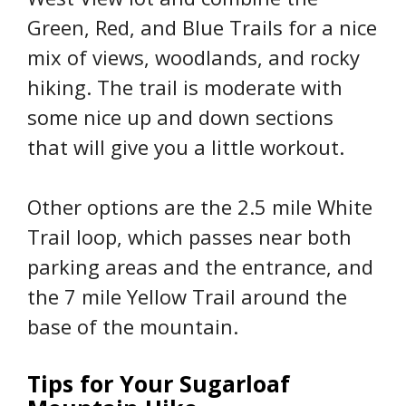
Green, Red, and Blue Trails for a nice
mix of views, woodlands, and rocky
hiking. The trail is moderate with
some nice up and down sections
that will give you a little workout.
Other options are the 2.5 mile White
Trail loop, which passes near both
parking areas and the entrance, and
the 7 mile Yellow Trail around the
base of the mountain.
Tips for Your Sugarloaf