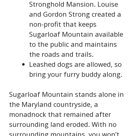
Stronghold Mansion. Louise
and Gordon Strong created a
non-profit that keeps
Sugarloaf Mountain available
to the public and maintains
the roads and trails.
Leashed dogs are allowed, so
bring your furry buddy along.
Sugarloaf Mountain stands alone in
the Maryland countryside, a
monadnock that remained after
surrounding land eroded. With no
surrounding mountains, you won’t