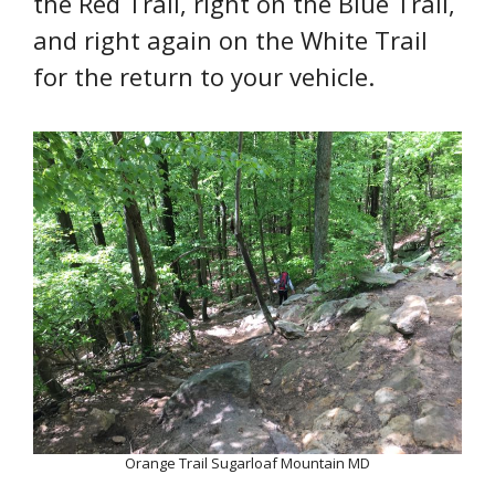
the Red Trail, right on the Blue Trail,
and right again on the White Trail
for the return to your vehicle.
Orange Trail Sugarloaf Mountain MD