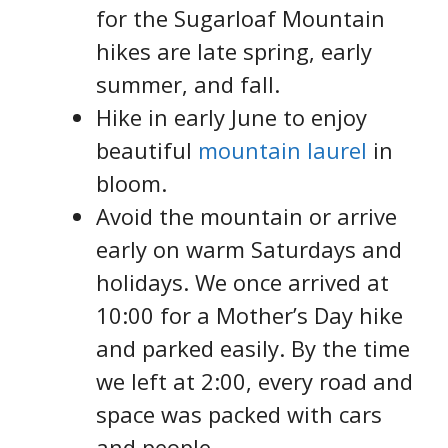
for the Sugarloaf Mountain
hikes are late spring, early
summer, and fall.
Hike in early June to enjoy
beautiful
mountain laurel
in
bloom.
Avoid the mountain or arrive
early on warm Saturdays and
holidays. We once arrived at
10:00 for a Mother’s Day hike
and parked easily. By the time
we left at 2:00, every road and
space was packed with cars
and people.