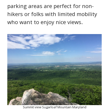
parking areas are perfect for non-
hikers or folks with limited mobility
who want to enjoy nice views.
Summit view Sugarloaf Mountain Maryland