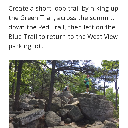
Create a short loop trail by hiking up
the Green Trail, across the summit,
down the Red Trail, then left on the
Blue Trail to return to the West View
parking lot.