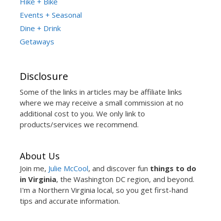
Hike + Bike
Events + Seasonal
Dine + Drink
Getaways
Disclosure
Some of the links in articles may be affiliate links
where we may receive a small commission at no
additional cost to you. We only link to
products/services we recommend.
About Us
Join me,
Julie McCool
, and discover fun
things to do
in Virginia
, the Washington DC region, and beyond.
I'm a Northern Virginia local, so you get first-hand
tips and accurate information.