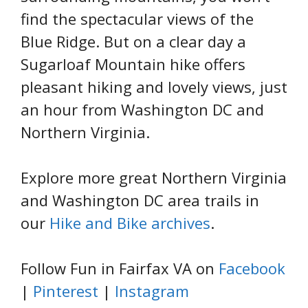
find the spectacular views of the
Blue Ridge. But on a clear day a
Sugarloaf Mountain hike offers
pleasant hiking and lovely views, just
an hour from Washington DC and
Northern Virginia.
Explore more great Northern Virginia
and Washington DC area trails in
our
Hike and Bike archives
.
Follow Fun in Fairfax VA on
Facebook
|
Pinterest
|
Instagram