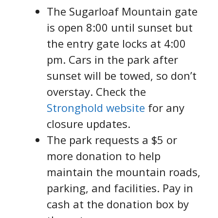
The Sugarloaf Mountain gate
is open 8:00 until sunset but
the entry gate locks at 4:00
pm. Cars in the park after
sunset will be towed, so don’t
overstay. Check the
Stronghold website
for any
closure updates.
The park requests a $5 or
more donation to help
maintain the mountain roads,
parking, and facilities. Pay in
cash at the donation box by