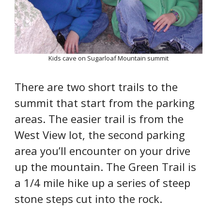
Kids cave on Sugarloaf Mountain summit
There are two short trails to the
summit that start from the parking
areas. The easier trail is from the
West View lot, the second parking
area you’ll encounter on your drive
up the mountain. The Green Trail is
a 1/4 mile hike up a series of steep
stone steps cut into the rock.