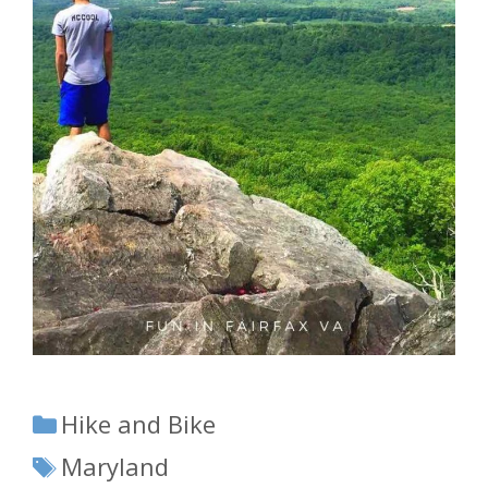
Categories
Hike and Bike
Tags
Maryland