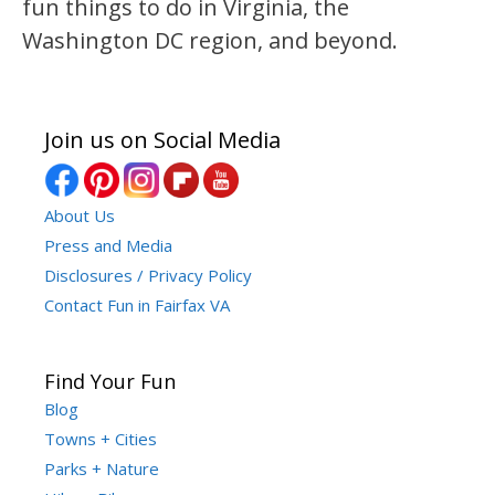
fun things to do in Virginia, the
Washington DC region, and beyond.
Join us on Social Media
About Us
Press and Media
Disclosures / Privacy Policy
Contact Fun in Fairfax VA
Find Your Fun
Blog
Towns + Cities
Parks + Nature