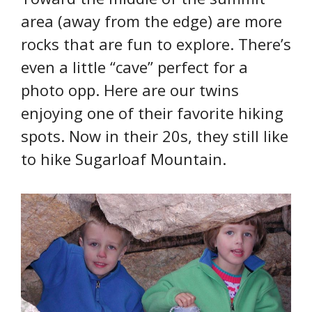
area (away from the edge) are more
rocks that are fun to explore. There’s
even a little “cave” perfect for a
photo opp. Here are our twins
enjoying one of their favorite hiking
spots. Now in their 20s, they still like
to hike Sugarloaf Mountain.