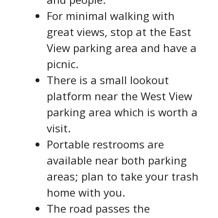
For minimal walking with
great views, stop at the East
View parking area and have a
picnic.
There is a small lookout
platform near the West View
parking area which is worth a
visit.
Portable restrooms are
available near both parking
areas; plan to take your trash
home with you.
The road passes the