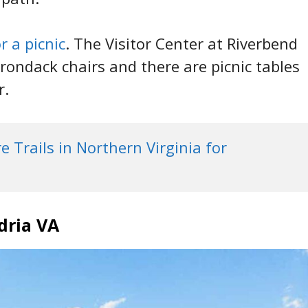
r a picnic
. The Visitor Center at Riverbend
rondack chairs and there are picnic tables
r.
 Trails in Northern Virginia for 
dria VA