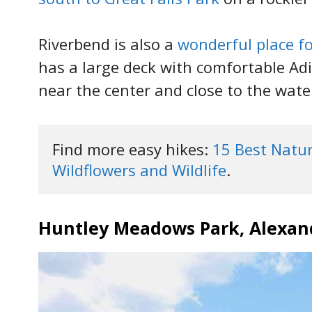
Riverbend is also a
wonderful place fo
has a large deck with comfortable Adi
near the center and close to the wate
Find more easy hikes: 
15 Best Nature
Wildflowers and Wildlife
.
Huntley Meadows Park, Alexan