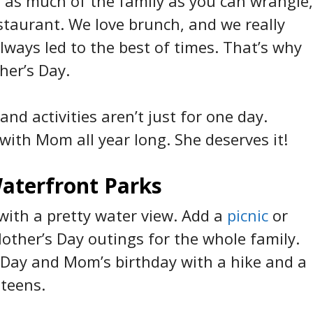
er as much of the family as you can wrangle,
staurant. We love brunch, and we really
lways led to the best of times. That’s why
her’s Day.
nd activities aren’t just for one day.
with Mom all year long. She deserves it!
aterfront Parks
l with a pretty water view. Add a
picnic
or
Mother’s Day outings for the whole family.
s Day and Mom’s birthday with a hike and a
 teens.