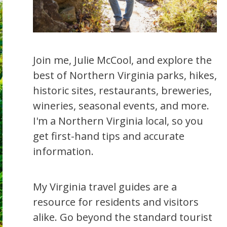
Join me, Julie McCool, and explore the
best of Northern Virginia parks, hikes,
historic sites, restaurants, breweries,
wineries, seasonal events, and more.
I'm a Northern Virginia local, so you
get first-hand tips and accurate
information.
My Virginia travel guides are a
resource for residents and visitors
alike. Go beyond the standard tourist