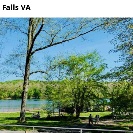
 Falls VA