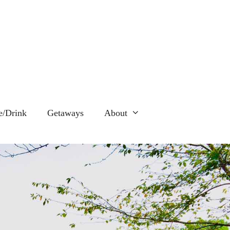
e/Drink
Getaways
About