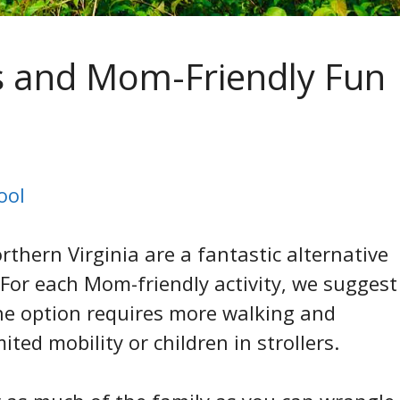
s and Mom-Friendly Fun
ool
thern Virginia are a fantastic alternative
 For each Mom-friendly activity, we suggest
ne option requires more walking and
ited mobility or children in strollers.