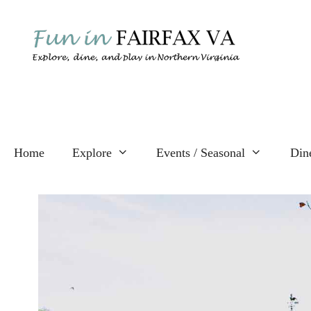
Skip
to
content
Home
Explore
Events / Seasonal
Din