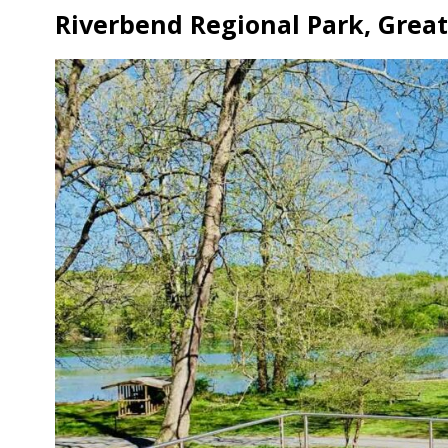
Riverbend Regional Park, Great