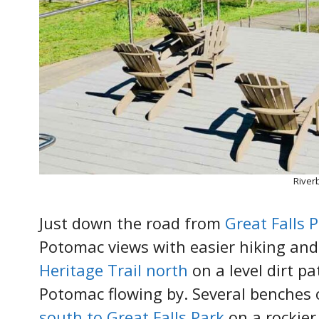
River
Just down the road from
Great Falls 
Potomac views with easier hiking and
Heritage Trail north
on a level dirt pa
Potomac flowing by. Several benches o
south to Great Falls Park
on a rockier