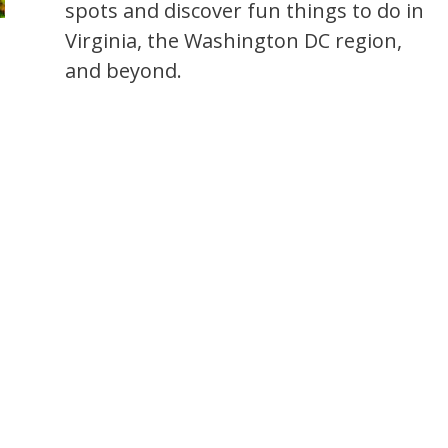
spots and discover fun things to do in
Virginia, the Washington DC region,
and beyond.