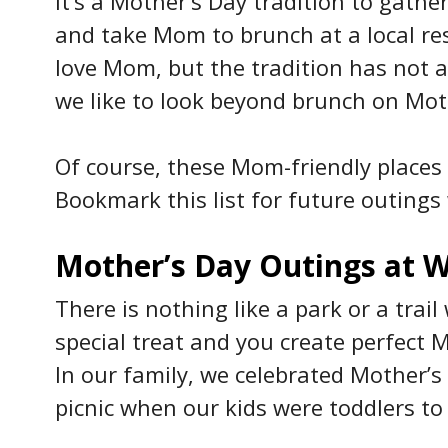
It’s a Mother’s Day tradition to gath
and take Mom to brunch at a local re
love Mom, but the tradition has not a
we like to look beyond brunch on Mot
Of course, these Mom-friendly places a
Bookmark this list for future outings 
Mother’s Day Outings at W
There is nothing like a park or a trai
special treat and you create perfect 
In our family, we celebrated Mother’
picnic when our kids were toddlers to