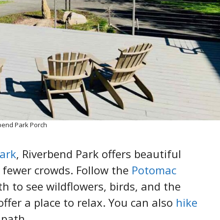
bend Park Porch
Park
, Riverbend Park offers beautiful
 fewer crowds. Follow the
Potomac
th to see wildflowers, birds, and the
ffer a place to relax. You can also
hike
 path.