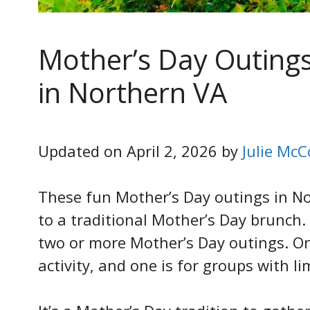
Mother’s Day Outing
in Northern VA
Updated on April 2, 2026 by
Julie McC
These fun Mother’s Day outings in Nor
to a traditional Mother’s Day brunch.
two or more Mother’s Day outings. O
activity, and one is for groups with lim