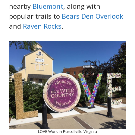
nearby
Bluemont
, along with
popular trails to
Bears Den Overlook
and
Raven Rocks
.
LOVE Work in Purcellville Virginia