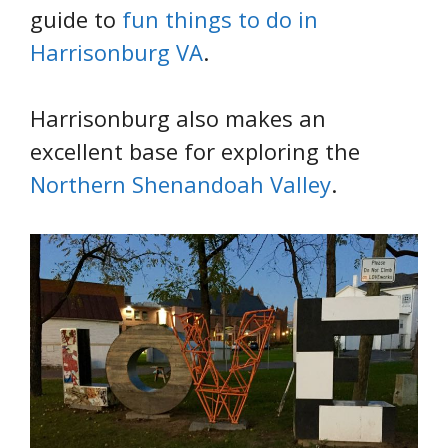
guide to
fun things to do in
Harrisonburg VA
.
Harrisonburg also makes an
excellent base for exploring the
Northern Shenandoah Valley
.