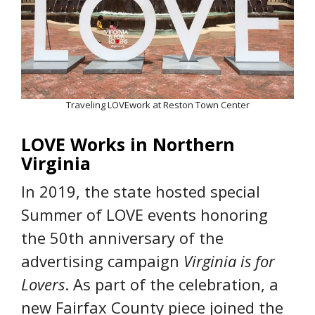
Traveling LOVEwork at Reston Town Center
LOVE Works in Northern
Virginia
In 2019, the state hosted special
Summer of LOVE events honoring
the 50th anniversary of the
advertising campaign
Virginia is for
Lovers
. As part of the celebration, a
new Fairfax County piece joined the