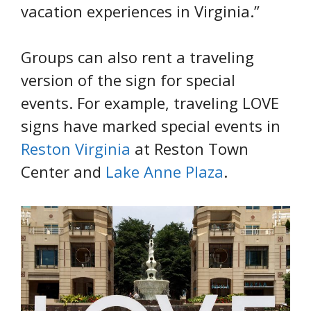
vacation experiences in Virginia.”
Groups can also rent a traveling
version of the sign for special
events. For example, traveling LOVE
signs have marked special events in
Reston Virginia
at Reston Town
Center and
Lake Anne Plaza
.