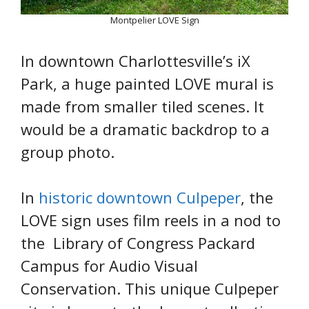
Montpelier LOVE Sign
In downtown Charlottesville’s iX
Park, a huge painted LOVE mural is
made from smaller tiled scenes. It
would be a dramatic backdrop to a
group photo.
In
historic downtown Culpeper
, the
LOVE sign uses film reels in a nod to
the Library of Congress Packard
Campus for Audio Visual
Conservation. This unique Culpeper