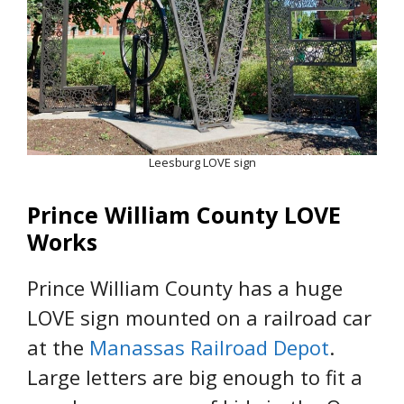
Leesburg LOVE sign
Prince William County LOVE
Works
Prince William County has a huge
LOVE sign mounted on a railroad car
at the
Manassas Railroad Depot
.
Large letters are big enough to fit a