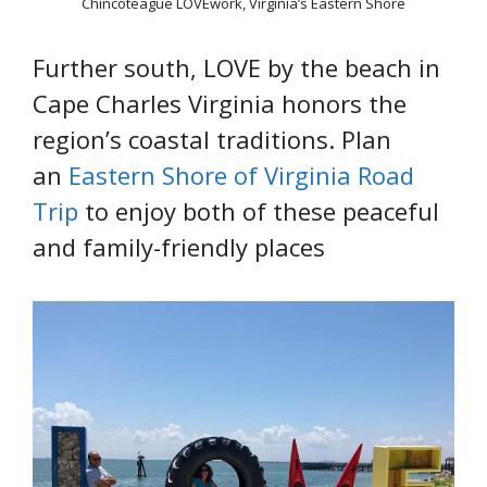
Chincoteague LOVEwork, Virginia’s Eastern Shore
Further south, LOVE by the beach in
Cape Charles Virginia honors the
region’s coastal traditions. Plan
an
Eastern Shore of Virginia Road
Trip
to enjoy both of these peaceful
and family-friendly places