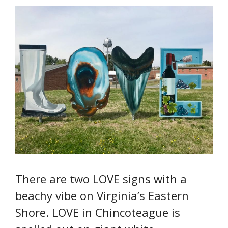
There are two LOVE signs with a
beachy vibe on Virginia’s Eastern
Shore. LOVE in Chincoteague is