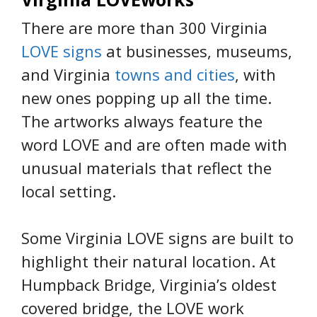
There are more than 300 Virginia
LOVE signs
at businesses, museums,
and Virginia
towns and cities
, with
new ones popping up all the time.
The artworks always feature the
word LOVE and are often made with
unusual materials that reflect the
local setting.
Some Virginia LOVE signs are built to
highlight their natural location. At
Humpback Bridge, Virginia’s oldest
covered bridge, the LOVE work