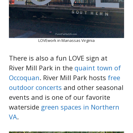
LOVEwork in Manassas Virginia
There is also a fun LOVE sign at
River Mill Park in the
quaint town of
Occoquan
. River Mill Park hosts
free
outdoor concerts
and other seasonal
events and is one of our favorite
waterside
green spaces in Northern
VA
.