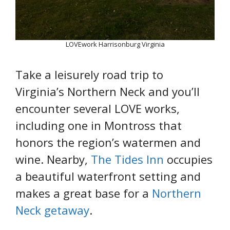
LOVEwork Harrisonburg Virginia
Take a leisurely road trip to
Virginia’s Northern Neck and you’ll
encounter several LOVE works,
including one in Montross that
honors the region’s watermen and
wine. Nearby,
The Tides Inn
occupies
a beautiful waterfront setting and
makes a great base for a
Northern
Neck getaway
.