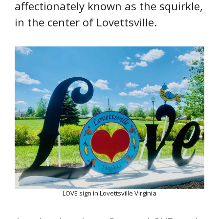
affectionately known as the squirkle,
in the center of Lovettsville.
LOVE sign in Lovettsville Virginia