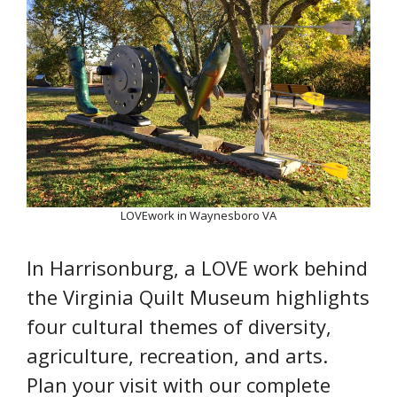
LOVEwork in Waynesboro VA
In Harrisonburg, a LOVE work behind
the Virginia Quilt Museum highlights
four cultural themes of diversity,
agriculture, recreation, and arts.
Plan your visit with our complete