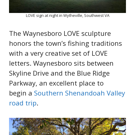
LOVE sign at night in Wytheville, Southwest VA
The Waynesboro LOVE sculpture
honors the town’s fishing traditions
with a very creative set of LOVE
letters. Waynesboro sits between
Skyline Drive and the Blue Ridge
Parkway, an excellent place to
begin a
Southern Shenandoah Valley
road trip
.