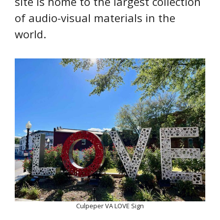
site is home to the largest collection
of audio-visual materials in the
world.
Culpeper VA LOVE Sign