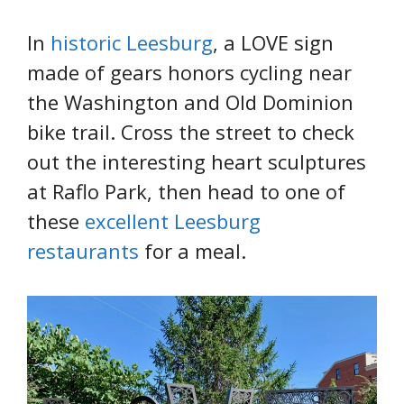
In
historic Leesburg
, a LOVE sign
made of gears honors cycling near
the Washington and Old Dominion
bike trail. Cross the street to check
out the interesting heart sculptures
at Raflo Park, then head to one of
these
excellent Leesburg
restaurants
for a meal.