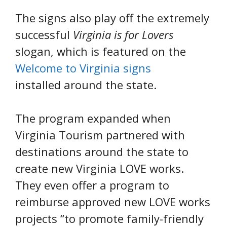
The signs also play off the extremely
successful
Virginia is for Lovers
slogan, which is featured on the
Welcome to Virginia signs
installed around the state.
The program expanded when
Virginia Tourism partnered with
destinations around the state to
create new Virginia LOVE works.
They even offer a program to
reimburse approved new LOVE works
projects “to promote family-friendly