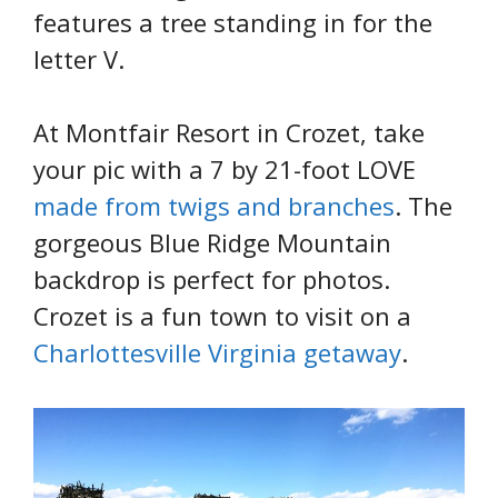
features a tree standing in for the
letter V.
At Montfair Resort in Crozet, take
your pic with a 7 by 21-foot LOVE
made from twigs and branches
. The
gorgeous Blue Ridge Mountain
backdrop is perfect for photos.
Crozet is a fun town to visit on a
Charlottesville Virginia getaway
.