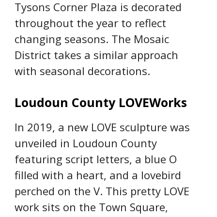
Tysons Corner Plaza is decorated
throughout the year to reflect
changing seasons. The Mosaic
District takes a similar approach
with seasonal decorations.
Loudoun County LOVEWorks
In 2019, a new LOVE sculpture was
unveiled in Loudoun County
featuring script letters, a blue O
filled with a heart, and a lovebird
perched on the V. This pretty LOVE
work sits on the Town Square,