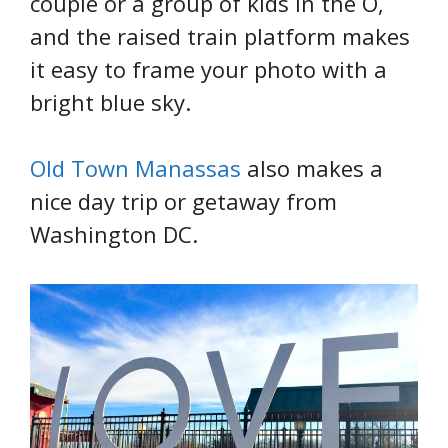
couple or a group of kids in the O,
and the raised train platform makes
it easy to frame your photo with a
bright blue sky.
Old Town Manassas
also makes a
nice day trip or getaway from
Washington DC.