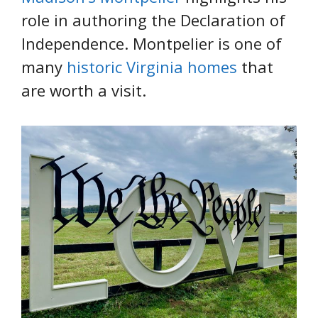
role in authoring the Declaration of
Independence. Montpelier is one of
many
historic Virginia homes
that
are worth a visit.