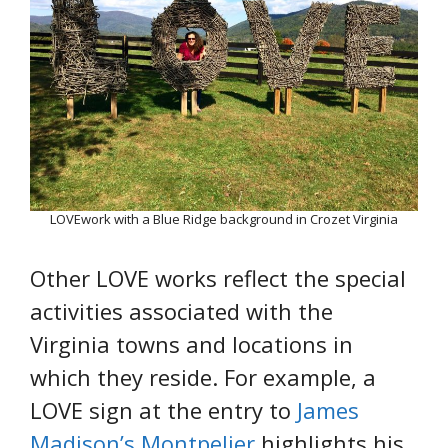
LOVEwork with a Blue Ridge background in Crozet Virginia
Other LOVE works reflect the special
activities associated with the
Virginia towns and locations in
which they reside. For example, a
LOVE sign at the entry to
James
Madison’s Montpelier
highlights his