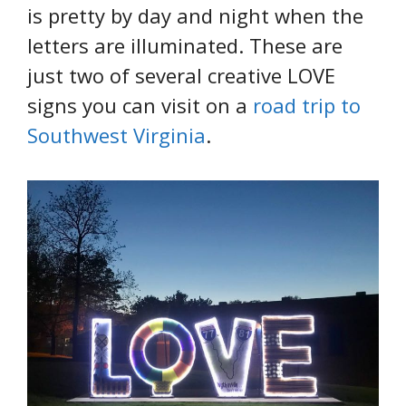
is pretty by day and night when the
letters are illuminated. These are
just two of several creative LOVE
signs you can visit on a
road trip to
Southwest Virginia
.