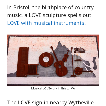
In Bristol, the birthplace of country
music, a LOVE sculpture spells out
LOVE with musical instruments
.
Musical LOVEwork in Bristol VA
The LOVE sign in nearby Wytheville