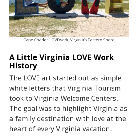
Cape Charles LOVEwork, Virginia’s Eastern Shore
A Little Virginia LOVE Work
History
The LOVE art started out as simple
white letters that Virginia Tourism
took to Virginia Welcome Centers.
The goal was to highlight Virginia as
a family destination with love at the
heart of every Virginia vacation.