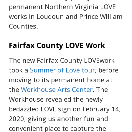
permanent Northern Virginia LOVE
works in Loudoun and Prince William
Counties.
Fairfax County LOVE Work
The new Fairfax County LOVEwork
took a
Summer of Love tour
, before
moving to its permanent home at
the
Workhouse Arts Center
. The
Workhouse revealed the newly
bedazzled LOVE sign on February 14,
2020, giving us another fun and
convenient place to capture the