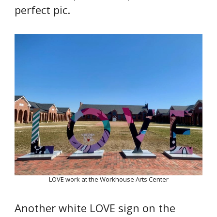
perfect pic.
LOVE work at the Workhouse Arts Center
Another white LOVE sign on the