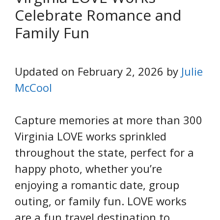
Celebrate Romance and
Family Fun
Updated on February 2, 2026 by
Julie
McCool
Capture memories at more than 300
Virginia LOVE works sprinkled
throughout the state, perfect for a
happy photo, whether you’re
enjoying a romantic date, group
outing, or family fun. LOVE works
are a fun travel destination to