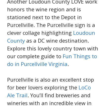
Another Loudoun County LOVE work
honors the wine region and is
stationed next to the Depot in
Purcellville. The Purcellville sign is a
clever collage highlighting
Loudoun
County
as a DC wine destination.
Explore this lovely country town with
our complete guide to
Fun Things to
do in Purcellville Virginia
.
Purcellville is also an excellent stop
for beer lovers exploring the
LoCo
Ale Trail
. You’ll find breweries and
wineries with an incredible view in