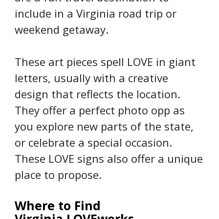
include in a Virginia road trip or
weekend getaway.
These art pieces spell LOVE in giant
letters, usually with a creative
design that reflects the location.
They offer a perfect photo opp as
you explore new parts of the state,
or celebrate a special occasion.
These LOVE signs also offer a unique
place to propose.
Where to Find
Virginia LOVEworks