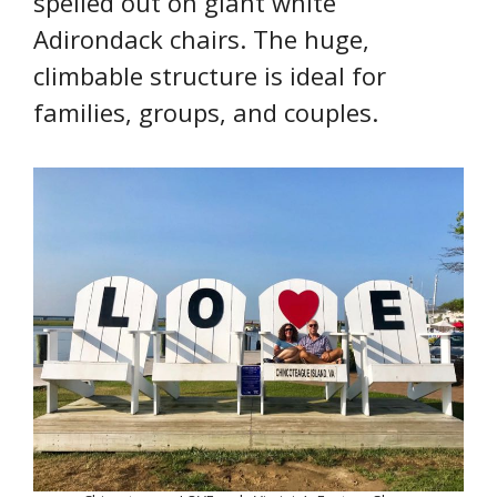
spelled out on giant white
Adirondack chairs. The huge,
climbable structure is ideal for
families, groups, and couples.