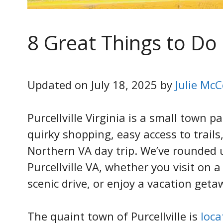
8 Great Things to Do i
Updated on July 18, 2025 by
Julie McC
Purcellville Virginia is a small town p
quirky shopping, easy access to trails
Northern VA day trip. We’ve rounded u
Purcellville VA, whether you visit on 
scenic drive, or enjoy a vacation geta
The quaint town of Purcellville is
loc