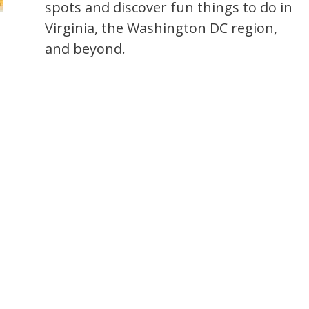
spots and discover fun things to do in
Virginia, the Washington DC region,
and beyond.