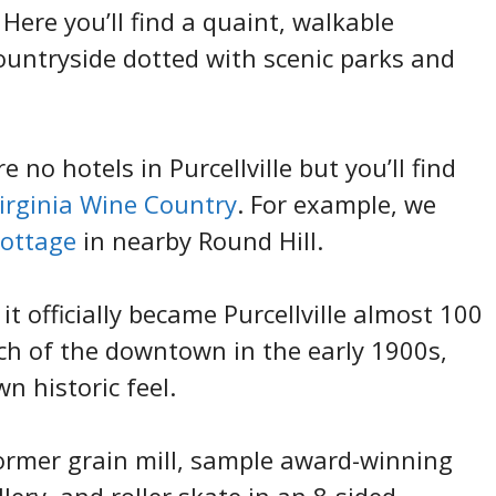
Here you’ll find a quaint, walkable
untryside dotted with scenic parks and
no hotels in Purcellville but you’ll find
Virginia Wine Country
. For example, we
cottage
in nearby Round Hill.
t officially became Purcellville almost 100
uch of the downtown in the early 1900s,
wn historic feel.
former grain mill, sample award-winning