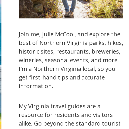
Join me, Julie McCool, and explore the
best of Northern Virginia parks, hikes,
historic sites, restaurants, breweries,
wineries, seasonal events, and more.
I'm a Northern Virginia local, so you
get first-hand tips and accurate
information.
My Virginia travel guides are a
resource for residents and visitors
alike. Go beyond the standard tourist