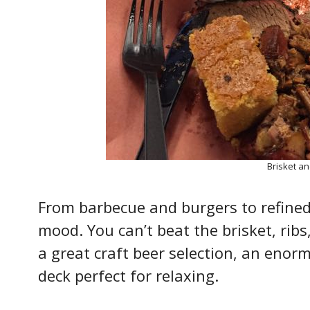
Brisket a
From barbecue and burgers to refined 
mood. You can’t beat the brisket, ribs
a great craft beer selection, an enorm
deck perfect for relaxing.