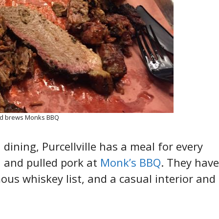
nd brews Monks BBQ
dining, Purcellville has a meal for every
, and pulled pork at
Monk’s BBQ
. They have
ous whiskey list, and a casual interior and