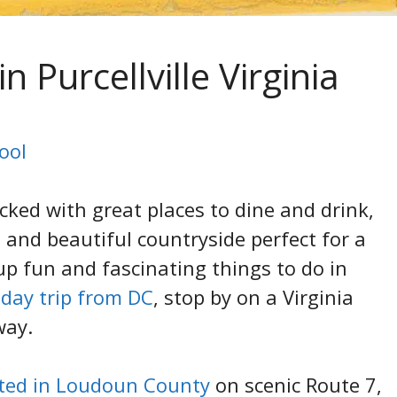
n Purcellville Virginia
ool
acked with great places to dine and drink,
, and beautiful countryside perfect for a
p fun and fascinating things to do in
a
day trip from DC
, stop by on a Virginia
way.
ated in Loudoun County
on scenic Route 7,