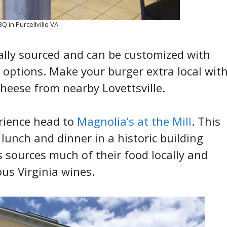
 in Purcellville VA
ally sourced and can be customized with
options. Make your burger extra local wit
heese from nearby Lovettsville.
erience head to
Magnolia’s at the Mill
. This
 lunch and dinner in a historic building
s sources much of their food locally and
ous Virginia wines.