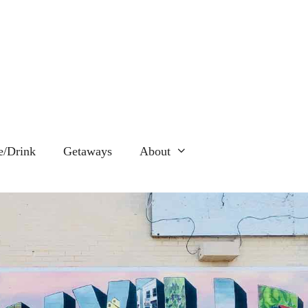
e/Drink
Getaways
About