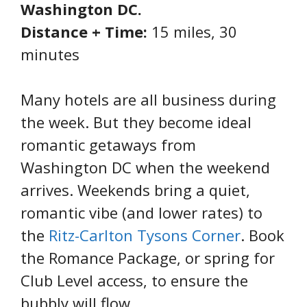
Washington DC.
Distance + Time:
15 miles, 30
minutes
Many hotels are all business during
the week. But they become ideal
romantic getaways from
Washington DC when the weekend
arrives. Weekends bring a quiet,
romantic vibe (and lower rates) to
the
Ritz-Carlton Tysons Corner
. Book
the Romance Package, or spring for
Club Level access, to ensure the
bubbly will flow.