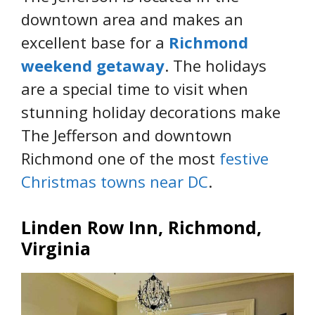
downtown area and makes an
excellent base for a
Richmond
weekend getaway
. The holidays
are a special time to visit when
stunning holiday decorations make
The Jefferson and downtown
Richmond one of the most
festive
Christmas towns near DC
.
Linden Row Inn, Richmond,
Virginia