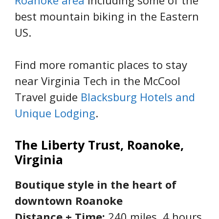
Roanoke area
including some of the
best mountain biking in the Eastern
US.
Find more romantic places to stay
near Virginia Tech in the McCool
Travel guide
Blacksburg Hotels and
Unique Lodging
.
The Liberty Trust, Roanoke,
Virginia
Boutique style in the heart of
downtown Roanoke
Distance + Time:
240 miles, 4 hours