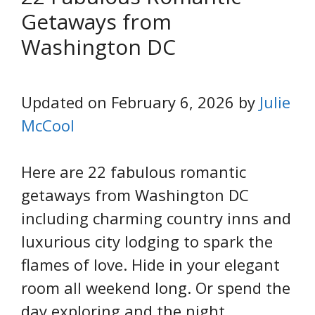
Getaways from
Washington DC
Updated on February 6, 2026 by
Julie
McCool
Here are 22 fabulous romantic
getaways from Washington DC
including charming country inns and
luxurious city lodging to spark the
flames of love. Hide in your elegant
room all weekend long. Or spend the
day exploring and the night