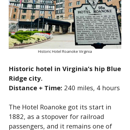
Historic Hotel Roanoke Virginia
Historic hotel in Virginia’s hip Blue
Ridge city.
Distance + Time:
240 miles, 4 hours
The Hotel Roanoke got its start in
1882, as a stopover for railroad
passengers, and it remains one of