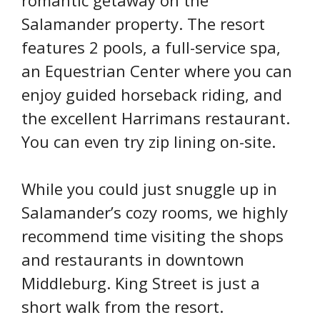
romantic getaway on the
Salamander property. The resort
features 2 pools, a full-service spa,
an Equestrian Center where you can
enjoy guided horseback riding, and
the excellent Harrimans restaurant.
You can even try zip lining on-site.
While you could just snuggle up in
Salamander’s cozy rooms, we highly
recommend time visiting the shops
and restaurants in downtown
Middleburg. King Street is just a
short walk from the resort.