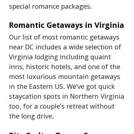
special romance packages.
Romantic Getaways in Virginia
Our list of most romantic getaways
near DC includes a wide selection of
Virginia lodging including quaint
inns, historic hotels, and one of the
most luxurious mountain getaways
in the Eastern US. We’ve got quick
staycation spots in Northern Virginia
too, for a couple’s retreat without
the long drive.