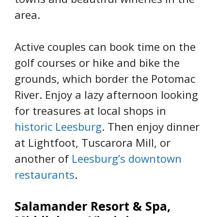
area.
Active couples can book time on the
golf courses or hike and bike the
grounds, which border the Potomac
River. Enjoy a lazy afternoon looking
for treasures at local shops in
historic Leesburg
. Then enjoy dinner
at Lightfoot, Tuscarora Mill, or
another of
Leesburg’s downtown
restaurants
.
Salamander Resort & Spa,