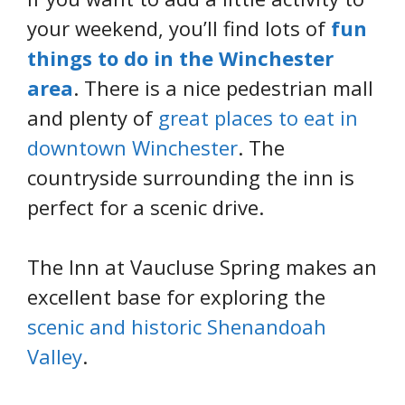
your weekend, you’ll find lots of
fun
things to do in the Winchester
area
. There is a nice pedestrian mall
and plenty of
great places to eat in
downtown Winchester
. The
countryside surrounding the inn is
perfect for a scenic drive.
The Inn at Vaucluse Spring makes an
excellent base for exploring the
scenic and historic Shenandoah
Valley
.