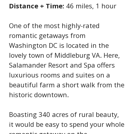
Distance + Time:
46 miles, 1 hour
One of the most highly-rated
romantic getaways from
Washington DC is located in the
lovely town of Middleburg VA. Here,
Salamander Resort and Spa offers
luxurious rooms and suites on a
beautiful farm a short walk from the
historic downtown.
Boasting 340 acres of rural beauty,
it would be easy to spend your whole