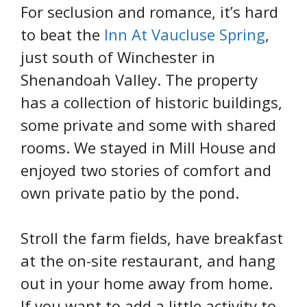
For seclusion and romance, it’s hard
to beat the
Inn At Vaucluse Spring
,
just south of Winchester in
Shenandoah Valley. The property
has a collection of historic buildings,
some private and some with shared
rooms. We stayed in Mill House and
enjoyed two stories of comfort and
own private patio by the pond.
Stroll the farm fields, have breakfast
at the on-site restaurant, and hang
out in your home away from home.
If you want to add a little activity to