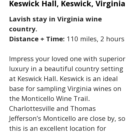
Keswick Hall, Keswick, Virginia
Lavish stay in Virginia wine
country.
Distance + Time:
110 miles, 2 hours
Impress your loved one with superior
luxury in a beautiful country setting
at Keswick Hall. Keswick is an ideal
base for sampling Virginia wines on
the Monticello Wine Trail.
Charlottesville and Thomas
Jefferson’s Monticello are close by, so
this is an excellent location for