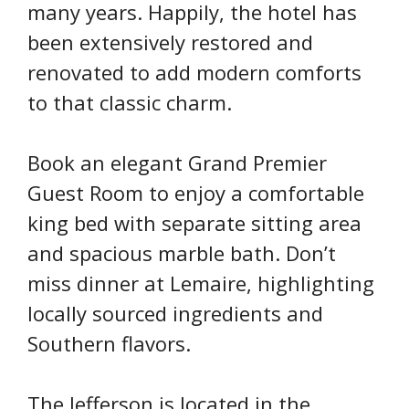
many years. Happily, the hotel has
been extensively restored and
renovated to add modern comforts
to that classic charm.
Book an elegant Grand Premier
Guest Room to enjoy a comfortable
king bed with separate sitting area
and spacious marble bath. Don’t
miss dinner at Lemaire, highlighting
locally sourced ingredients and
Southern flavors.
The Jefferson is located in the