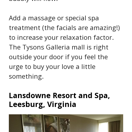
Add a massage or special spa
treatment (the facials are amazing!)
to increase your relaxation factor.
The Tysons Galleria mall is right
outside your door if you feel the
urge to buy your love a little
something.
Lansdowne Resort and Spa,
Leesburg, Virginia