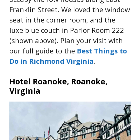
Franklin Street. We loved the window
seat in the corner room, and the
luxe blue couch in Parlor Room 222
(shown above). Plan your visit with
our full guide to the
Best Things to
Do in Richmond Virginia
.
Hotel Roanoke, Roanoke,
Virginia