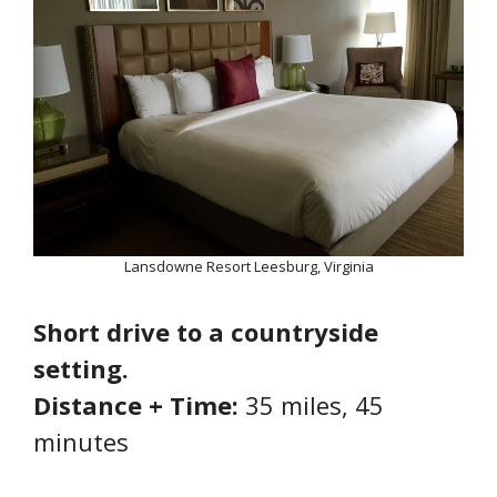
Lansdowne Resort Leesburg, Virginia
Short drive to a countryside
setting.
Distance + Time:
35 miles, 45
minutes