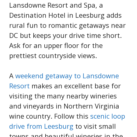
Lansdowne Resort and Spa, a
Destination Hotel in Leesburg adds
rural fun to romantic getaways near
DC but keeps your drive time short.
Ask for an upper floor for the
prettiest countryside views.
A
weekend getaway to Lansdowne
Resort
makes an excellent base for
visiting the many nearby wineries
and vineyards in Northern Virginia
wine country. Follow this
scenic loop
drive from Leesburg
to visit small
towns and beautiful wineries in the