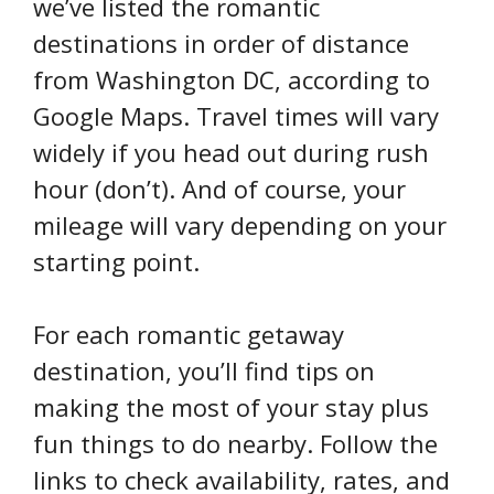
we’ve listed the romantic
destinations in order of distance
from Washington DC, according to
Google Maps. Travel times will vary
widely if you head out during rush
hour (don’t). And of course, your
mileage will vary depending on your
starting point.
For each romantic getaway
destination, you’ll find tips on
making the most of your stay plus
fun things to do nearby. Follow the
links to check availability, rates, and