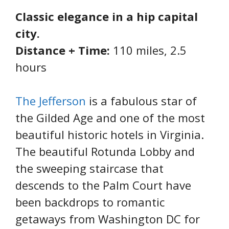
Classic elegance in a hip capital
city.
Distance + Time:
110 miles, 2.5
hours
The Jefferson
is a fabulous star of
the Gilded Age and one of the most
beautiful historic hotels in Virginia.
The beautiful Rotunda Lobby and
the sweeping staircase that
descends to the Palm Court have
been backdrops to romantic
getaways from Washington DC for