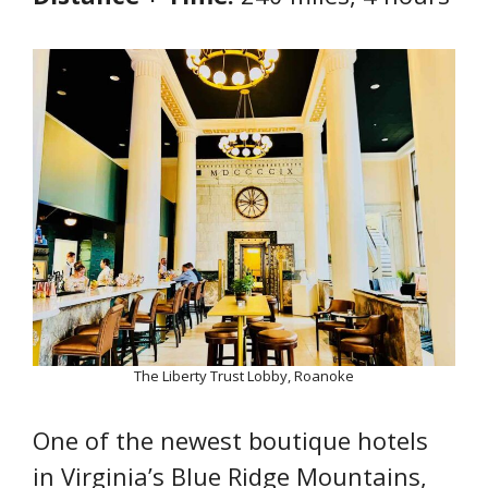
The Liberty Trust Lobby, Roanoke
One of the newest boutique hotels
in Virginia’s Blue Ridge Mountains,