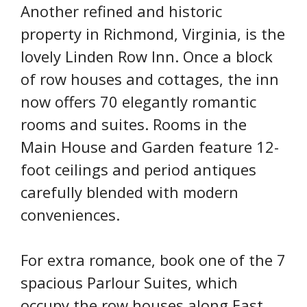
Another refined and historic
property in Richmond, Virginia, is the
lovely Linden Row Inn. Once a block
of row houses and cottages, the inn
now offers 70 elegantly romantic
rooms and suites. Rooms in the
Main House and Garden feature 12-
foot ceilings and period antiques
carefully blended with modern
conveniences.
For extra romance, book one of the 7
spacious Parlour Suites, which
occupy the row houses along East