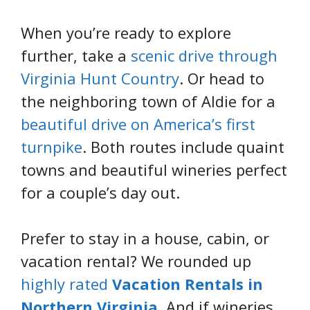
When you’re ready to explore
further, take a
scenic drive through
Virginia Hunt Country
. Or head to
the neighboring town of Aldie for a
beautiful drive on America’s first
turnpike
. Both routes include quaint
towns and beautiful wineries perfect
for a couple’s day out.
Prefer to stay in a house, cabin, or
vacation rental? We rounded up
highly rated
Vacation Rentals in
Northern Virginia
. And if wineries