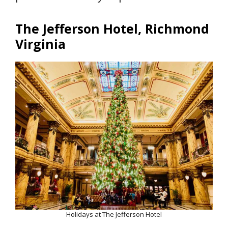
The Jefferson Hotel, Richmond
Virginia
Holidays at The Jefferson Hotel