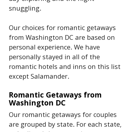
snuggling.
Our choices for romantic getaways
from Washington DC are based on
personal experience. We have
personally stayed in all of the
romantic hotels and inns on this list
except Salamander.
Romantic Getaways from
Washington DC
Our romantic getaways for couples
are grouped by state. For each state,