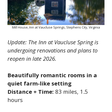
Mill House, Inn at Vaucluse Springs, Stephens City, Virginia
Update: The Inn at Vaucluse Spring is
undergoing renovations and plans to
reopen in late 2026.
Beautifully romantic rooms in a
quiet farm-like setting
Distance + Time:
83 miles, 1.5
hours