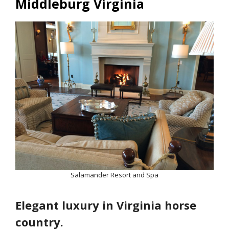
Middleburg Virginia
Salamander Resort and Spa
Elegant luxury in Virginia horse
country.