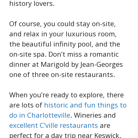
history lovers.
Of course, you could stay on-site,
and relax in your luxurious room,
the beautiful infinity pool, and the
on-site spa. Don’t miss a romantic
dinner at Marigold by Jean-Georges
one of three on-site restaurants.
When you’re ready to explore, there
are lots of
historic and fun things to
do in Charlotteville
. Wineries and
excellent C’ville restaurants
are
perfect for a day trip near Keswick.