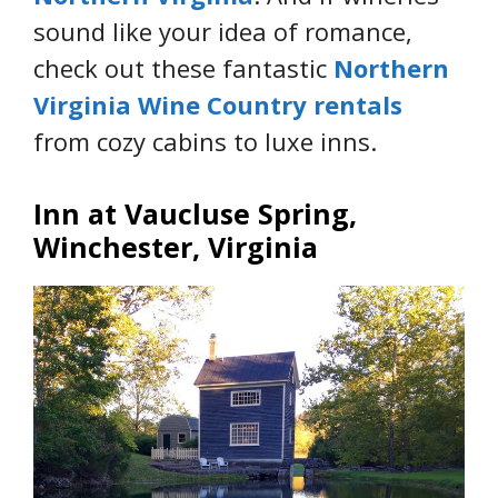
sound like your idea of romance,
check out these fantastic
Northern
Virginia Wine Country rentals
from cozy cabins to luxe inns.
Inn at Vaucluse Spring,
Winchester, Virginia