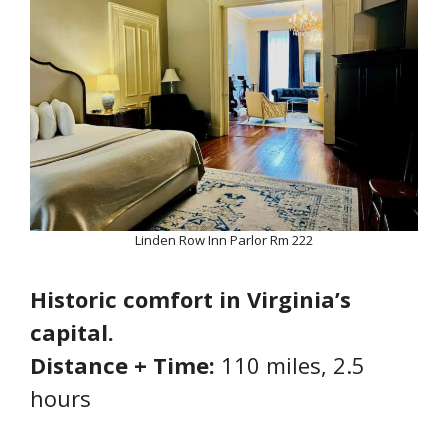
Linden Row Inn Parlor Rm 222
Historic comfort in Virginia’s
capital.
Distance + Time:
110 miles, 2.5
hours