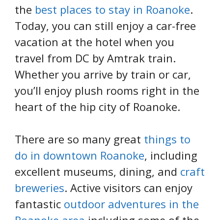
the
best places to stay in Roanoke
.
Today, you can still enjoy a car-free
vacation at the hotel when you
travel from DC by Amtrak train.
Whether you arrive by train or car,
you’ll enjoy plush rooms right in the
heart of the hip city of Roanoke.
There are so many great
things to
do in downtown Roanoke
, including
excellent museums, dining, and
craft
breweries
. Active visitors can enjoy
fantastic
outdoor adventures in the