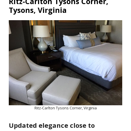
Ritz-Carlton Tysons Corner,
Tysons, Virginia
Ritz-Carlton Tysons Corner, Virginia
Updated elegance close to