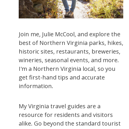
Join me, Julie McCool, and explore the
best of Northern Virginia parks, hikes,
historic sites, restaurants, breweries,
wineries, seasonal events, and more.
I'm a Northern Virginia local, so you
get first-hand tips and accurate
information.
My Virginia travel guides are a
resource for residents and visitors
alike. Go beyond the standard tourist