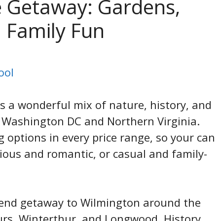
 Getaway: Gardens,
 Family Fun
ool
 a wonderful mix of nature, history, and
m Washington DC and Northern Virginia.
g options in every price range, so your can
ous and romantic, or casual and family-
ekend getaway to Wilmington around the
rs, Winterthur, and Longwood. History