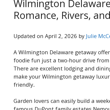
Wilmington Delaware
Romance, Rivers, and
Updated on April 2, 2026 by
Julie McC
A Wilmington Delaware getaway offers
foodie fun just a two-hour drive fro
There are excellent lodging and dinin
make your Wilmington getaway luxuri
friendly.
Garden lovers can easily build a we
famous DuPont family estates Nemou