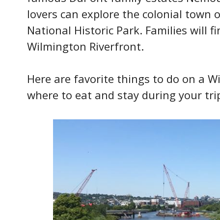
lovers can explore the colonial town o
National Historic Park. Families will fi
Wilmington Riverfront.
Here are favorite things to do on a 
where to eat and stay during your tri