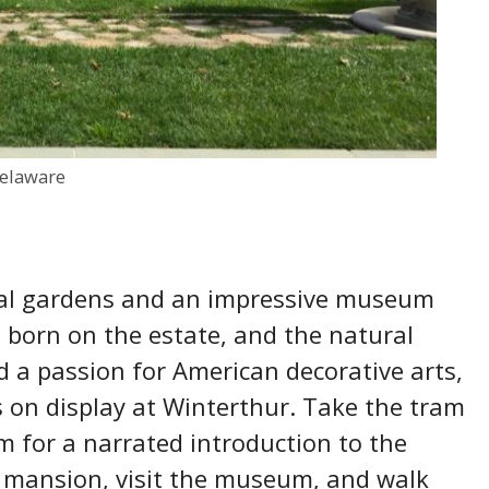
elaware
al gardens and an impressive museum
 born on the estate, and the natural
d a passion for American decorative arts,
s on display at Winterthur. Take the tram
m for a narrated introduction to the
 mansion, visit the museum, and walk