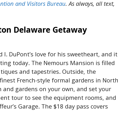
ntion and Visitors Bureau
. As always, all text,
gton Delaware Getaway
 I. DuPont’s love for his sweetheart, and it
tting today. The Nemours Mansion is filled
antiques and tapestries. Outside, the
finest French-style formal gardens in Nort
n and gardens on your own, and set your
ement tour to see the equipment rooms, and
uffeur’s Garage. The $18 day pass covers