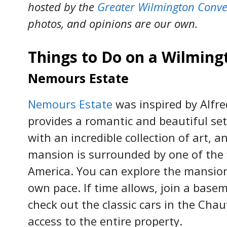
hosted by the
Greater Wilmington Conve
photos, and opinions are our own.
Things to Do on a Wilmin
Nemours Estate
Nemours Estate
was inspired by Alfred
provides a romantic and beautiful se
with an incredible collection of art, 
mansion is surrounded by one of the 
America. You can explore the mansio
own pace. If time allows, join a bas
check out the classic cars in the Cha
access to the entire property.