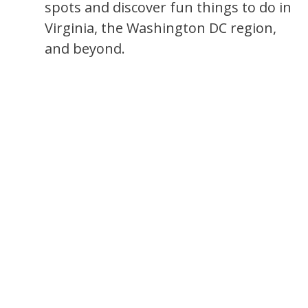
spots and discover fun things to do in
Virginia, the Washington DC region,
and beyond.