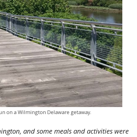
 fun on a Wilmington Delaware getaway.
ington, and some meals and activities were