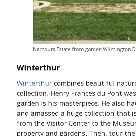
Nemours Estate from garden Wilmington D
Winterthur
Winterthur
combines beautiful natur
collection. Henry Frances du Pont was
garden is his masterpiece. He also ha
and amassed a huge collection that i
from the Visitor Center to the Museu
property and gardens. Then, tour the