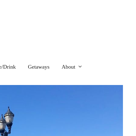
e/Drink
Getaways
About