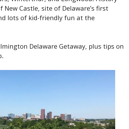
f New Castle, site of Delaware’s first
nd lots of kid-friendly fun at the
Wilmington Delaware Getaway, plus tips on
p.