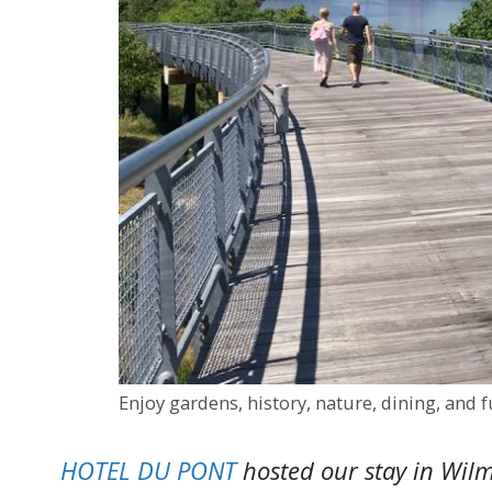
Enjoy gardens, history, nature, dining, and
HOTEL DU PONT
hosted our stay in Wilm