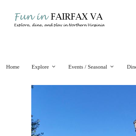
Skip
to
content
Home
Explore
Events / Seasonal
Din