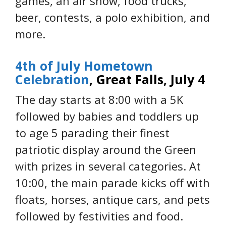
games, an air show, food trucks,
beer, contests, a polo exhibition, and
more.
4th of July Hometown
Celebration
, Great Falls, July 4
The day starts at 8:00 with a 5K
followed by babies and toddlers up
to age 5 parading their finest
patriotic display around the Green
with prizes in several categories. At
10:00, the main parade kicks off with
floats, horses, antique cars, and pets
followed by festivities and food.