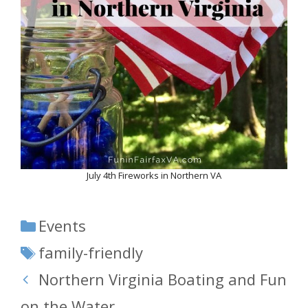
July 4th Fireworks in Northern VA
Categories
Events
Tags
family-friendly
Northern Virginia Boating and Fun
on the Water