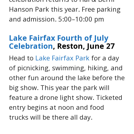
Hanson Park this year. Free parking
and admission. 5:00–10:00 pm
Lake Fairfax Fourth of July
Celebration
,
Reston, June 27
Head to
Lake Fairfax Park
for a day
of picnicking, swimming, hiking, and
other fun around the lake before the
big show. This year the park will
feature a drone light show. Ticketed
entry begins at noon and food
trucks will be there all day.