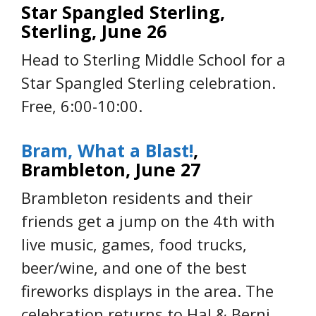
Star Spangled Sterling,
Sterling, June 26
Head to Sterling Middle School for a
Star Spangled Sterling celebration.
Free, 6:00-10:00.
Bram, What a Blast!
,
Brambleton, June 27
Brambleton residents and their
friends get a jump on the 4th with
live music, games, food trucks,
beer/wine, and one of the best
fireworks displays in the area. The
celebration returns to Hal & Berni