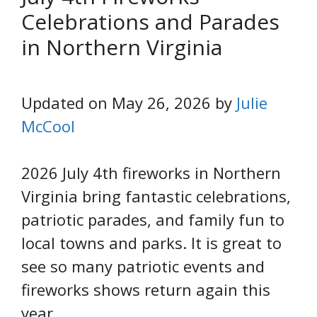
Celebrations and Parades
in Northern Virginia
Updated on May 26, 2026 by
Julie
McCool
2026 July 4th fireworks in Northern
Virginia bring fantastic celebrations,
patriotic parades, and family fun to
local towns and parks. It is great to
see so many patriotic events and
fireworks shows return again this
year.