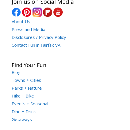
Join us on Social Media
About Us
Press and Media
Disclosures / Privacy Policy
Contact Fun in Fairfax VA
Find Your Fun
Blog
Towns + Cities
Parks + Nature
Hike + Bike
Events + Seasonal
Dine + Drink
Getaways