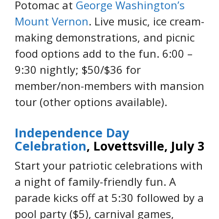
Potomac at
George Washington’s
Mount Vernon
. Live music, ice cream-
making demonstrations, and picnic
food options add to the fun. 6:00 –
9:30 nightly; $50/$36 for
member/non-members with mansion
tour (other options available).
Independence Day
Celebration
, Lovettsville, July 3
Start your patriotic celebrations with
a night of family-friendly fun. A
parade kicks off at 5:30 followed by a
pool party ($5), carnival games,