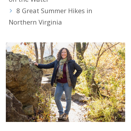
8 Great Summer Hikes in
Northern Virginia