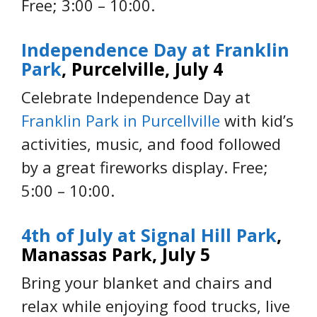
Free; 3:00 – 10:00.
Independence Day at Franklin
Park
, Purcelville, July 4
Celebrate Independence Day at
Franklin Park in Purcellville
with kid’s
activities, music, and food followed
by a great fireworks display. Free;
5:00 – 10:00.
4th of July at Signal Hill Park
,
Manassas Park, July 5
Bring your blanket and chairs and
relax while enjoying food trucks, live