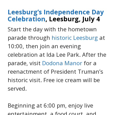
Leesburg’s Independence Day
Celebration
, Leesburg, July 4
Start the day with the hometown
parade through
historic Leesburg
at
10:00, then join an evening
celebration at Ida Lee Park. After the
parade, visit
Dodona Manor
for a
reenactment of President Truman’s
historic visit. Free ice cream will be
served.
Beginning at 6:00 pm, enjoy live
entertainment, a food court, and