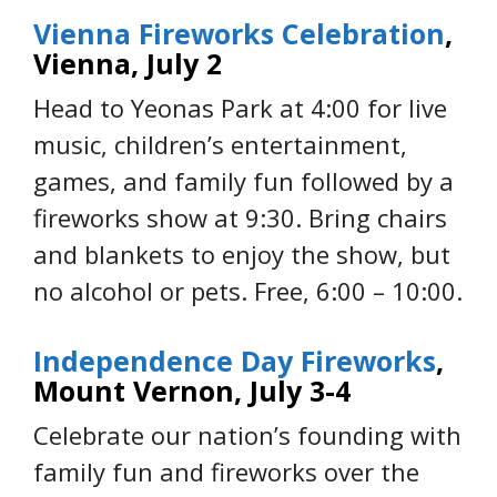
Vienna Fireworks Celebration
,
Vienna, July 2
Head to Yeonas Park at 4:00 for live
music, children’s entertainment,
games, and family fun followed by a
fireworks show at 9:30
.
Bring chairs
and blankets to enjoy the show, but
no alcohol or pets. Free, 6:00 – 10:00.
Independence Day Fireworks
,
Mount Vernon, July 3-4
Celebrate our nation’s founding with
family fun and fireworks over the