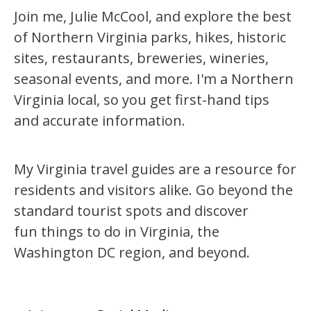
Join me, Julie McCool, and explore the best
of Northern Virginia parks, hikes, historic
sites, restaurants, breweries, wineries,
seasonal events, and more. I'm a Northern
Virginia local, so you get first-hand tips
and accurate information.
My Virginia travel guides are a resource for
residents and visitors alike. Go beyond the
standard tourist spots and discover
fun things to do in Virginia, the
Washington DC region, and beyond.