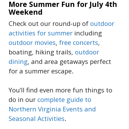
More Summer Fun for July 4th
Weekend
Check out our round-up of
outdoor
activities for summer
including
outdoor movies
,
free concerts
,
boating, hiking trails,
outdoor
dining
, and area getaways perfect
for a summer escape.
You’ll find even more fun things to
do in our
complete guide to
Northern Virginia Events and
Seasonal Activities
.