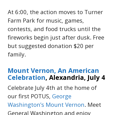
At 6:00, the action moves to Turner
Farm Park for music, games,
contests, and food trucks until the
fireworks begin just after dusk. Free
but suggested donation $20 per
family.
Mount Vernon, An American
Celebration
, Alexandria, July 4
Celebrate July 4th at the home of
our first POTUS,
George
Washington’s Mount Vernon
. Meet
General Washington and enjoy