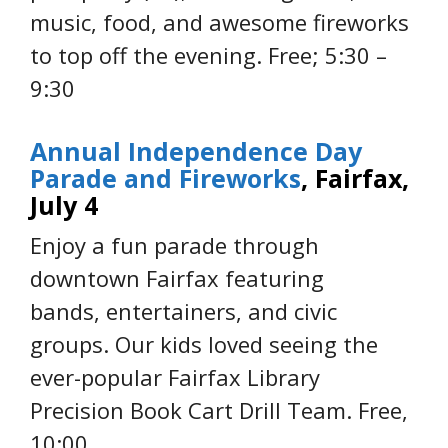
music, food, and awesome fireworks
to top off the evening. Free; 5:30 –
9:30
Annual Independence Day
Parade and Fireworks
, Fairfax,
July 4
Enjoy a fun parade through
downtown Fairfax featuring
bands, entertainers, and civic
groups. Our kids loved seeing the
ever-popular Fairfax Library
Precision Book Cart Drill Team. Free,
10:00.