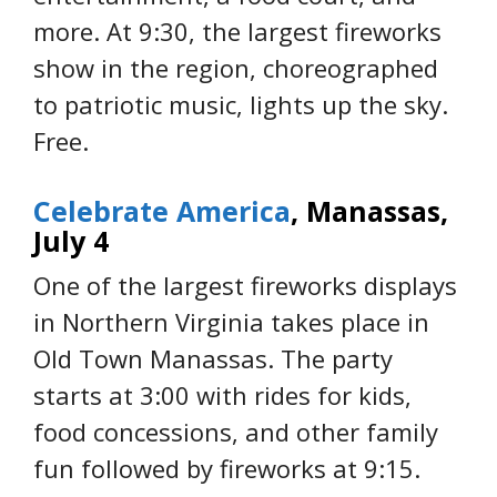
more. At 9:30, the largest fireworks
show in the region, choreographed
to patriotic music, lights up the sky.
Free.
Celebrate America
, Manassas,
July 4
One of the largest fireworks displays
in Northern Virginia takes place in
Old Town Manassas. The party
starts at 3:00 with rides for kids,
food concessions, and other family
fun followed by fireworks at 9:15.