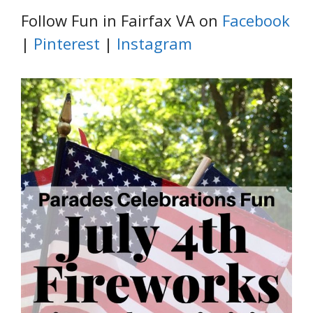
Follow Fun in Fairfax VA on
Facebook
|
Pinterest
|
Instagram