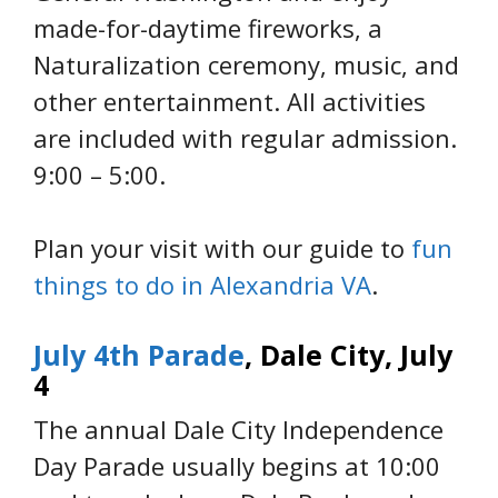
made-for-daytime fireworks, a
Naturalization ceremony, music, and
other entertainment. All activities
are included with regular admission.
9:00 – 5:00.
Plan your visit with our guide to
fun
things to do in Alexandria VA
.
July 4th Parade
, Dale City, July
4
The annual Dale City Independence
Day Parade usually begins at 10:00