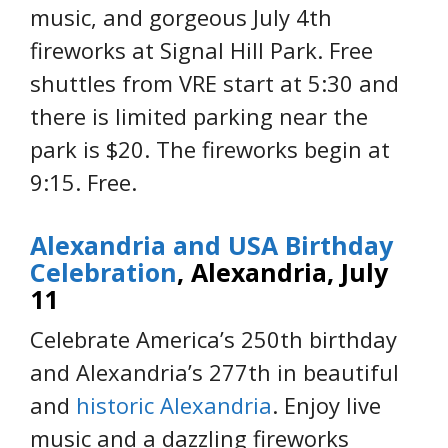
music, and gorgeous July 4th
fireworks at Signal Hill Park. Free
shuttles from VRE start at 5:30 and
there is limited parking near the
park is $20. The fireworks begin at
9:15. Free.
Alexandria and USA Birthday
Celebration
, Alexandria, July
11
Celebrate America’s 250th birthday
and Alexandria’s 277th in beautiful
and
historic Alexandria
. Enjoy live
music and a dazzling fireworks