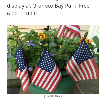
display at Oronoco Bay Park. Free,
6:00 – 10:00.
July 4th flags