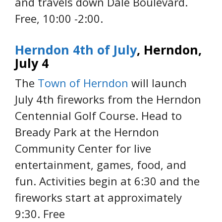
and travels down Dale Boulevard.
Free, 10:00 -2:00.
Herndon 4th of July
, Herndon,
July 4
The
Town of Herndon
will launch
July 4th fireworks from the Herndon
Centennial Golf Course. Head to
Bready Park at the Herndon
Community Center for live
entertainment, games, food, and
fun. Activities begin at 6:30 and the
fireworks start at approximately
9:30. Free