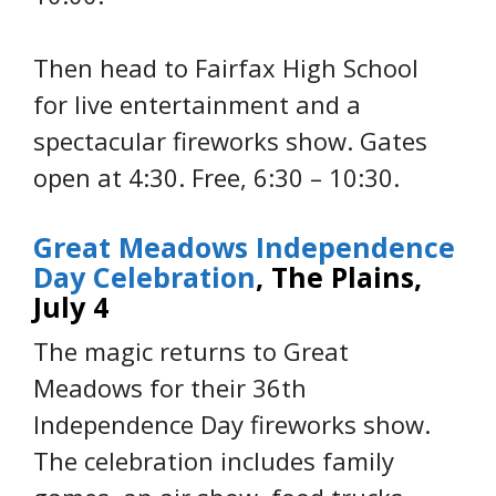
Then head to Fairfax High School
for live entertainment and a
spectacular fireworks show. Gates
open at 4:30. Free, 6:30 – 10:30.
Great Meadows Independence
Day Celebration
, The Plains,
July 4
The magic returns to Great
Meadows for their 36th
Independence Day fireworks show.
The celebration includes family