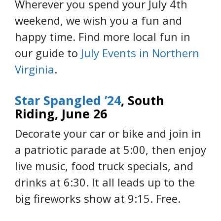
Wherever you spend your July 4th
weekend, we wish you a fun and
happy time. Find more local fun in
our guide to
July Events in Northern
Virginia
.
Star Spangled ’24
, South
Riding, June 26
Decorate your car or bike and join in
a patriotic parade at 5:00, then enjoy
live music, food truck specials, and
drinks at 6:30. It all leads up to the
big fireworks show at 9:15. Free.