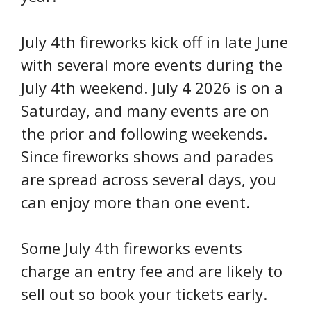
July 4th fireworks kick off in late June
with several more events during the
July 4th weekend. July 4 2026 is on a
Saturday, and many events are on
the prior and following weekends.
Since fireworks shows and parades
are spread across several days, you
can enjoy more than one event.
Some July 4th fireworks events
charge an entry fee and are likely to
sell out so book your tickets early.