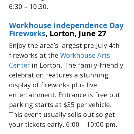
6:30 – 10:30.
Workhouse Independence Day
Fireworks
, Lorton, June 27
Enjoy the area’s largest pre-July 4th
fireworks at the
Workhouse Arts
Center
in Lorton. The family-friendly
celebration features a stunning
display of fireworks plus live
entertainment. Entrance is free but
parking starts at $35 per vehicle.
This event usually sells out so get
your tickets early. 6:00 – 10:00 pm.