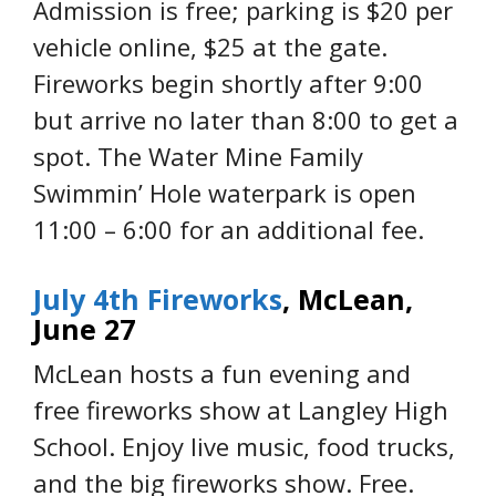
Admission is free; parking is $20 per
vehicle online, $25 at the gate.
Fireworks begin shortly after 9:00
but arrive no later than 8:00 to get a
spot. The Water Mine Family
Swimmin’ Hole waterpark is open
11:00 – 6:00 for an additional fee.
July 4th Fireworks
, McLean,
June 27
McLean hosts a fun evening and
free fireworks show at Langley High
School. Enjoy live music, food trucks,
and the big fireworks show. Free.