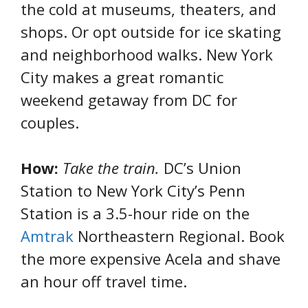
the cold at museums, theaters, and
shops. Or opt outside for ice skating
and neighborhood walks. New York
City makes a great romantic
weekend getaway from DC for
couples.
How:
Take the train.
DC’s Union
Station to New York City’s Penn
Station is a 3.5-hour ride on the
Amtrak
Northeastern Regional. Book
the more expensive Acela and shave
an hour off travel time.