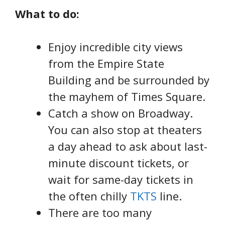
What to do:
Enjoy incredible city views
from the Empire State
Building and be surrounded by
the mayhem of Times Square.
Catch a show on Broadway.
You can also stop at theaters
a day ahead to ask about last-
minute discount tickets, or
wait for same-day tickets in
the often chilly
TKTS
line.
There are too many