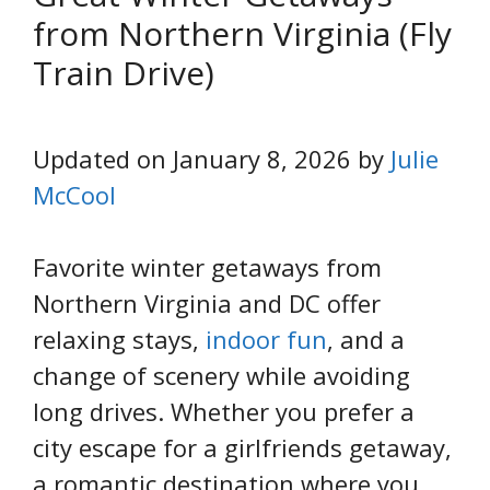
from Northern Virginia (Fly
Train Drive)
Updated on January 8, 2026 by
Julie
McCool
Favorite winter getaways from
Northern Virginia and DC offer
relaxing stays,
indoor fun
, and a
change of scenery while avoiding
long drives. Whether you prefer a
city escape for a girlfriends getaway,
a romantic destination where you