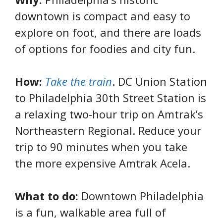
downtown is compact and easy to
explore on foot, and there are loads
of options for foodies and city fun.
How:
Take the train
. DC Union Station
to
Philadelphia 30th Street Station is
a relaxing two-hour trip on Amtrak’s
Northeastern Regional. Reduce your
trip to 90 minutes when you take
the more expensive Amtrak Acela.
What to do:
Downtown Philadelphia
is a fun, walkable area full of