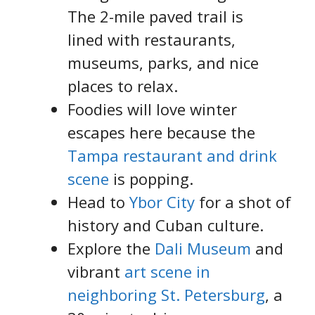
The 2-mile paved trail is
lined with restaurants,
museums, parks, and nice
places to relax.
Foodies will love winter
escapes here because the
Tampa restaurant and drink
scene
is popping.
Head to
Ybor City
for a shot of
history and Cuban culture.
Explore the
Dali Museum
and
vibrant
art scene in
neighboring St. Petersburg
, a