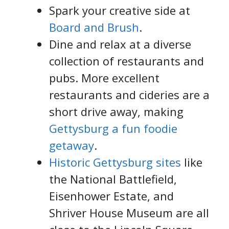
Spark your creative side at
Board and Brush
.
Dine and relax at a diverse
collection of restaurants and
pubs. More excellent
restaurants and cideries are a
short drive away, making
Gettysburg a fun foodie
getaway
.
Historic Gettysburg sites
like
the National Battlefield,
Eisenhower Estate, and
Shriver House Museum are all