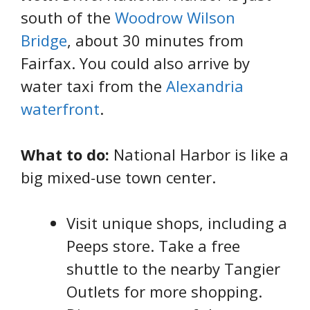
south of the
Woodrow Wilson
Bridge
, about 30 minutes from
Fairfax. You could also arrive by
water taxi from the
Alexandria
waterfront
.
What to do:
National Harbor is like a
big mixed-use town center.
Visit unique shops, including a
Peeps store. Take a free
shuttle to the nearby Tangier
Outlets for more shopping.