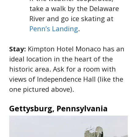
take a walk by the Delaware
River and go ice skating at
Penn’s Landing
.
Stay:
Kimpton Hotel Monaco has an
ideal location in the heart of the
historic area. Ask for a room with
views of Independence Hall (like the
one pictured above).
Gettysburg, Pennsylvania