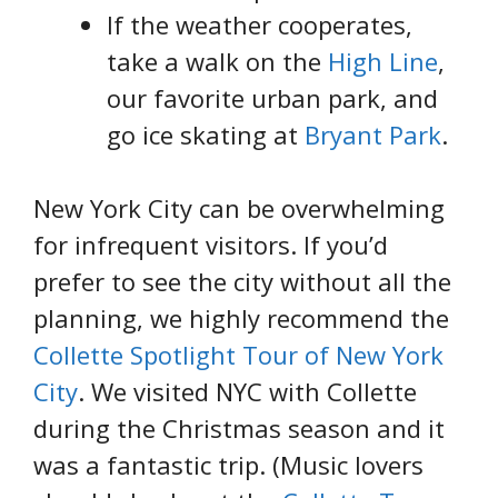
If the weather cooperates,
take a walk on the
High Line
,
our favorite urban park, and
go ice skating at
Bryant Park
.
New York City can be overwhelming
for infrequent visitors. If you’d
prefer to see the city without all the
planning, we highly recommend the
Collette Spotlight Tour of New York
City
. We visited NYC with Collette
during the Christmas season and it
was a fantastic trip. (Music lovers