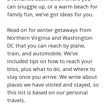
can snuggle up, or a warm beach for
family fun, we’ve got ideas for you.
Read on for winter getaways from
Northern Virginia and Washington
DC that you can reach by plane,
train, and automobile. We’ve
included tips on how to reach your
bliss, plus what to do, and where to
stay once you arrive. We write about
places we have visited and stayed, so
this list is based on our personal
travels.