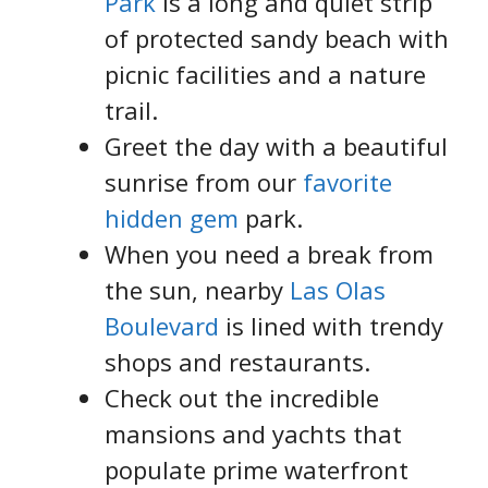
Park
is a long and quiet strip
of protected sandy beach with
picnic facilities and a nature
trail.
Greet the day with a beautiful
sunrise from our
favorite
hidden gem
park.
When you need a break from
the sun, nearby
Las Olas
Boulevard
is lined with trendy
shops and restaurants.
Check out the incredible
mansions and yachts that
populate prime waterfront