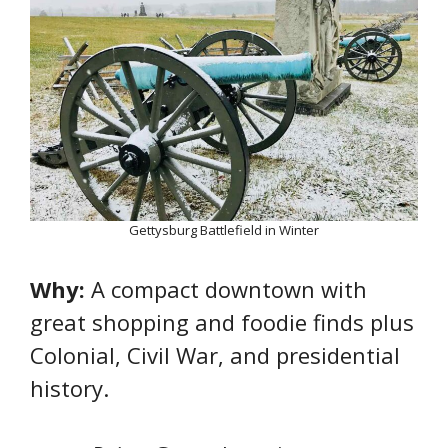
Gettysburg Battlefield in Winter
Why:
A compact downtown with
great shopping and foodie finds plus
Colonial, Civil War, and presidential
history.