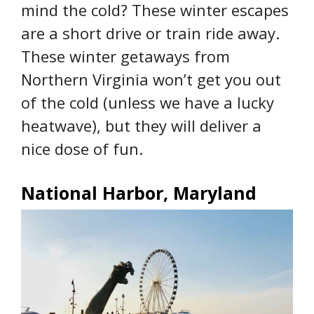
mind the cold? These winter escapes
are a short drive or train ride away.
These winter getaways from
Northern Virginia won’t get you out
of the cold (unless we have a lucky
heatwave), but they will deliver a
nice dose of fun.
National Harbor, Maryland