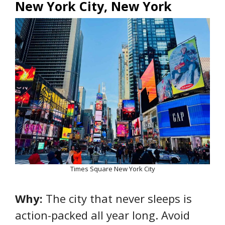
New York City, New York
Times Square New York City
Why:
The city that never sleeps is
action-packed all year long. Avoid