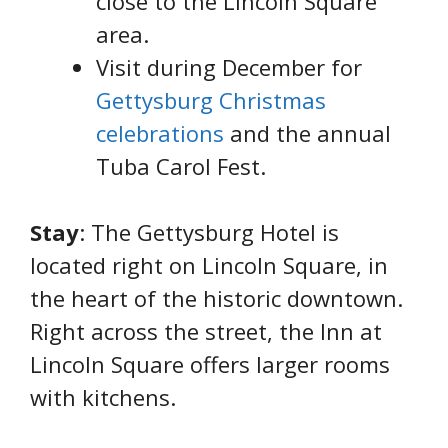
close to the Lincoln Square
area.
Visit during December for
Gettysburg Christmas
celebrations
and the annual
Tuba Carol Fest.
Stay
: The Gettysburg Hotel is
located right on Lincoln Square, in
the heart of the historic downtown.
Right across the street, the Inn at
Lincoln Square offers larger rooms
with kitchens.