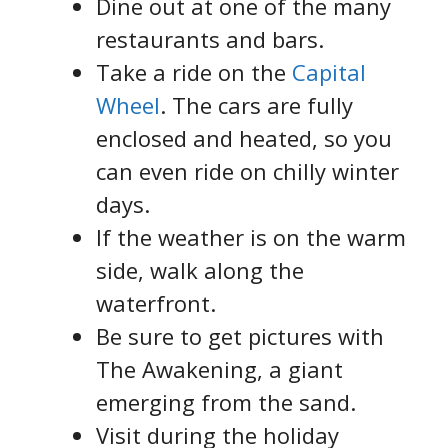
Dine out at one of the many
restaurants and bars.
Take a ride on the
Capital
Wheel
. The cars are fully
enclosed and heated, so you
can even ride on chilly winter
days.
If the weather is on the warm
side, walk along the
waterfront.
Be sure to get pictures with
The Awakening, a giant
emerging from the sand.
Visit during the holiday