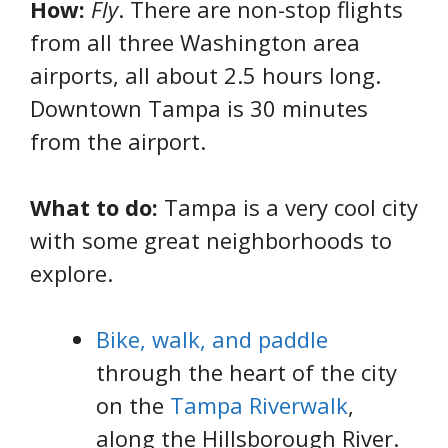
How:
Fly
. There are non-stop flights
from all three Washington area
airports, all about 2.5 hours long.
Downtown Tampa is 30 minutes
from the airport.
What to do:
Tampa is a very cool city
with some great neighborhoods to
explore.
Bike, walk, and paddle
through the heart of the city
on the
Tampa Riverwalk
,
along the Hillsborough River.