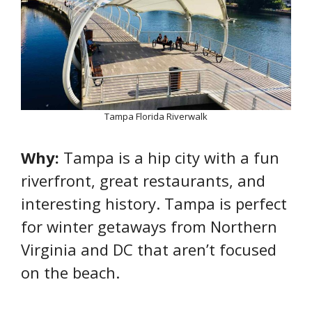
Tampa Florida Riverwalk
Why:
Tampa is a hip city with a fun
riverfront, great restaurants, and
interesting history. Tampa is perfect
for winter getaways from Northern
Virginia and DC that aren’t focused
on the beach.