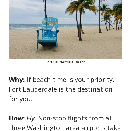
Fort Lauderdale Beach
Why:
If beach time is your priority,
Fort Lauderdale is the destination
for you.
How:
Fly
. Non-stop flights from all
three Washington area airports take