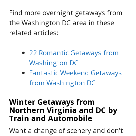
Find more overnight getaways from
the Washington DC area in these
related articles:
22 Romantic Getaways from
Washington DC
Fantastic Weekend Getaways
from Washington DC
Winter Getaways from
Northern Virginia and DC by
Train and Automobile
Want a change of scenery and don’t