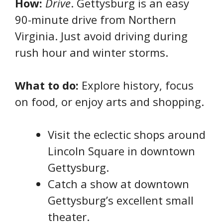
How:
Drive
. Gettysburg is an easy
90-minute drive from Northern
Virginia. Just avoid driving during
rush hour and winter storms.
What to do:
Explore history, focus
on food, or enjoy arts and shopping.
Visit the eclectic shops around
Lincoln Square in downtown
Gettysburg.
Catch a show at downtown
Gettysburg’s excellent small
theater.