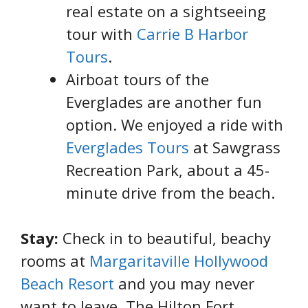
real estate on a sightseeing
tour with
Carrie B Harbor
Tours
.
Airboat tours of the
Everglades are another fun
option. We enjoyed a ride with
Everglades Tours
at Sawgrass
Recreation Park, about a 45-
minute drive from the beach.
Stay:
Check in to beautiful, beachy
rooms at
Margaritaville Hollywood
Beach Resort
and you may never
want to leave. The Hilton Fort