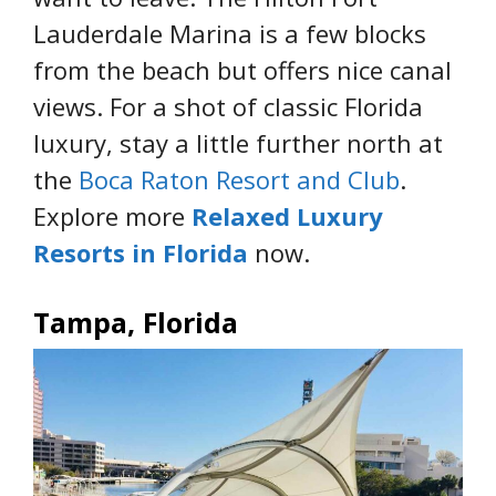
Lauderdale Marina is a few blocks
from the beach but offers nice canal
views. For a shot of classic Florida
luxury, stay a little further north at
the
Boca Raton Resort and Club
.
Explore more
Relaxed Luxury
Resorts in Florida
now.
Tampa, Florida