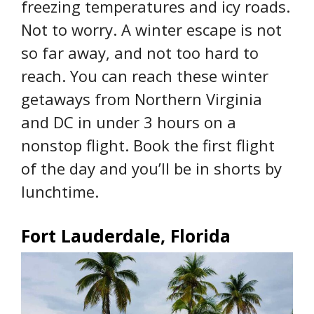
freezing temperatures and icy roads.
Not to worry. A winter escape is not
so far away, and not too hard to
reach. You can reach these winter
getaways from Northern Virginia
and DC in under 3 hours on a
nonstop flight. Book the first flight
of the day and you’ll be in shorts by
lunchtime.
Fort Lauderdale, Florida