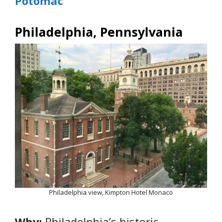
Potomac
Philadelphia, Pennsylvania
Philadelphia view, Kimpton Hotel Monaco
Why:
Philadelphia’s historic