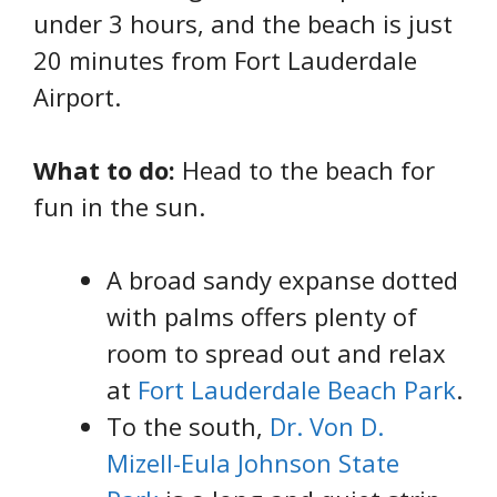
under 3 hours, and the beach is just
20 minutes from Fort Lauderdale
Airport.
What to do:
Head to the beach for
fun in the sun.
A broad sandy expanse dotted
with palms offers plenty of
room to spread out and relax
at
Fort Lauderdale Beach Park
.
To the south,
Dr. Von D.
Mizell-Eula Johnson State