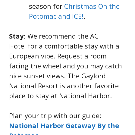
season for
Christmas On the
Potomac and ICE!
.
Stay:
We recommend the AC
Hotel for a comfortable stay with a
European vibe. Request a room
facing the wheel and you may catch
nice sunset views. The Gaylord
National Resort is another favorite
place to stay at National Harbor.
Plan your trip with our guide:
National Harbor Getaway By the