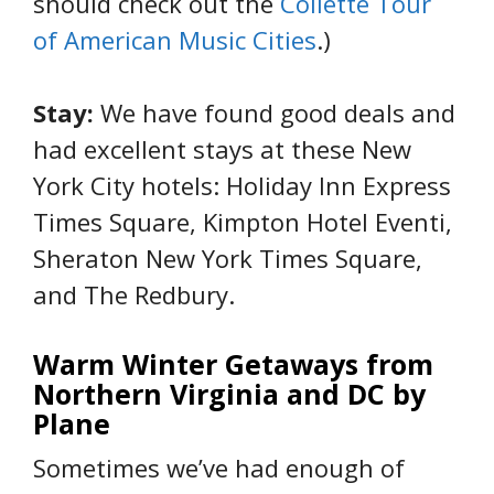
should check out the
Collette Tour
of American Music Cities
.)
Stay:
We have found good deals and
had excellent stays at these New
York City hotels: Holiday Inn Express
Times Square, Kimpton Hotel Eventi,
Sheraton New York Times Square,
and The Redbury.
Warm Winter Getaways from
Northern Virginia and DC by
Plane
Sometimes we’ve had enough of