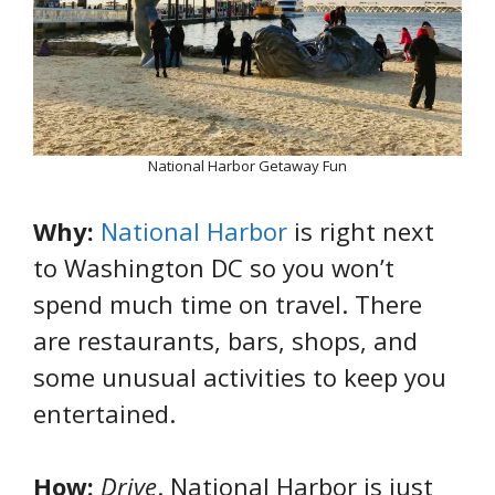
National Harbor Getaway Fun
Why:
National Harbor
is right next
to Washington DC so you won’t
spend much time on travel. There
are restaurants, bars, shops, and
some unusual activities to keep you
entertained.
How:
Drive
. National Harbor is just