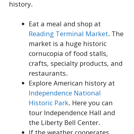
history.
Eat a meal and shop at
Reading Terminal Market
. The
market is a huge historic
cornucopia of food stalls,
crafts, specialty products, and
restaurants.
Explore American history at
Independence National
Historic Park
. Here you can
tour Independence Hall and
the Liberty Bell Center.
If the weather cooperates,