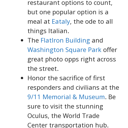
restaurant options to count,
but one popular option is a
meal at
Eataly
, the ode to all
things Italian.
The
FlatIron Building
and
Washington Square Park
offer
great photo opps right across
the street.
Honor the sacrifice of first
responders and civilians at the
9/11 Memorial & Museum
. Be
sure to visit the stunning
Oculus, the World Trade
Center transportation hub.