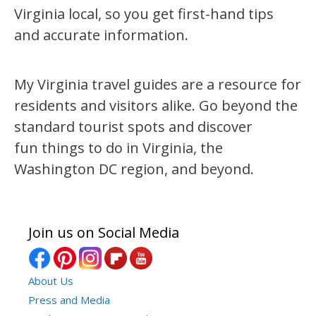
Virginia local, so you get first-hand tips
and accurate information.
My Virginia travel guides are a resource for
residents and visitors alike. Go beyond the
standard tourist spots and discover
fun things to do in Virginia, the
Washington DC region, and beyond.
Join us on Social Media
About Us
Press and Media