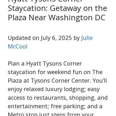
Staycation: Getaway on the
Plaza Near Washington DC
Updated on July 6, 2025 by
Julie
McCool
Plan a Hyatt Tysons Corner
staycation for weekend fun on The
Plaza at Tysons Corner Center. You’ll
enjoy relaxed luxury lodging; easy
access to restaurants, shopping, and
entertainment; free parking; and a
Metro stop just steps from your