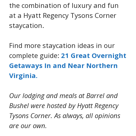
the combination of luxury and fun
at a Hyatt Regency Tysons Corner
staycation.
Find more staycation ideas in our
complete guide:
21 Great Overnight
Getaways In and Near Northern
Virginia.
Our lodging and meals at Barrel and
Bushel were hosted by Hyatt Regency
Tysons Corner. As always, all opinions
are our own.