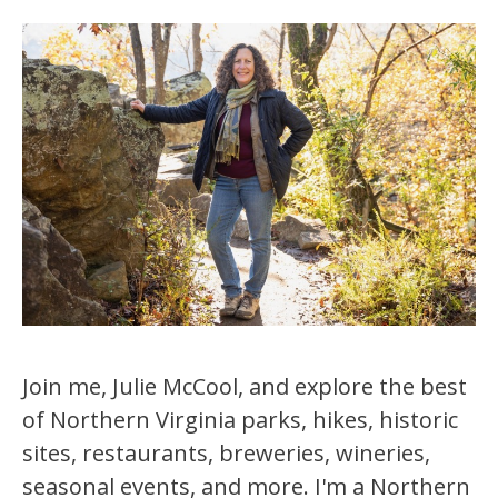
Join me, Julie McCool, and explore the best
of Northern Virginia parks, hikes, historic
sites, restaurants, breweries, wineries,
seasonal events, and more. I'm a Northern