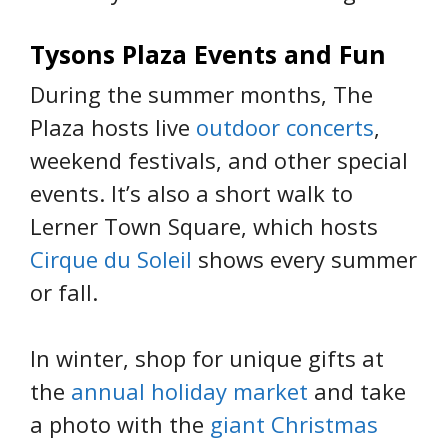
Tysons Plaza Events and Fun
During the summer months, The
Plaza hosts live
outdoor concerts
,
weekend festivals, and other special
events. It’s also a short walk to
Lerner Town Square, which hosts
Cirque du Soleil
shows every summer
or fall.
In winter, shop for unique gifts at
the
annual holiday market
and take
a photo with the
giant Christmas