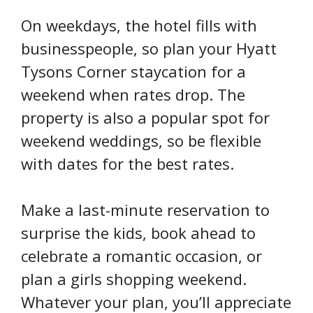
On weekdays, the hotel fills with
businesspeople, so plan your Hyatt
Tysons Corner staycation for a
weekend when rates drop. The
property is also a popular spot for
weekend weddings, so be flexible
with dates for the best rates.
Make a last-minute reservation to
surprise the kids, book ahead to
celebrate a romantic occasion, or
plan a girls shopping weekend.
Whatever your plan, you’ll appreciate