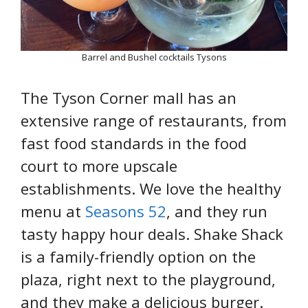
Barrel and Bushel cocktails Tysons
The Tyson Corner mall has an
extensive range of restaurants, from
fast food standards in the food
court to more upscale
establishments. We love the healthy
menu at
Seasons 52
, and they run
tasty happy hour deals. Shake Shack
is a family-friendly option on the
plaza, right next to the playground,
and they make a delicious burger.