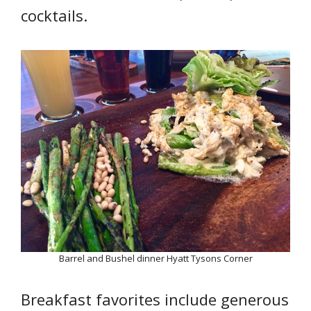
cocktails.
Barrel and Bushel dinner Hyatt Tysons Corner
Breakfast favorites include generous