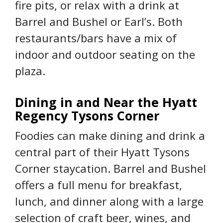
fire pits, or relax with a drink at
Barrel and Bushel or Earl’s. Both
restaurants/bars have a mix of
indoor and outdoor seating on the
plaza.
Dining in and Near the Hyatt
Regency Tysons Corner
Foodies can make dining and drink a
central part of their Hyatt Tysons
Corner staycation. Barrel and Bushel
offers a full menu for breakfast,
lunch, and dinner along with a large
selection of craft beer, wines, and