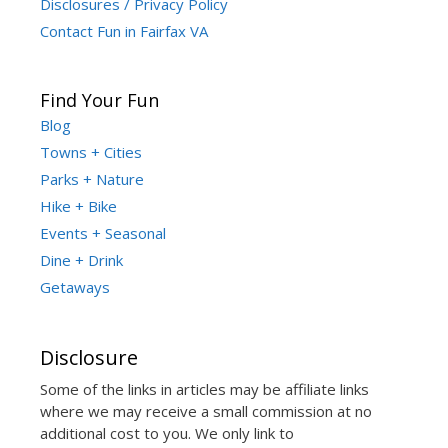
Disclosures / Privacy Policy
Contact Fun in Fairfax VA
Find Your Fun
Blog
Towns + Cities
Parks + Nature
Hike + Bike
Events + Seasonal
Dine + Drink
Getaways
Disclosure
Some of the links in articles may be affiliate links
where we may receive a small commission at no
additional cost to you. We only link to