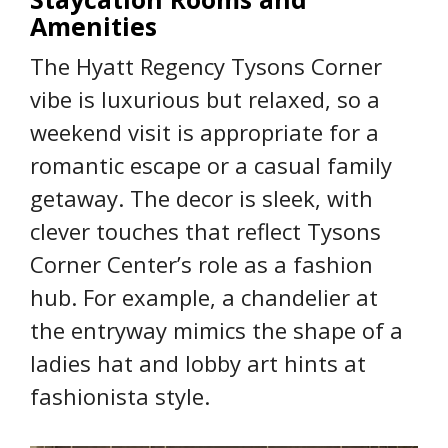
Amenities
The Hyatt Regency Tysons Corner
vibe is luxurious but relaxed, so a
weekend visit is appropriate for a
romantic escape or a casual family
getaway. The decor is sleek, with
clever touches that reflect Tysons
Corner Center’s role as a fashion
hub. For example, a chandelier at
the entryway mimics the shape of a
ladies hat and lobby art hints at
fashionista style.