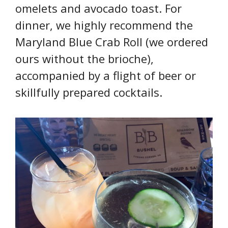
omelets and avocado toast. For
dinner, we highly recommend the
Maryland Blue Crab Roll (we ordered
ours without the brioche),
accompanied by a flight of beer or
skillfully prepared cocktails.