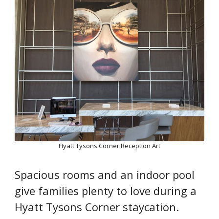
Hyatt Tysons Corner Reception Art
Spacious rooms and an indoor pool
give families plenty to love during a
Hyatt Tysons Corner staycation.