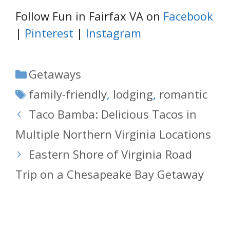
Follow Fun in Fairfax VA on
Facebook
|
Pinterest
|
Instagram
Categories
Getaways
Tags
family-friendly
,
lodging
,
romantic
Taco Bamba: Delicious Tacos in
Multiple Northern Virginia Locations
Eastern Shore of Virginia Road
Trip on a Chesapeake Bay Getaway