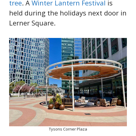
tree
. A
Winter Lantern Festival
is
held during the holidays next door in
Lerner Square.
Tysons Corner Plaza