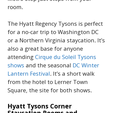
room.
The Hyatt Regency Tysons is perfect
for a no-car trip to Washington DC
or a Northern Virginia staycation. It’s
also a great base for anyone
attending
Cirque du Soleil Tysons
shows
and the seasonal
DC Winter
Lantern Festival
. It’s a short walk
from the hotel to Lerner Town
Square, the site for both shows.
Hyatt Tysons Corner
Staycation Rooms and