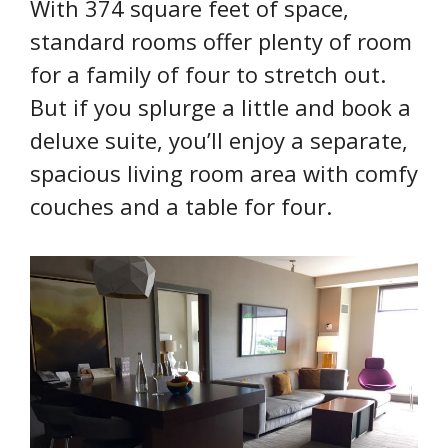
With 374 square feet of space,
standard rooms offer plenty of room
for a family of four to stretch out.
But if you splurge a little and book a
deluxe suite, you’ll enjoy a separate,
spacious living room area with comfy
couches and a table for four.