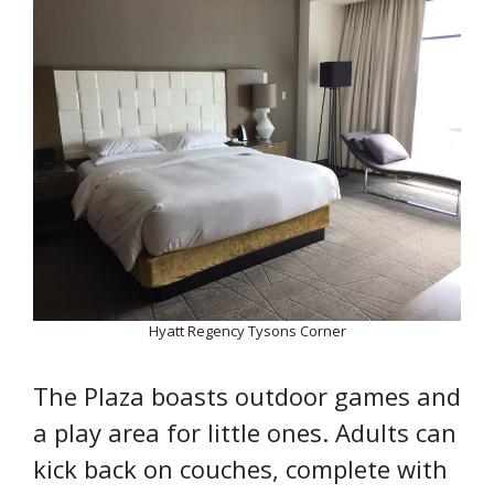
Hyatt Regency Tysons Corner
The Plaza boasts outdoor games and
a play area for little ones. Adults can
kick back on couches, complete with