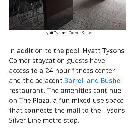
Hyatt Tysons Corner Suite
In addition to the pool, Hyatt Tysons
Corner staycation guests have
access to a 24-hour fitness center
and the adjacent
Barrell and Bushel
restaurant. The amenities continue
on The Plaza, a fun mixed-use space
that connects the mall to the Tysons
Silver Line metro stop.