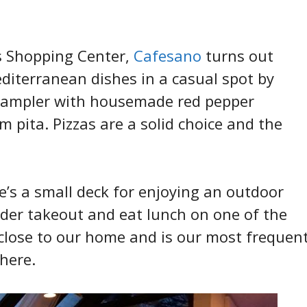
s Shopping Center,
Cafesano
turns out
editerranean dishes in a casual spot by
 Sampler with housemade red pepper
pita. Pizzas are a solid choice and the
e’s a small deck for enjoying an outdoor
der takeout and eat lunch on one of the
 close to our home and is our most frequen
 here.