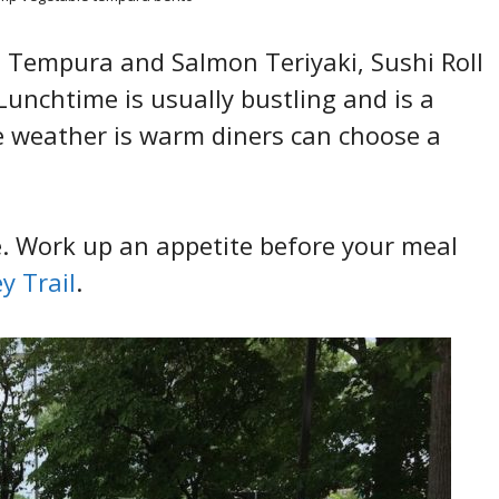
e Tempura and Salmon Teriyaki, Sushi Roll
unchtime is usually bustling and is a
e weather is warm diners can choose a
e. Work up an appetite before your meal
y Trail
.