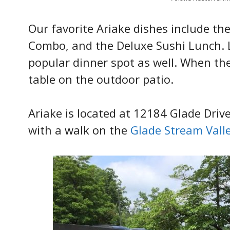
Our favorite Ariake dishes include th
Combo, and the Deluxe Sushi Lunch. L
popular dinner spot as well. When th
table on the outdoor patio.
Ariake is located at 12184 Glade Driv
with a walk on the
Glade Stream Valle