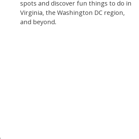
spots and discover fun things to do in
Virginia, the Washington DC region,
and beyond.
e