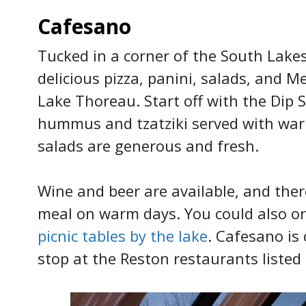
Cafesano
Tucked in a corner of the South Lake
delicious pizza, panini, salads, and M
Lake Thoreau. Start off with the Dip
hummus and tzatziki served with warm 
salads are generous and fresh.
Wine and beer are available, and ther
meal on warm days. You could also or
picnic tables by the lake
. Cafesano is
stop at the Reston restaurants listed