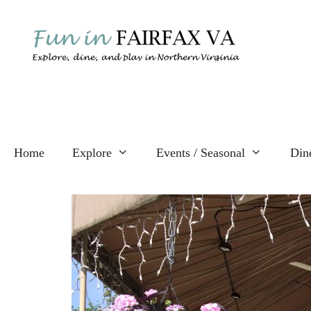
Skip
to
content
Home
Explore
Events / Seasonal
Din