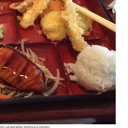
imp vegetable tempura bento