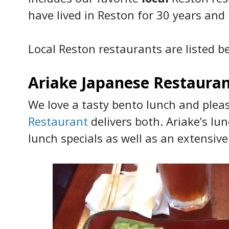
have lived in Reston for 30 years and
Local Reston restaurants are listed be
Ariake Japanese Restaura
We love a tasty bento lunch and ple
Restaurant
delivers both. Ariake’s l
lunch specials as well as an extensive 