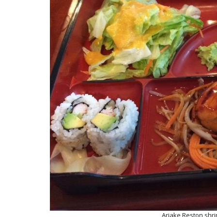
Ariake Reston shr