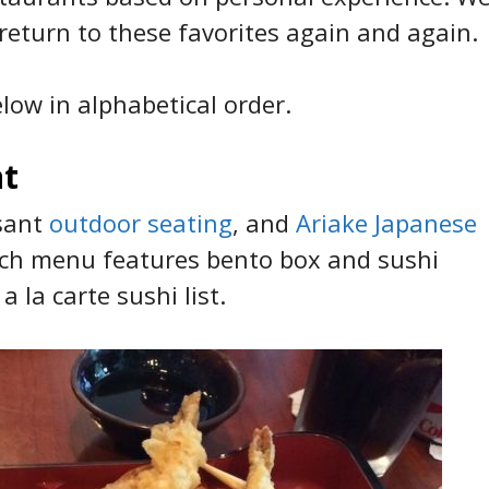
 return to these favorites again and again.
low in alphabetical order.
nt
asant
outdoor seating
, and
Ariake Japanese
unch menu features bento box and sushi
a la carte sushi list.