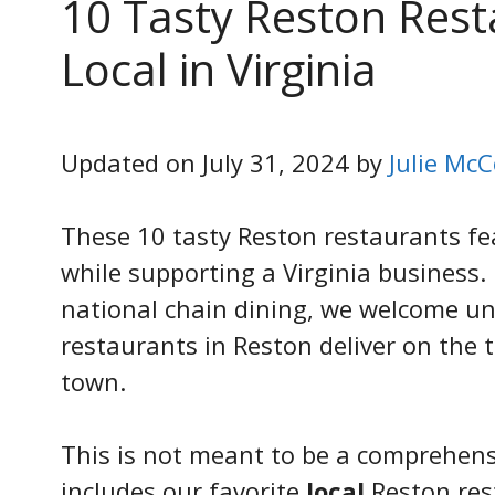
10 Tasty Reston Rest
Local in Virginia
Updated on July 31, 2024 by
Julie McC
These 10 tasty Reston restaurants fea
while supporting a Virginia business
national chain dining, we welcome uni
restaurants in Reston deliver on the 
town.
This is not meant to be a comprehensive
includes our favorite
local
Reston res