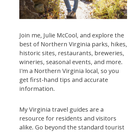
Join me, Julie McCool, and explore the
best of Northern Virginia parks, hikes,
historic sites, restaurants, breweries,
wineries, seasonal events, and more.
I'm a Northern Virginia local, so you
get first-hand tips and accurate
information.
My Virginia travel guides are a
resource for residents and visitors
alike. Go beyond the standard tourist