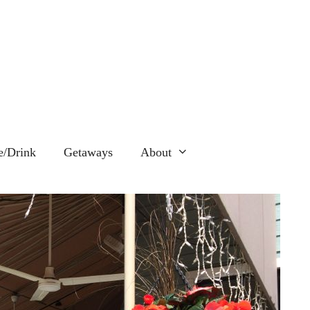
e/Drink
Getaways
About