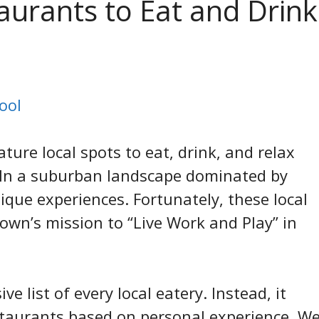
aurants to Eat and Drink
ool
ture local spots to eat, drink, and relax
. In a suburban landscape dominated by
que experiences. Fortunately, these local
town’s mission to “Live Work and Play” in
 list of every local eatery. Instead, it
taurants based on personal experience. W