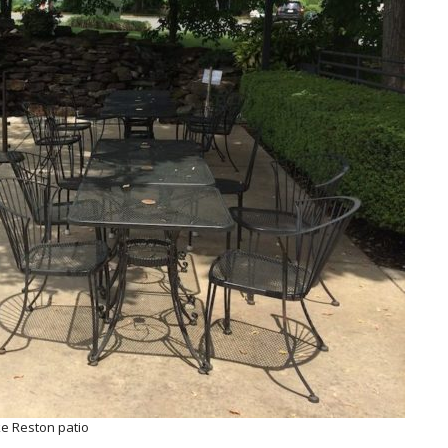
ke Reston patio