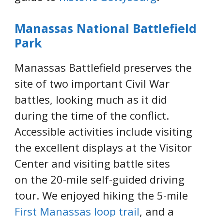
Manassas National Battlefield
Park
Manassas Battlefield preserves the
site of two important Civil War
battles, looking much as it did
during the time of the conflict.
Accessible activities include visiting
the excellent displays at the Visitor
Center and visiting battle sites
on the 20-mile self-guided driving
tour. We enjoyed hiking the 5-mile
First Manassas loop trail
, and a