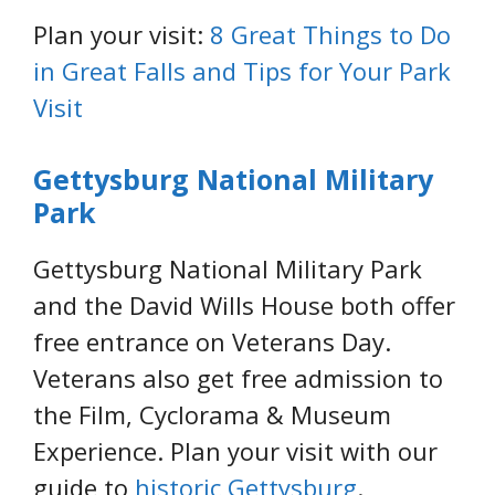
Plan your visit:
8 Great Things to Do
in Great Falls and Tips for Your Park
Visit
Gettysburg National Military
Park
Gettysburg National Military Park
and the David Wills House both offer
free entrance on Veterans Day.
Veterans also get free admission to
the Film, Cyclorama & Museum
Experience. Plan your visit with our
guide to
historic Gettysburg
.