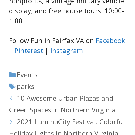
nonprofits, a vintage military vehicle
display, and free house tours. 10:00-
1:00
Follow Fun in Fairfax VA on
Facebook
|
Pinterest
|
Instagram
Categories
Events
Tags
parks
10 Awesome Urban Plazas and
Green Spaces in Northern Virginia
2021 LuminoCity Festival: Colorful
Holiday Lights in Northern Virginia