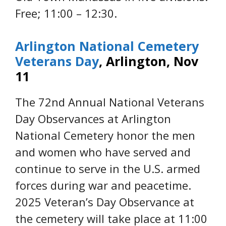
Free; 11:00 – 12:30.
Arlington National Cemetery
Veterans Day
, Arlington, Nov
11
The 72nd Annual National Veterans
Day Observances at Arlington
National Cemetery honor the men
and women who have served and
continue to serve in the U.S. armed
forces during war and peacetime.
2025 Veteran’s Day Observance at
the cemetery will take place at 11:00