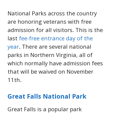
National Parks across the country
are honoring veterans with free
admission for all visitors. This is the
last
fee-free entrance day of the
year
. There are several national
parks in Northern Virginia, all of
which normally have admission fees
that will be waived on November
11th.
Great Falls National Park
Great Falls is a popular park