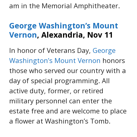
am in the Memorial Amphitheater.
George Washington’s Mount
Vernon
, Alexandria, Nov 11
In honor of Veterans Day,
George
Washington’s Mount Vernon
honors
those who served our country with a
day of special programming. All
active duty, former, or retired
military personnel can enter the
estate free and are welcome to place
a flower at Washington’s Tomb.