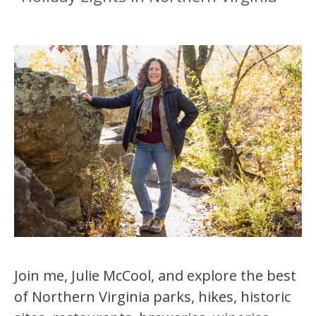
Join me, Julie McCool, and explore the best
of Northern Virginia parks, hikes, historic