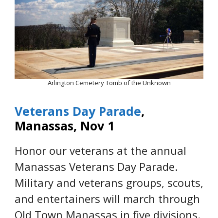
Arlington Cemetery Tomb of the Unknown
Veterans Day Parade
,
Manassas, Nov 1
Honor our veterans at the annual
Manassas Veterans Day Parade.
Military and veterans groups, scouts,
and entertainers will march through
Old Town Manassas in five divisions.