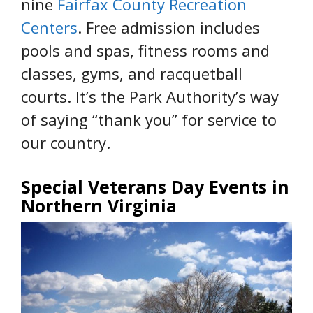
nine
Fairfax County Recreation
Centers
. Free admission includes
pools and spas, fitness rooms and
classes, gyms, and racquetball
courts. It’s the Park Authority’s way
of saying “thank you” for service to
our country.
Special Veterans Day Events in
Northern Virginia