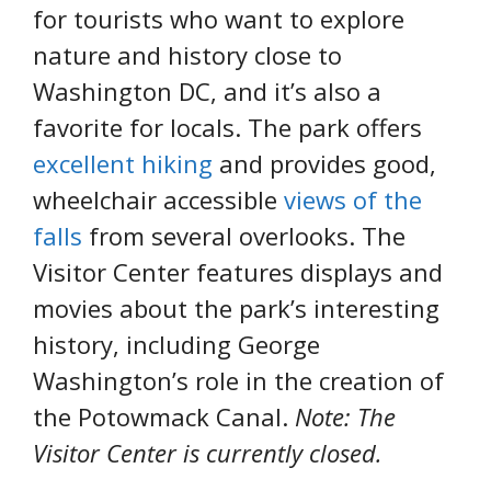
for tourists who want to explore
nature and history close to
Washington DC, and it’s also a
favorite for locals. The park offers
excellent hiking
and provides good,
wheelchair accessible
views of the
falls
from several overlooks. The
Visitor Center features displays and
movies about the park’s interesting
history, including George
Washington’s role in the creation of
the Potowmack Canal.
Note: The
Visitor Center is currently closed.