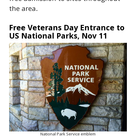
the area.
Free Veterans Day Entrance to
US National Parks, Nov 11
National Park Service emblem