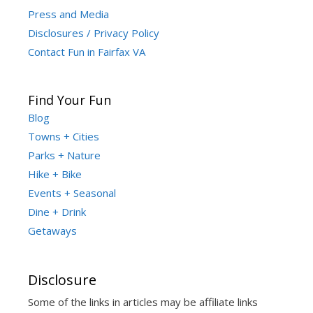
Press and Media
Disclosures / Privacy Policy
Contact Fun in Fairfax VA
Find Your Fun
Blog
Towns + Cities
Parks + Nature
Hike + Bike
Events + Seasonal
Dine + Drink
Getaways
Disclosure
Some of the links in articles may be affiliate links