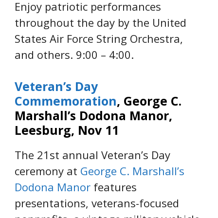
Enjoy patriotic performances
throughout the day by the United
States Air Force String Orchestra,
and others. 9:00 – 4:00.
Veteran’s Day
Commemoration
, George C.
Marshall’s Dodona Manor,
Leesburg, Nov 11
The 21st annual Veteran’s Day
ceremony at
George C. Marshall’s
Dodona Manor
features
presentations, veterans-focused