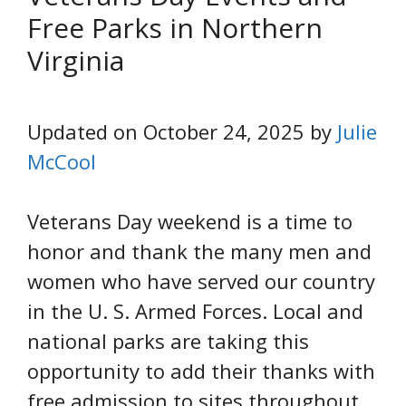
Free Parks in Northern
Virginia
Updated on October 24, 2025 by
Julie
McCool
Veterans Day weekend is a time to
honor and thank the many men and
women who have served our country
in the U. S. Armed Forces. Local and
national parks are taking this
opportunity to add their thanks with
free admission to sites throughout