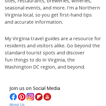
sites, restaurants, breweries, wineries,
seasonal events, and more. I'm a Northern
Virginia local, so you get first-hand tips
and accurate information.
My Virginia travel guides are a resource for
residents and visitors alike. Go beyond the
standard tourist spots and discover
fun things to do in Virginia, the
Washington DC region, and beyond.
Join us on Social Media
About Us