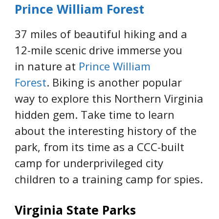
Prince William Forest
37 miles of beautiful hiking and a
12-mile scenic drive immerse you
in nature at
Prince William
Forest
. Biking is another popular
way to explore this Northern Virginia
hidden gem. Take time to learn
about the interesting history of the
park, from its time as a CCC-built
camp for underprivileged city
children to a training camp for spies.
Virginia State Parks