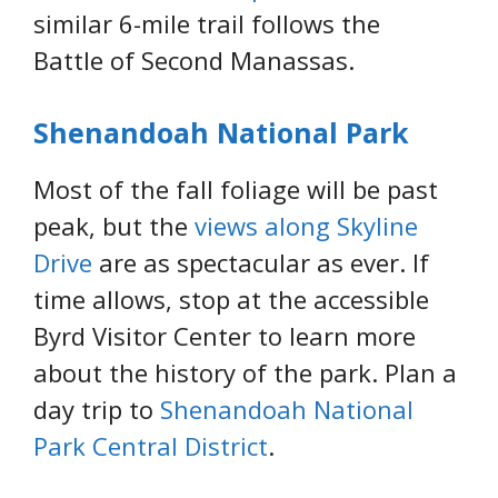
similar 6-mile trail follows the
Battle of Second Manassas.
Shenandoah National Park
Most of the fall foliage will be past
peak, but the
views along Skyline
Drive
are as spectacular as ever. If
time allows, stop at the accessible
Byrd Visitor Center to learn more
about the history of the park. Plan a
day trip to
Shenandoah National
Park Central District
.