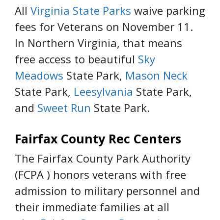
All
Virginia State Parks
waive parking
fees for Veterans on November 11.
In Northern Virginia, that means
free access to beautiful
Sky
Meadows
State Park,
Mason Neck
State Park,
Leesylvania
State Park,
and
Sweet Run
State Park.
Fairfax County Rec Centers
The Fairfax County Park Authority
(FCPA ) honors veterans with free
admission to military personnel and
their immediate families at all