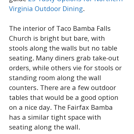
Virginia Outdoor Dining
.
The interior of Taco Bamba Falls
Church is bright but bare, with
stools along the walls but no table
seating. Many diners grab take-out
orders, while others vie for stools or
standing room along the wall
counters. There are a few outdoor
tables that would be a good option
on a nice day. The Fairfax Bamba
has a similar tight space with
seating along the wall.