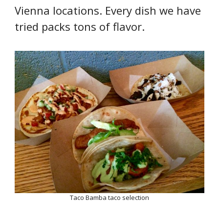
Vienna locations. Every dish we have
tried packs tons of flavor.
Taco Bamba taco selection