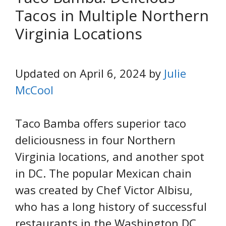
Tacos in Multiple Northern
Virginia Locations
Updated on April 6, 2024 by
Julie
McCool
Taco Bamba offers superior taco
deliciousness in four Northern
Virginia locations, and another spot
in DC. The popular Mexican chain
was created by Chef Victor Albisu,
who has a long history of successful
restaurants in the Washington DC