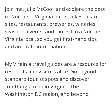
Join me, Julie McCool, and explore the best
of Northern Virginia parks, hikes, historic
sites, restaurants, breweries, wineries,
seasonal events, and more. I'm a Northern
Virginia local, so you get first-hand tips
and accurate information.
My Virginia travel guides are a resource for
residents and visitors alike. Go beyond the
standard tourist spots and discover
fun things to do in Virginia, the
Washington DC region, and beyond.