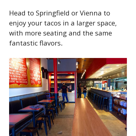
Head to Springfield or Vienna to
enjoy your tacos in a larger space,
with more seating and the same
fantastic flavors.