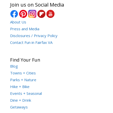
Join us on Social Media
About Us
Press and Media
Disclosures / Privacy Policy
Contact Fun in Fairfax VA
Find Your Fun
Blog
Towns + Cities
Parks + Nature
Hike + Bike
Events + Seasonal
Dine + Drink
Getaways