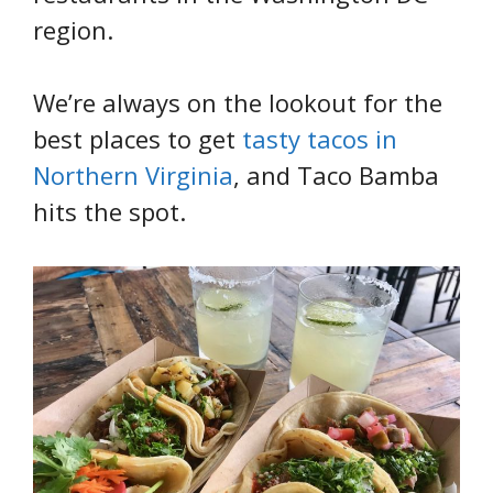
region.
We’re always on the lookout for the
best places to get
tasty tacos in
Northern Virginia
, and Taco Bamba
hits the spot.