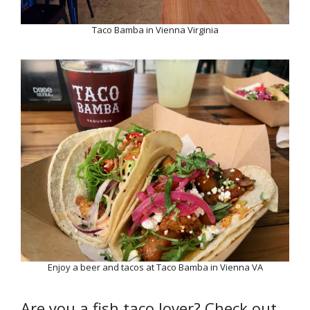
Taco Bamba in Vienna Virginia
Enjoy a beer and tacos at Taco Bamba in Vienna VA
Are you a fish taco lover? Check out