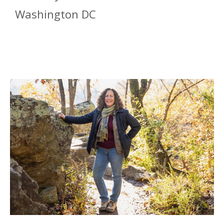
Washington DC