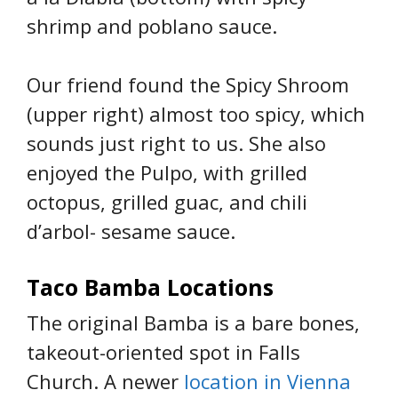
shrimp and poblano sauce.
Our friend found the Spicy Shroom
(upper right) almost too spicy, which
sounds just right to us. She also
enjoyed the Pulpo, with grilled
octopus, grilled guac, and chili
d’arbol- sesame sauce.
Taco Bamba Locations
The original Bamba is a bare bones,
takeout-oriented spot in Falls
Church. A newer
location in Vienna