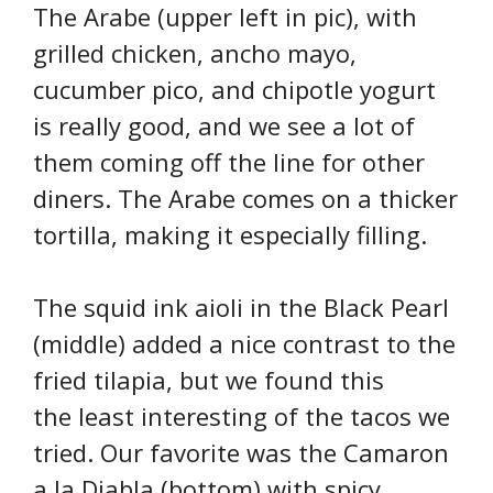
The Arabe (upper left in pic), with
grilled chicken, ancho mayo,
cucumber pico, and chipotle yogurt
is really good, and we see a lot of
them coming off the line for other
diners. The Arabe comes on a thicker
tortilla, making it especially filling.
The squid ink aioli in the Black Pearl
(middle) added a nice contrast to the
fried tilapia, but we found this
the least interesting of the tacos we
tried. Our favorite was the Camaron
a la Diabla (bottom) with spicy