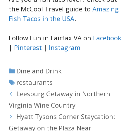
the McCool Travel guide to
Amazing
Fish Tacos in the USA
.
Follow Fun in Fairfax VA on
Facebook
|
Pinterest
|
Instagram
Categories
Dine and Drink
Tags
restaurants
Leesburg Getaway in Northern
Virginia Wine Country
Hyatt Tysons Corner Staycation:
Getaway on the Plaza Near