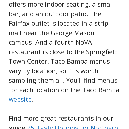
offers more indoor seating, a small
bar, and an outdoor patio. The
Fairfax outlet is located in a strip
mall near the George Mason
campus. And a fourth NoVA
restaurant is close to the Springfield
Town Center. Taco Bamba menus
vary by location, so it is worth
sampling them all. You’ll find menus
for each location on the Taco Bamba
website
.
Find more great restaurants in our
guide
25 Tasty Options for Northern