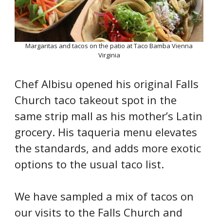
Margaritas and tacos on the patio at Taco Bamba Vienna
Virginia
Chef Albisu opened his original Falls
Church taco takeout spot in the
same strip mall as his mother’s Latin
grocery. His taqueria menu elevates
the standards, and adds more exotic
options to the usual taco list.
We have sampled a mix of tacos on
our visits to the Falls Church and