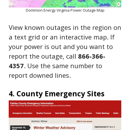
Dominion Energy Virginia Power Outage Map
View known outages in the region on
a text grid or an interactive map. If
your power is out and you want to
report the outage, call
866-366-
4357
. Use the same number to
report downed lines.
4. County Emergency Sites