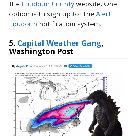
the
Loudoun County
website. One
option is to sign up for the
Alert
Loudoun
notification system.
5.
Capital Weather Gang
,
Washington Post