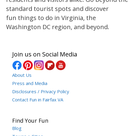
standard tourist spots and discover
fun things to do in Virginia, the
Washington DC region, and beyond.
Join us on Social Media
About Us
Press and Media
Disclosures / Privacy Policy
Contact Fun in Fairfax VA
Find Your Fun
Blog