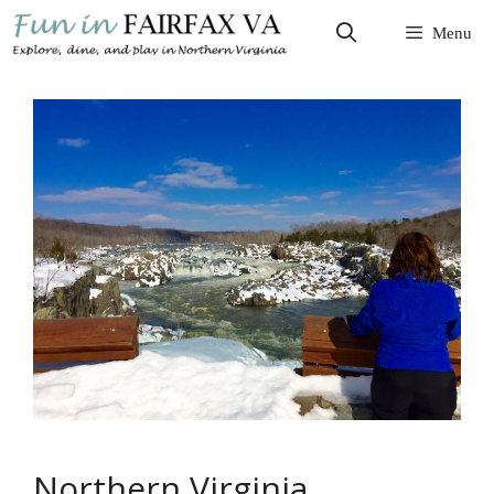
Skip
Menu
to
content
Northern Virginia