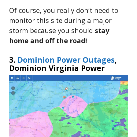
Of course, you really don’t need to
monitor this site during a major
storm because you should
stay
home and off the road!
3.
Dominion Power Outages
,
Dominion Virginia Power