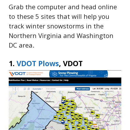
Grab the computer and head online
to these 5 sites that will help you
track winter snowstorms in the
Northern Virginia and Washington
DC area.
1.
VDOT Plows
, VDOT