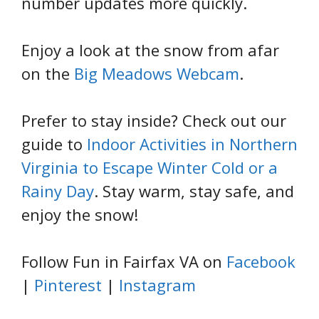
number updates more quickly.
Enjoy a look at the snow from afar
on the
Big Meadows Webcam
.
Prefer to stay inside? Check out our
guide to
Indoor Activities in Northern
Virginia to Escape Winter Cold or a
Rainy Day
. Stay warm, stay safe, and
enjoy the snow!
Follow Fun in Fairfax VA on
Facebook
|
Pinterest
|
Instagram