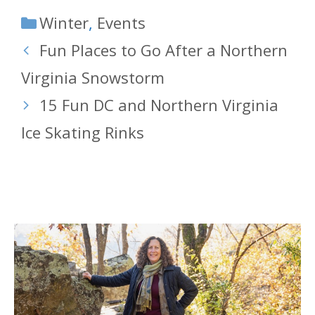
Categories
Winter
,
Events
Fun Places to Go After a Northern
Virginia Snowstorm
15 Fun DC and Northern Virginia
Ice Skating Rinks