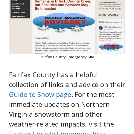
Fairfax County Emergency Site
Fairfax County has a helpful
collection of links and advice on their
Guide to Snow page
. For the most
immediate updates on Northern
Virginia snowstorm and other
weather-related impacts, visit the
Fairfax County Emergency blog
.