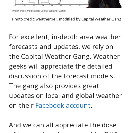
Photo credit: weatherbell, modified by Capital Weather Gang
For excellent, in-depth area weather
forecasts and updates, we rely on
the Capital Weather Gang. Weather
geeks will appreciate the detailed
discussion of the forecast models.
The gang also provides great
updates on local and global weather
on their
Facebook account
.
And we can all appreciate the dose