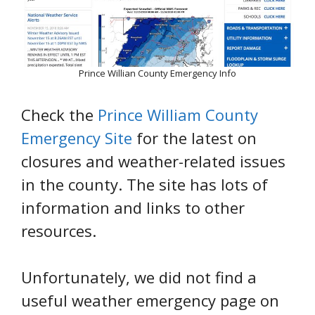
Prince Willian County Emergency Info
Check the
Prince William County
Emergency Site
for the latest on
closures and weather-related issues
in the county. The site has lots of
information and links to other
resources.
Unfortunately, we did not find a
useful weather emergency page on