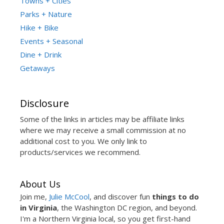
Towns + Cities
Parks + Nature
Hike + Bike
Events + Seasonal
Dine + Drink
Getaways
Disclosure
Some of the links in articles may be affiliate links
where we may receive a small commission at no
additional cost to you. We only link to
products/services we recommend.
About Us
Join me,
Julie McCool
, and discover fun
things to do
in Virginia
, the Washington DC region, and beyond.
I'm a Northern Virginia local, so you get first-hand