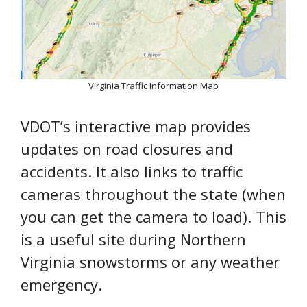
Virginia Traffic Information Map
VDOT’s interactive map provides
updates on road closures and
accidents. It also links to traffic
cameras throughout the state (when
you can get the camera to load). This
is a useful site during Northern
Virginia snowstorms or any weather
emergency.