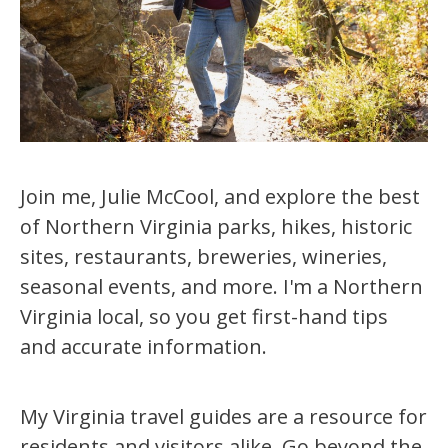
Join me, Julie McCool, and explore the best
of Northern Virginia parks, hikes, historic
sites, restaurants, breweries, wineries,
seasonal events, and more. I'm a Northern
Virginia local, so you get first-hand tips
and accurate information.
My Virginia travel guides are a resource for
residents and visitors alike. Go beyond the