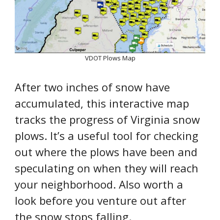
VDOT Plows Map
After two inches of snow have
accumulated, this interactive map
tracks the progress of Virginia snow
plows. It’s a useful tool for checking
out where the plows have been and
speculating on when they will reach
your neighborhood. Also worth a
look before you venture out after
the snow stops falling.