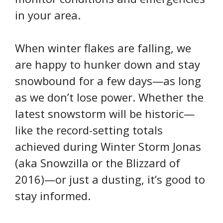
in your area.
When winter flakes are falling, we
are happy to hunker down and stay
snowbound for a few days—as long
as we don’t lose power. Whether the
latest snowstorm will be historic—
like the record-setting totals
achieved during Winter Storm Jonas
(aka Snowzilla or the Blizzard of
2016)—or just a dusting, it’s good to
stay informed.