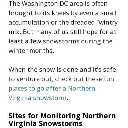
The Washington DC area is often
brought to its knees by even a small
accumulation or the dreaded “wintry
mix. But many of us still hope for at
least a few snowstorms during the
winter months.
When the snow is done and it’s safe
to venture out, check out these
fun
places to go after a Northern
Virginia snowstorm
.
Sites for Monitoring Northern
Virginia Snowstorms