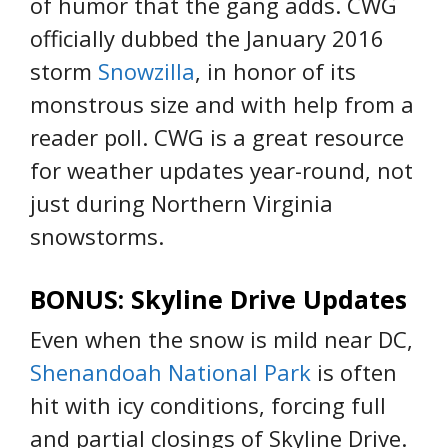
of humor that the gang adds. CWG
officially dubbed the January 2016
storm
Snowzilla
, in honor of its
monstrous size and with help from a
reader poll. CWG is a great resource
for weather updates year-round, not
just during Northern Virginia
snowstorms.
BONUS: Skyline Drive Updates
Even when the snow is mild near DC,
Shenandoah National Park
is often
hit with icy conditions, forcing full
and partial closings of Skyline Drive.