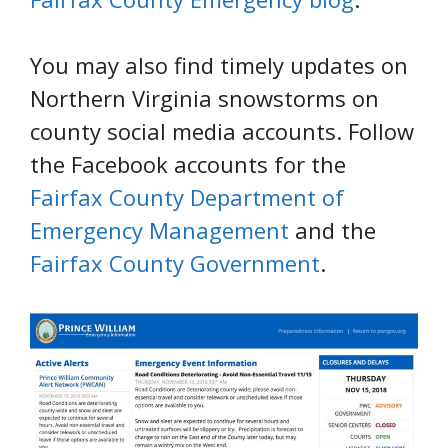
You may also find timely updates on
Northern Virginia snowstorms on
county social media accounts. Follow
the Facebook accounts for the
Fairfax County Department of
Emergency Management
and the
Fairfax County Government
.