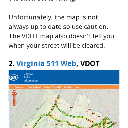
Unfortunately, the map is not
always up to date so use caution.
The VDOT map also doesn’t tell you
when your street will be cleared.
2.
Virginia 511 Web
, VDOT