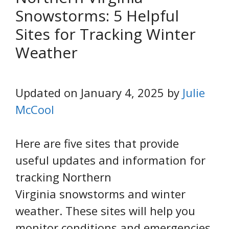
Snowstorms: 5 Helpful
Sites for Tracking Winter
Weather
Updated on January 4, 2025 by
Julie
McCool
Here are five sites that provide
useful updates and information for
tracking Northern
Virginia snowstorms and winter
weather. These sites will help you
monitor conditions and emergencies