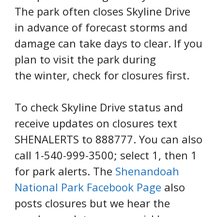
The park often closes Skyline Drive
in advance of forecast storms and
damage can take days to clear. If you
plan to visit the park during
the winter, check for closures first.
To check Skyline Drive status and
receive updates on closures text
SHENALERTS to 888777. You can also
call 1-540-999-3500; select 1, then 1
for park alerts. The
Shenandoah
National Park Facebook Page
also
posts closures but we hear the