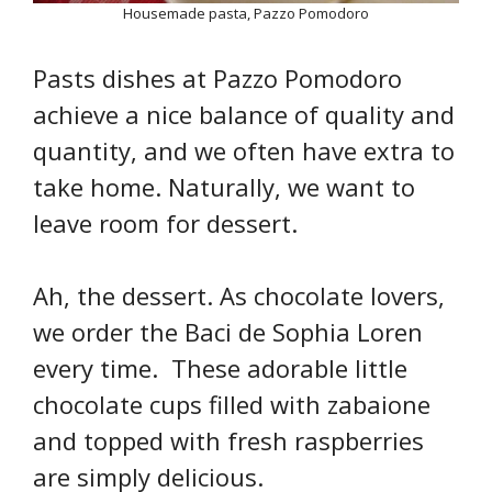
Housemade pasta, Pazzo Pomodoro
Pasts dishes at Pazzo Pomodoro
achieve a nice balance of quality and
quantity, and we often have extra to
take home. Naturally, we want to
leave room for dessert.
Ah, the dessert. As chocolate lovers,
we order the Baci de Sophia Loren
every time. These adorable little
chocolate cups filled with zabaione
and topped with fresh raspberries
are simply delicious.