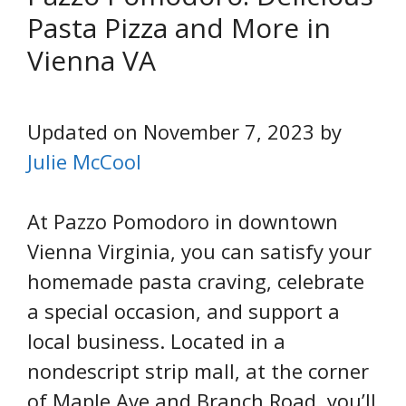
Pasta Pizza and More in
Vienna VA
Updated on November 7, 2023 by
Julie McCool
At Pazzo Pomodoro in downtown
Vienna Virginia, you can satisfy your
homemade pasta craving, celebrate
a special occasion, and support a
local business. Located in a
nondescript strip mall, at the corner
of Maple Ave and Branch Road, you’ll