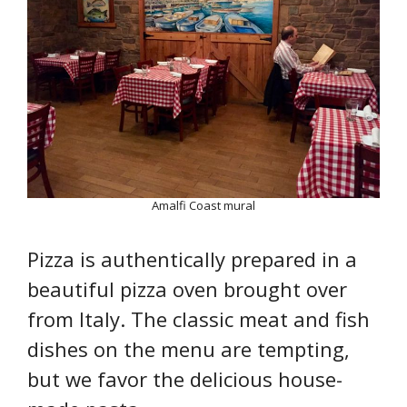
Amalfi Coast mural
Pizza is authentically prepared in a
beautiful pizza oven brought over
from Italy. The classic meat and fish
dishes on the menu are tempting,
but we favor the delicious house-