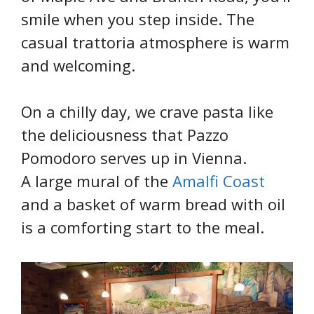
smile when you step inside. The
casual trattoria atmosphere is warm
and welcoming.
On a chilly day, we crave pasta like
the deliciousness that Pazzo
Pomodoro serves up in Vienna.
A large mural of the
Amalfi Coast
and a basket of warm bread with oil
is a comforting start to the meal.