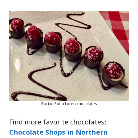
Baci di Sofia Loren chocolates
Find more favorite chocolates:
Chocolate Shops in Northern