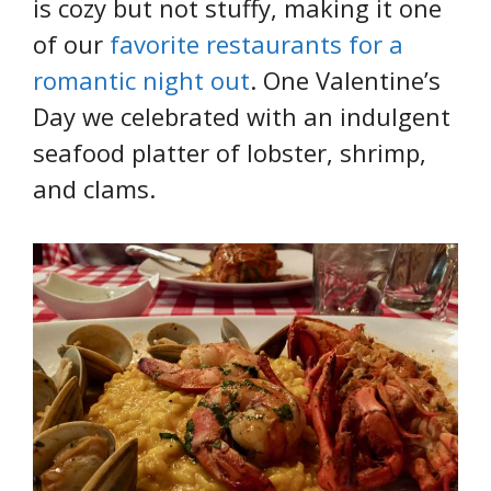
is cozy but not stuffy, making it one
of our
favorite restaurants for a
romantic night out
. One Valentine’s
Day we celebrated with an indulgent
seafood platter of lobster, shrimp,
and clams.