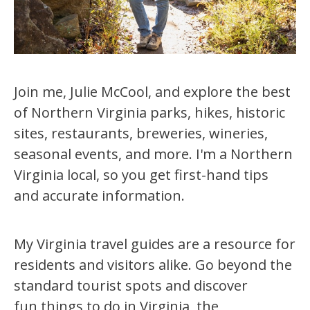
Join me, Julie McCool, and explore the best
of Northern Virginia parks, hikes, historic
sites, restaurants, breweries, wineries,
seasonal events, and more. I'm a Northern
Virginia local, so you get first-hand tips
and accurate information.
My Virginia travel guides are a resource for
residents and visitors alike. Go beyond the
standard tourist spots and discover
fun things to do in Virginia, the