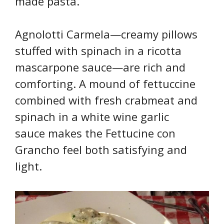
made pasta.
Agnolotti Carmela—creamy pillows
stuffed with spinach in a ricotta
mascarpone sauce—are rich and
comforting. A mound of fettuccine
combined with fresh crabmeat and
spinach in a white wine garlic
sauce makes the Fettucine con
Grancho feel both satisfying and
light.