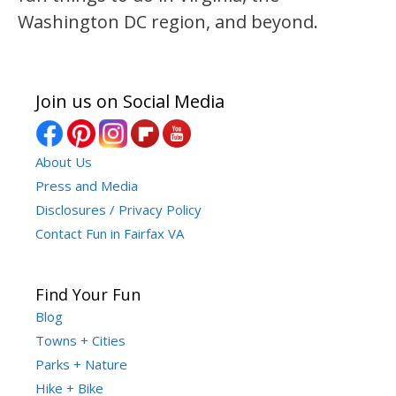
Washington DC region, and beyond.
Join us on Social Media
About Us
Press and Media
Disclosures / Privacy Policy
Contact Fun in Fairfax VA
Find Your Fun
Blog
Towns + Cities
Parks + Nature
Hike + Bike