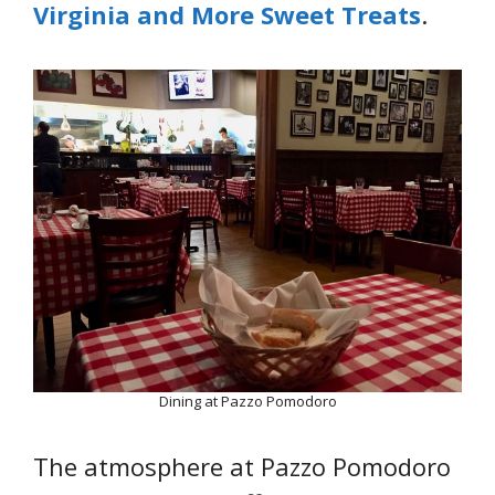
Virginia and More Sweet Treats
.
Dining at Pazzo Pomodoro
The atmosphere at Pazzo Pomodoro