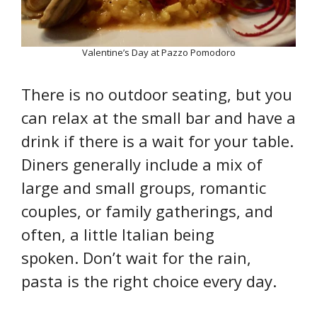
Valentine’s Day at Pazzo Pomodoro
There is no outdoor seating, but you
can relax at the small bar and have a
drink if there is a wait for your table.
Diners generally include a mix of
large and small groups, romantic
couples, or family gatherings, and
often, a little Italian being
spoken. Don’t wait for the rain,
pasta is the right choice every day.