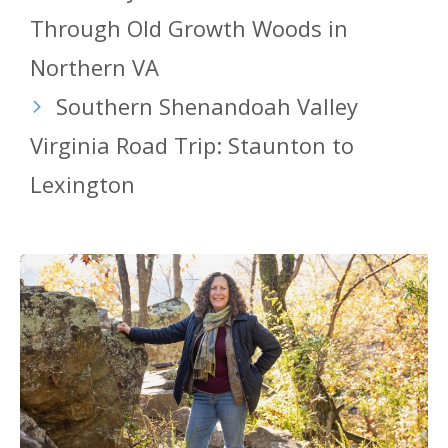
Through Old Growth Woods in
Northern VA
Southern Shenandoah Valley
Virginia Road Trip: Staunton to
Lexington