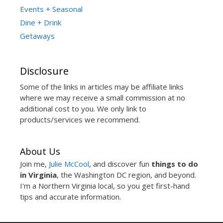
Events + Seasonal
Dine + Drink
Getaways
Disclosure
Some of the links in articles may be affiliate links
where we may receive a small commission at no
additional cost to you. We only link to
products/services we recommend.
About Us
Join me,
Julie McCool
, and discover fun
things to do
in Virginia
, the Washington DC region, and beyond.
I'm a Northern Virginia local, so you get first-hand
tips and accurate information.