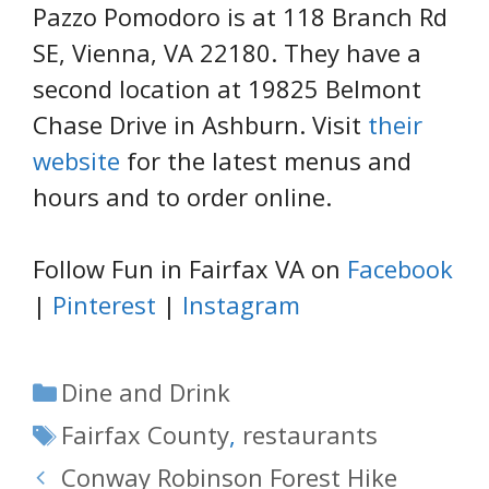
Pazzo Pomodoro is at 118 Branch Rd
SE, Vienna, VA 22180. They have a
second location at 19825 Belmont
Chase Drive in Ashburn. Visit
their
website
for the latest menus and
hours and to order online.
Follow Fun in Fairfax VA on
Facebook
|
Pinterest
|
Instagram
Categories
Dine and Drink
Tags
Fairfax County
,
restaurants
Conway Robinson Forest Hike