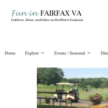
Skip
to
content
Home
Explore
Events / Seasonal
Din