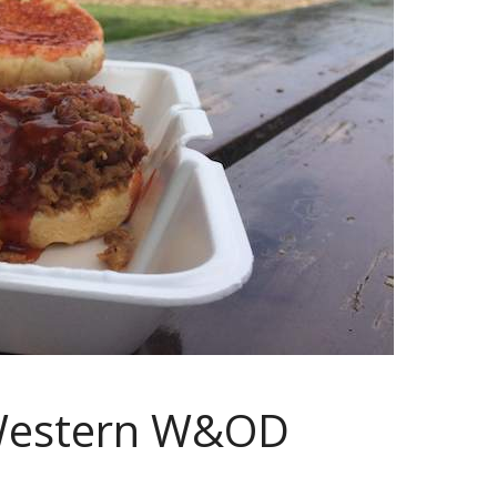
 Western W&OD