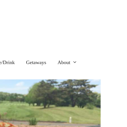
e/Drink
Getaways
About