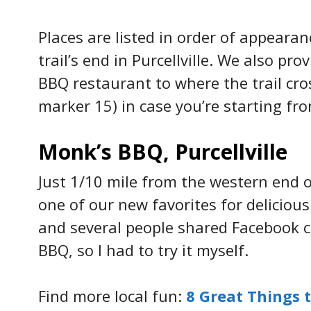
Places are listed in order of appeara
trail’s end in Purcellville. We also pr
BBQ restaurant to where the trail cr
marker 15) in case you’re starting fr
Monk’s BBQ, Purcellville
Just 1/10 mile from the western end o
one of our new favorites for deliciou
and several people shared Facebook
BBQ, so I had to try it myself.
Find more local fun:
8 Great Things t