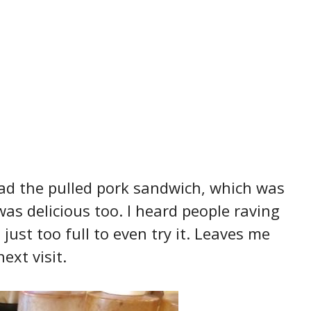
ad the pulled pork sandwich, which was
s delicious too. I heard people raving
just too full to even try it. Leaves me
ext visit.