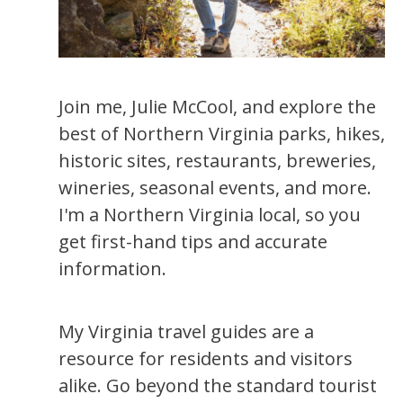
Join me, Julie McCool, and explore the
best of Northern Virginia parks, hikes,
historic sites, restaurants, breweries,
wineries, seasonal events, and more.
I'm a Northern Virginia local, so you
get first-hand tips and accurate
information.
My Virginia travel guides are a
resource for residents and visitors
alike. Go beyond the standard tourist