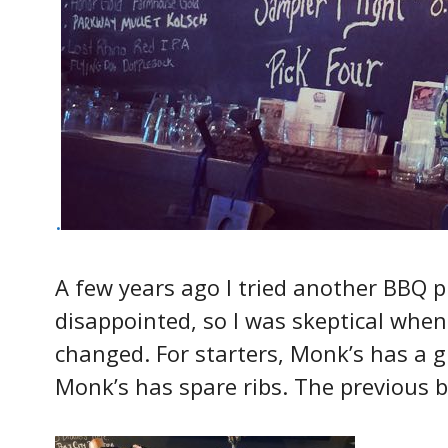
.
A few years ago I tried another BBQ 
disappointed, so I was skeptical when
changed. For starters, Monk’s has a g
Monk’s has spare ribs. The previous 