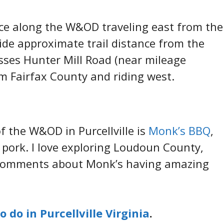
nce along the W&OD traveling east from the
ovide approximate trail distance from the
osses Hunter Mill Road (near mileage
om Fairfax County and riding west.
f the W&OD in Purcellville is
Monk’s BBQ
,
s pork. I love exploring Loudoun County,
 comments about Monk’s having amazing
o do in Purcellville Virginia
.