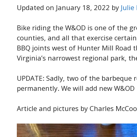
Updated on January 18, 2022 by
Julie
Bike riding the W&OD is one of the g
counties, and all that exercise certai
BBQ joints west of Hunter Mill Road 
Virginia’s narrowest regional park, t
UPDATE: Sadly, two of the barbeque r
permanently. We will add new W&OD b
Article and pictures by Charles McCoo