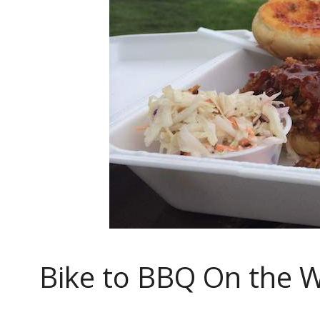
Bike to BBQ On the