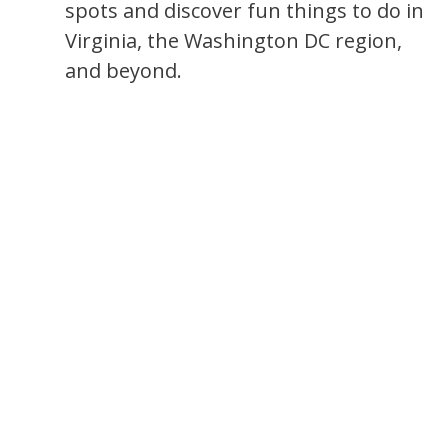
spots and discover fun things to do in
Virginia, the Washington DC region,
and beyond.