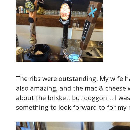
The ribs were outstanding. My wife h
also amazing, and the mac & cheese wa
about the brisket, but doggonit, I was 
something to look forward to for my n