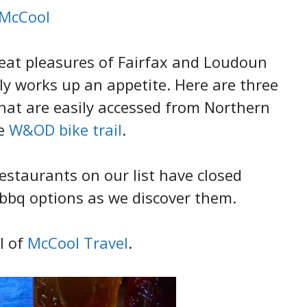
 McCool
reat pleasures of Fairfax and Loudoun
nly works up an appetite. Here are three
that are easily accessed from Northern
he
W&OD bike trail
.
estaurants on our list have closed
bq options as we discover them.
l of
McCool Travel
.