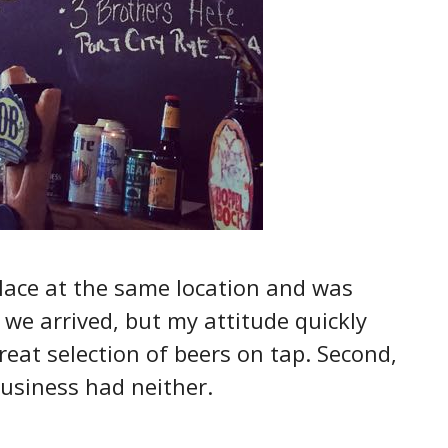
place at the same location and was
 we arrived, but my attitude quickly
reat selection of beers on tap. Second,
business had neither.