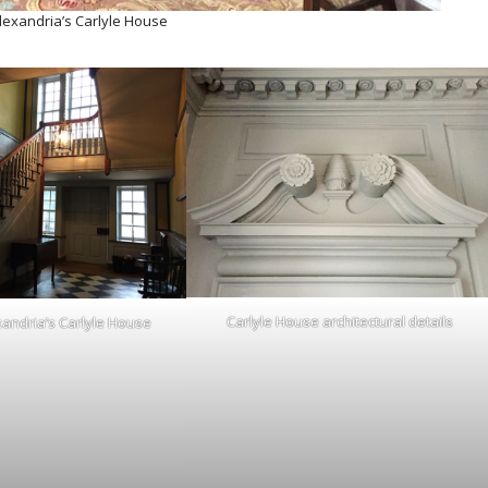
Alexandria’s Carlyle House
Carlyle House architectural details
xandria’s Carlyle House