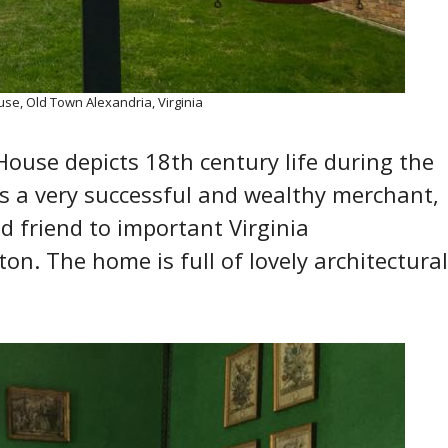
use, Old Town Alexandria, Virginia
e House depicts 18th century life during the
was a very successful and wealthy merchant,
d friend to important Virginia
n. The home is full of lovely architectural