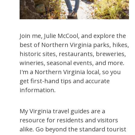
Join me, Julie McCool, and explore the
best of Northern Virginia parks, hikes,
historic sites, restaurants, breweries,
wineries, seasonal events, and more.
I'm a Northern Virginia local, so you
get first-hand tips and accurate
information.
My Virginia travel guides are a
resource for residents and visitors
alike. Go beyond the standard tourist