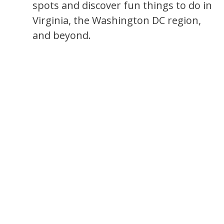
spots and discover fun things to do in
Virginia, the Washington DC region,
and beyond.