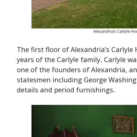
Alexandria’s Carlyle Ho
The first floor of Alexandria’s Carlyl
years of the Carlyle family. Carlyle 
one of the founders of Alexandria, an
statesmen including George Washingto
details and period furnishings.