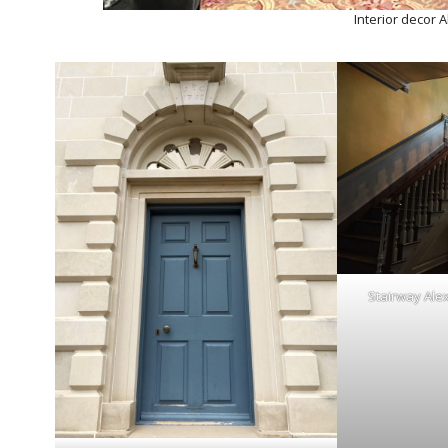
Interior decor 
Stairway Ale