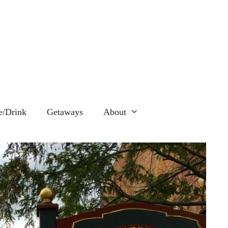
e/Drink
Getaways
About