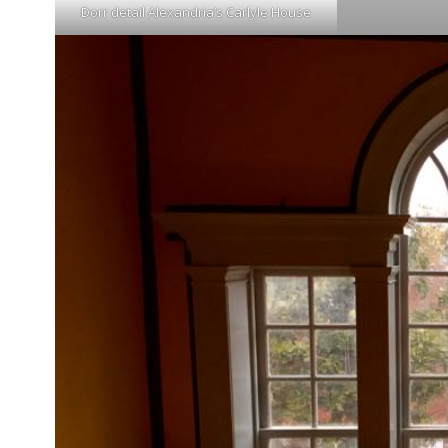
Dorr detail Alexandria’s Carlyle House