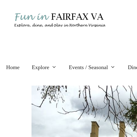
Skip
to
content
Home
Explore
Events / Seasonal
Din