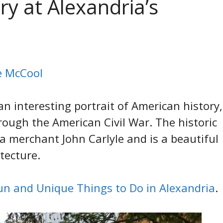
y at Alexandria’s
ie McCool
an interesting portrait of American history,
rough the American Civil War. The historic
 merchant John Carlyle and is a beautiful
tecture.
un and Unique Things to Do in Alexandria
.