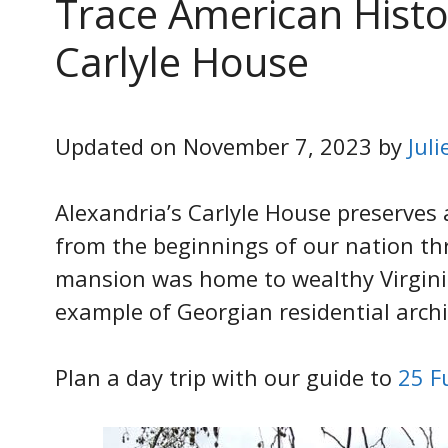
Trace American Histor
Carlyle House
Updated on November 7, 2023 by
Jul
Alexandria’s Carlyle House preserves 
from the beginnings of our nation th
mansion was home to wealthy Virginia
example of Georgian residential archi
Plan a day trip with our guide to
25 F