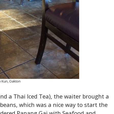
 Kun, Oakton
and a Thai Iced Tea), the waiter brought a
beans, which was a nice way to start the
rdered Panang Gai with Seafood and