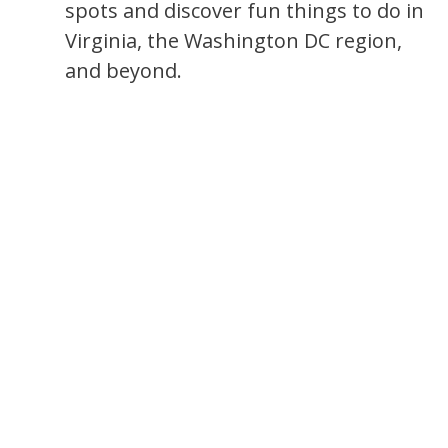
spots and discover fun things to do in
Virginia, the Washington DC region,
and beyond.
s