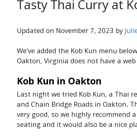
Tasty Thai Curry at 
Updated on November 7, 2023 by
Jul
We’ve added the Kob Kun menu below s
Oakton, Virginia does not have a web 
Kob Kun in Oakton
Last night we tried Kob Kun, a Thai r
and Chain Bridge Roads in Oakton. T
very good, so we highly recommend a vi
seating and it would also be a nice pl