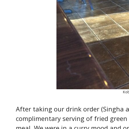
Kob
After taking our drink order (Singha 
complimentary serving of fried green 
meal. We were in a curry mood and o