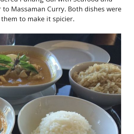
ar to Massaman Curry. Both dishes were
 them to make it spicier.