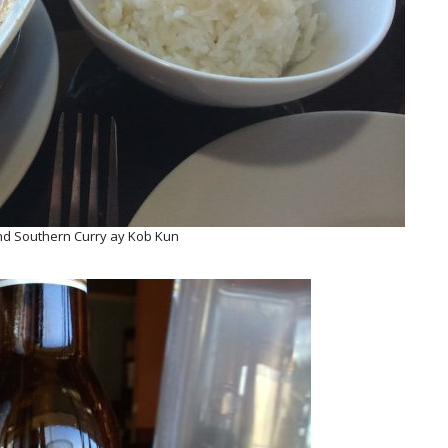
d Southern Curry ay Kob Kun