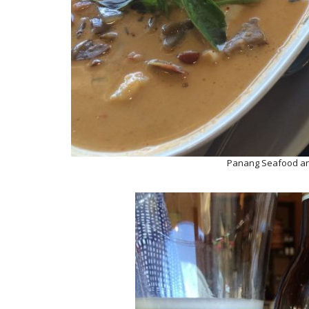
Panang Seafood an