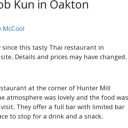
Kob Kun in Oakton
ie McCool
ince this tasty Thai restaurant in
site. Details and prices may have changed.
estaurant at the corner of Hunter Mill
he atmosphere was lovely and the food wa
sit. They offer a full bar with limited bar
ace to stop for a drink and a snack.