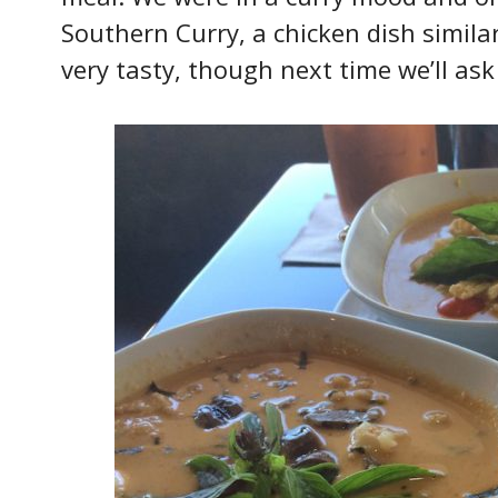
Southern Curry, a chicken dish simil
very tasty, though next time we’ll ask