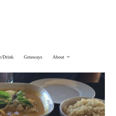
e/Drink
Getaways
About