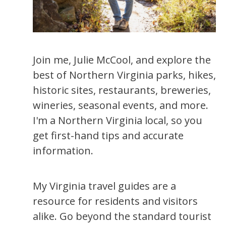
Join me, Julie McCool, and explore the
best of Northern Virginia parks, hikes,
historic sites, restaurants, breweries,
wineries, seasonal events, and more.
I'm a Northern Virginia local, so you
get first-hand tips and accurate
information.
My Virginia travel guides are a
resource for residents and visitors
alike. Go beyond the standard tourist