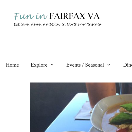
Skip
to
content
Home
Explore
Events / Seasonal
Din